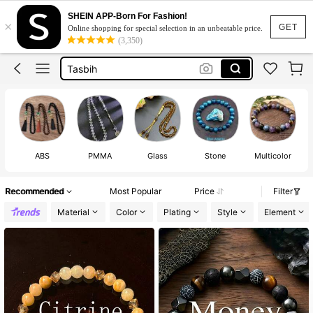
Tiger Eye Bracelet
SHEIN APP-Born For Fashion!
×
Bracelet For Men
GET
Online shopping for special selection in an unbeatable price.
(3,350)
Tasbih
مسبحة
Evil Eye Bracelet
Tiger Eye Bracelet
Bracelet For Men
ABS
PMMA
Glass
Stone
Multicolor
Recommended
Most Popular
Price
Filter
Material
Color
Plating
Style
Element