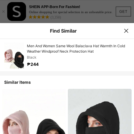
SHEIN APP-Born For Fashion!
×
GET
Online shopping for special selection in an unbeatable price.
(3,350)
Find Similar
Men And Women Same Wool Balaclava Hat Warmth In Cold
Weather Windproof Neck Protection Hat
Black
₱244
Similar Items