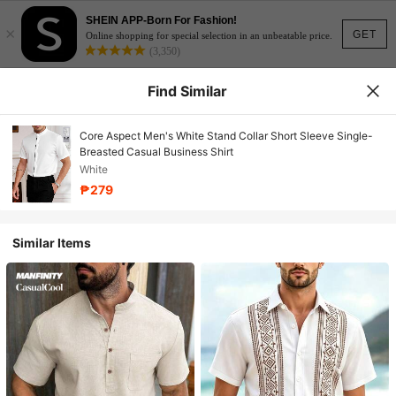
SHEIN APP-Born For Fashion!
×
GET
Online shopping for special selection in an unbeatable price.
(3,350)
Find Similar
Core Aspect Men's White Stand Collar Short Sleeve Single-
Breasted Casual Business Shirt
White
₱279
Similar Items