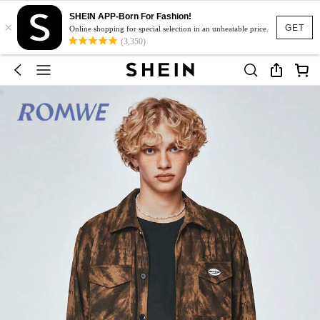
SHEIN APP-Born For Fashion!
×
GET
Online shopping for special selection in an unbeatable price.
(3,350)