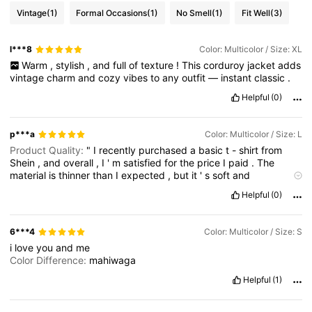
Vintage
(1)
Formal Occasions
(1)
No Smell
(1)
Fit Well
(3)
l***8
Color: Multicolor / Size: XL
Warm
,
stylish
,
and
full
of
texture
!
This
corduroy
jacket
adds
vintage
charm
and
cozy
vibes
to
any
outfit
—
instant
classic
.
Helpful
(0)
p***a
Color: Multicolor / Size: L
Product Quality:
"
I
recently
purchased
a
basic
t
-
shirt
from
Shein
,
and
overall
,
I
'
m
satisfied
for
the
price
I
paid
.
The
material
is
thinner
than
I
expected
,
but
it
'
s
soft
and
comfortable
for
casual
wear
.
The
fit
was
true
to
size
,
and
the
Helpful
(0)
design
matched
the
pictures
on
the
site
.
However
,
the
stitching
could
be
better
,
as
some
threads
were
loose
after
a
couple
of
washes
.
For
the
price
,
it
'
s
a
decent
option
for
6***4
Color: Multicolor / Size: S
trendy
or
everyday
clothing
,
but
don
'
t
expect
premium
i
love
you
and
me
quality
."
Color Difference:
"
I
recently
purchased
a
basic
t
-
Color Difference:
mahiwaga
shirt
from
Shein
,
and
overall
,
I
'
m
satisfied
for
the
price
I
paid
.
The
material
is
thinner
than
I
expected
,
but
it
'
s
soft
and
Helpful
(1)
comfortable
for
casual
wear
.
The
fit
was
true
to
size
,
and
the
design
matched
the
pictures
on
the
site
.
However
,
the