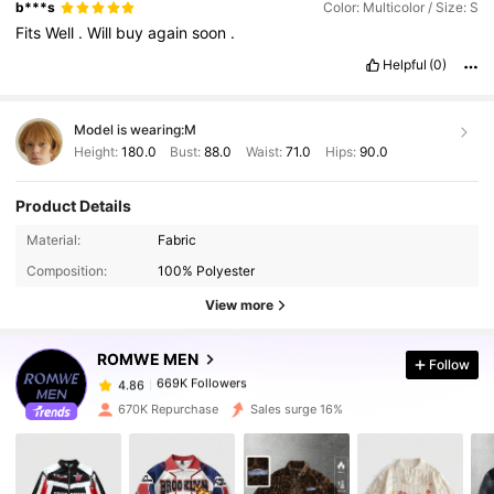
stitching
could
be
better
,
as
some
threads
were
loose
after
a
b***s
Color: Multicolor / Size: S
couple
of
washes
.
For
the
price
,
it
'
s
a
decent
option
for
Fits
Well
.
Will
buy
again
soon
.
trendy
or
everyday
clothing
,
but
don
'
t
expect
premium
quality
."
Smell Description:
"
I
recently
purchased
a
basic
t
-
Helpful
(0)
shirt
from
Shein
,
and
overall
,
I
'
m
satisfied
for
the
Model is wearing:
M
Height:
180.0
Bust:
88.0
Waist:
71.0
Hips:
90.0
Product Details
Material:
Fabric
669K Followers
4.86
Composition:
100% Polyester
View more
669K Followers
4.86
ROMWE MEN
Follow
669K Followers
4.86
m***a
paid
1 day ago
670K Repurchase
Sales surge 16%
669K Followers
4.86