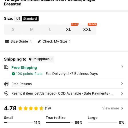
Breasted
Size
:
US
Standard
9 left
10 left
S
M
L
XL
XXL
Size Guide
Check My Size
Shipping to
Philippines
Free Shipping
100 points if late
​Est. Delivery:
4-7 Business Days
Free Returns
Reship if item lost/damaged · COD Available · Safe Payments · Privacy Protection
4.78
(19)
View more
Small
True to Size
Large
11%
89%
0%