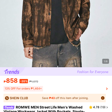
1/6
858
-20%
₱
₱1,072
13% OFF For orders ₱1,464+
Save
₱43
off this item after joining.
ROMWE MEN Street Life Men's Washed
4.78
(
19
)
Vintage Workwear Jacket With Pockets, Single-