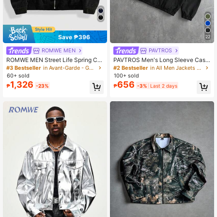
Save ₱396
22
ROMWE MEN
PAVTROS
ROMWE MEN Street Life Spring Ca
PAVTROS Men's Long Sleeve Casu
sual Men'S Corduroy Raglan Sleev
al Jacket With Snap Button Placket
#3 Bestseller
in Avant-Garde - Gothic/Punk Men Jackets and Coats
#2 Bestseller
in All Men Jackets and Coats
e Metal Button Collar Jacket
60+ sold
100+ sold
1,326
656
₱
-23%
₱
-3%
Last 2 days