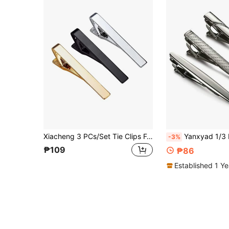
Xiacheng 3 PCs/Set Tie Clips For Men,Classic Tie Clip Silver Gold Black Necktie Tie Bar Pinch Clips Suitable For Wedding Anniversary Business And Daily Life
Yanxyad 1/3 Pcs Tie Clips For Men Tie Bar Clip Se
-3%
₱109
₱86
Established 1 Y