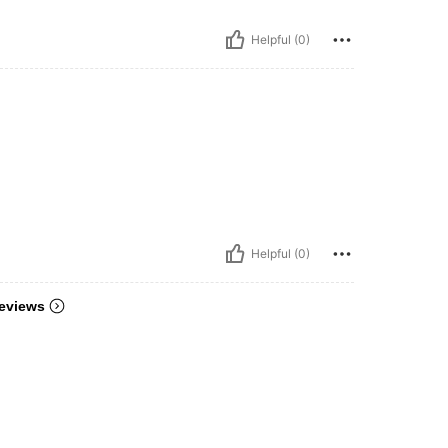
Helpful (0)
Helpful (0)
eviews