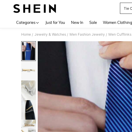
Tie C
Use up 
Categories
Just for You
New In
Sale
Women Clothin
Home
Jewelry & Watches
Men Fashion Jewelry
Men Cufflinks 
/
/
/