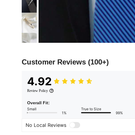
Customer Reviews
(100+)
4.92
Review Policy
Overall Fit:
Small
True to Size
1%
99%
No Local Reviews