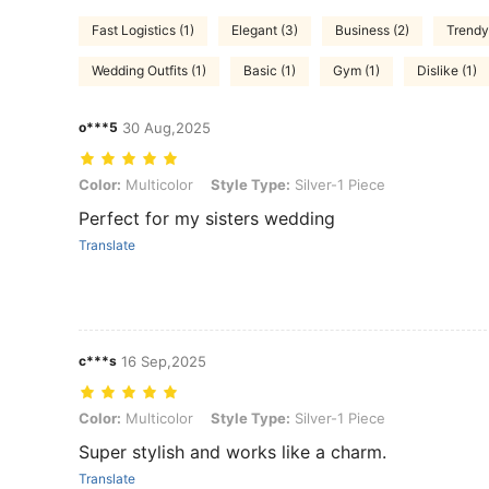
Fast Logistics (1)
Elegant (3)
Business (2)
Trendy
Wedding Outfits (1)
Basic (1)
Gym (1)
Dislike (1)
o***5
30 Aug,2025
Color: Multicolor, Style Type: Silver-1 Piece
Color:
Multicolor
Style Type:
Silver-1 Piece
Perfect for my sisters wedding
Translate
c***s
16 Sep,2025
Color: Multicolor, Style Type: Silver-1 Piece
Color:
Multicolor
Style Type:
Silver-1 Piece
Super stylish and works like a charm.
Translate