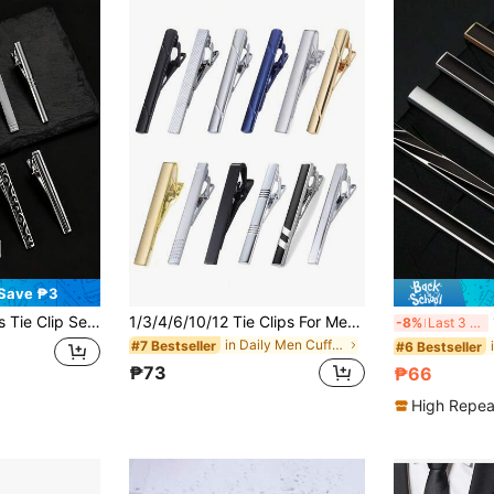
Save ₱3
itable For Regular Ties, Weddings, Business Ties, Etc.
1/3/4/6/10/12 Tie Clips For Men Tie Bar Clip Set For Regular Ties Necktie Wedding Business, Tie Pin Clips Of Men's Tie Clips, Including Black, Gold, Blue, Silver, Versatile Tie Clips, Suitable For Teacher Gifts, Friend Gifts, Father Gifts, Men's Gifts
1
-8%
Last 3 days
in Daily Men Cufflinks and Tie Clips
#7 Bestseller
#6 Bestseller
₱73
₱66
High Repea