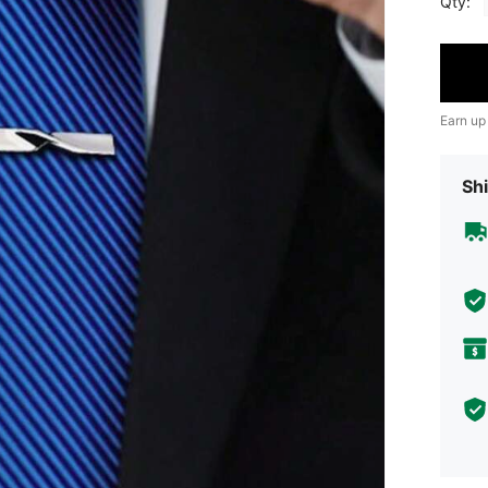
Qty:
Earn up
Shi