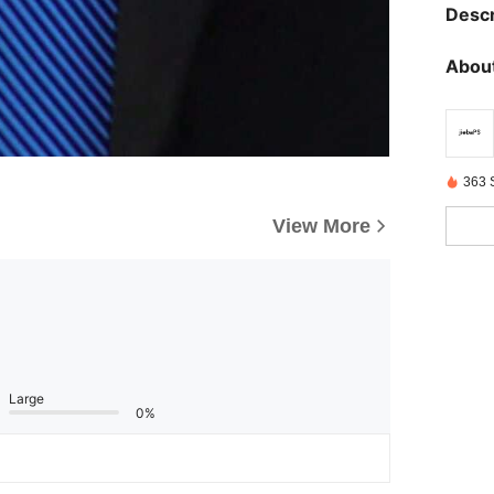
Descr
About
363 
View More
Large
0%