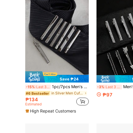
Save ₱24
1pc/7pcs Men's Tie Clip With Chain, Business Formal Metal Tie Clip, Gift For Husband/Boyfriend
Men's Tie Clip Set, Su
-15%
Last 3 days
-3%
Last 3 days
in Silver Men Cufflinks and Tie Clips
#6 Bestseller
₱97
₱134
Estimated
High Repeat Customers