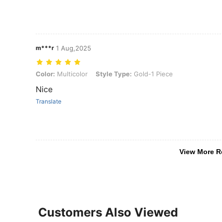
m***r
1 Aug,2025
Color: Multicolor, Style Type: Gold-1 Piece
Color:
Multicolor
Style Type:
Gold-1 Piece
Nice
Translate
View More R
Customers Also Viewed