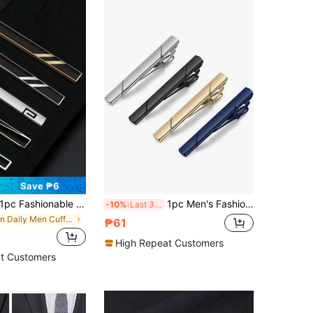
Save ₱6
pc Fashionable Black Tie Clip With Silver Simple Line Design, Various Styles Suitable For Men
1pc Men's Fashion Tie Clip, Elevate Your Business Look - Perfect For Weddings, Business Occasions, Jewelry Gifts, And Parties.
-10%
Last 3 days
in Daily Men Cufflinks and Tie Clips
₱61
High Repeat Customers
t Customers