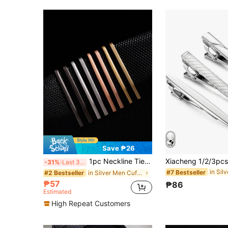
Save ₱26
1pc Neckline Tie Clip, Classic Delicate Narrow Style Versatile Tie Bar Suitable For Men's Daily Wear
-31%
Last 3 days
#7 Bestseller
in Silver Men Cufflinks and Tie Clips
#2 Bestseller
₱57
₱86
Estimated
High Repeat Customers