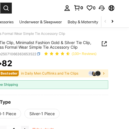
0
0
. Press Enter to select.
essories
Underwear & Sleepwear
Baby & Maternity
Bags & Lugga
ess Formal Wear Simple Tie Accessory Clip
ie Clip, Minimalist Fashion Gold & Silver Tie Clip,
ss Formal Wear Simple Tie Accessory Clip
m25071066363653522
(100+ Reviews)
82
₱
ICE AND AVAILABILITY
 Bestseller
in Daily Men Cufflinks and Tie Clips
ee Shipping
 Type
d-1 Piece
Silver-1 Piece