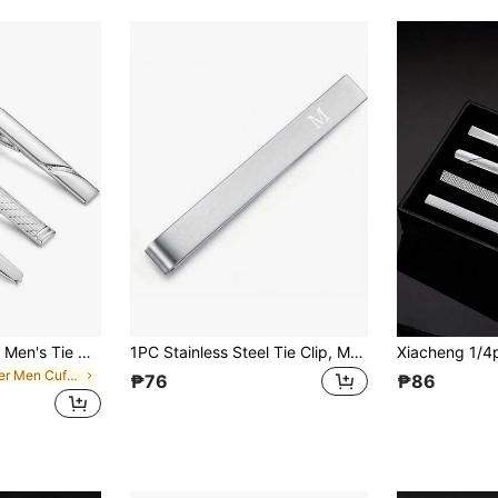
Xiacheng 1/2/3pcs Men's Tie Clip Set, Black Tie Clips, Suitable For Regular Ties, Ideal For Weddings, Anniversaries, Business Occasions, A Great Gift Choice
1PC Stainless Steel Tie Clip, Men's Jewelry, Wedding Gifts, Accessories
in Silver Men Cufflinks and Tie Clips
₱76
₱86