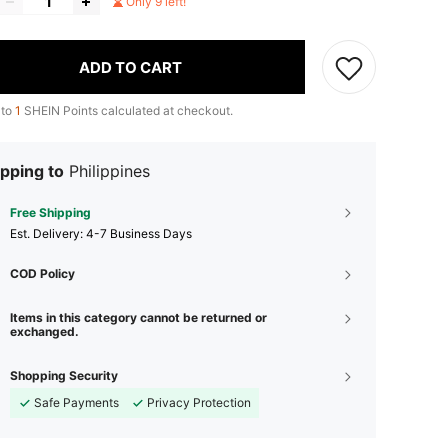
Only 9 left!
ADD TO CART
 to
1
SHEIN Points calculated at checkout.
pping to
Philippines
Free Shipping
​Est. Delivery:
4-7 Business Days
COD Policy
Items in this category cannot be returned or
exchanged.
Shopping Security
Safe Payments
Privacy Protection