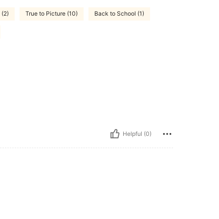
 (2)
True to Picture (10)
Back to School (1)
Helpful (0)