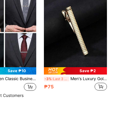
Save ₱10
Save ₱2
reative Silver Color Fashion Tie Clip In Black Gift Box, Great Gift For Boyfriend
Men's Luxury Golden Tone Geometric Textured Tie Clip, Minimalist Business Necktie Fastener, Elegant Suit Accessory For Formal Occasions
-3%
Last 3 days
₱75
t Customers