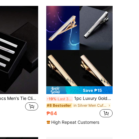
Save ₱15
Xiacheng 1/4pcs Men's Tie Clip Set, Father's Day Gift, 2.3 Inch Silver Tie Bar Clips, Metal Clasp, Business Professional Fashion Design
1pc Luxury Gold-Color Tie Clip, Business Formal Suit Accessory For Men
-19%
Last 3 days
in Silver Men Cufflinks and Tie Clips
#8 Bestseller
₱64
High Repeat Customers