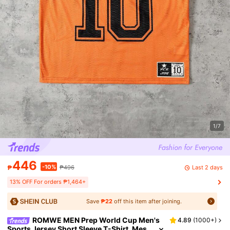
1/7
446
-10%
Last 2 days
₱
₱496
13% OFF For orders ₱1,464+
Save
₱22
off this item after joining.
ROMWE MEN Prep World Cup Men's
4.89
(
1000+
)
Sports Jersey Short Sleeve T-Shirt, Mes