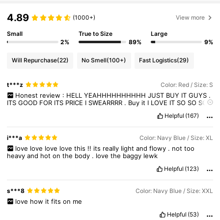
669K Followers
4.86
4.89
(1000+)
View more
669K Followers
4.86
Small
True to Size
Large
2%
89%
9%
Will Repurchase
(22)
No Smell
(100+)
Fast Logistics
(29)
t***z
Color: Red / Size: S
Honest
review
:
HELL
YEAHHHHHHHHHH
JUST
BUY
IT
GUYS
.
ITS
GOOD
FOR
ITS
PRICE
I
SWEARRRR
.
Buy
it
I
LOVE
IT
SO
SO
SO
SO
MUCHHH
.
I
rate
it
a
5
stars
,
it
has
a
good
quality
fr
im
not
Helpful
(167)
capping
..
and
its
so
stylish
,
you
can
style
it
in
plenty
different
ways
.
Buy
it
and
i
promise
you
that
you
wont
regret
it
:))
trust
me
on
this
❤️‍🩹
i***a
Color: Navy Blue / Size: XL
love
love
love
love
this
!!
its
really
light
and
flowy
.
not
too
heavy
and
hot
on
the
body
.
love
the
baggy
lewk
Helpful
(123)
s***8
Color: Navy Blue / Size: XXL
love
how
it
fits
on
me
Helpful
(53)