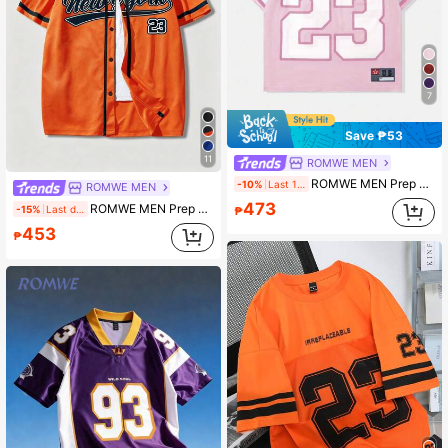
7
Save ₱53
11
ROMWE MEN
ROMWE MEN Prep World Cup Spring/Summer Casual Graphic Pink Men'S Mesh Contrast Sports Short Sleeve Football Jersey Style T-Shirt Athletic Jersey, 2000S Style
-10%
Last 1 days
ROMWE MEN
473
ROMWE MEN Prep City Logo Print Short Sleeve Shirt
-15%
Last day
₱
453
₱