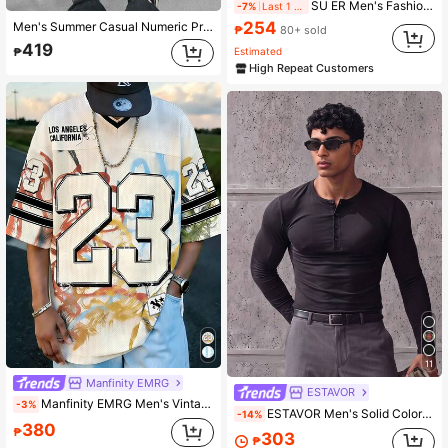
SU ER Men's Fashionable Printed Loose Short Sleeve T-Shirt | Exquisite Design | Summer Essential | Easy To Match, Showcasing Your Style
-7%
Last 1 days
254
Men's Summer Casual Numeric Print Short Sleeve T-Shirt
₱
80+ sold
419
Estimated
₱
High Repeat Customers
11
Manfinity EMRG
ESTAVOR
Manfinity EMRG Men's Vintage Graffiti 23 Jersey V-Neck Loose T-Shirt
-3%
ESTAVOR Men's Solid Color Button Half-Placket Long Sleeve Casual T-Shirt
-14%
380
₱
303
₱