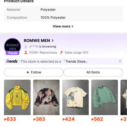
Product Details
669K Followers
4.86
Material:
Polyester
Composition:
100% Polyester
669K Followers
4.86
View more
669K Followers
4.86
ROMWE MEN
669K Followers
4.86
500K+ Repurchase
Sales surge 16%
669K Followers
4.86
This store is selected as a
「Trends Store」
Follow
All Items
669K Followers
4.86
669K Followers
4.86
669K Followers
4.86
669K Followers
4.86
633
383
424
562
3
₱
₱
₱
₱
₱