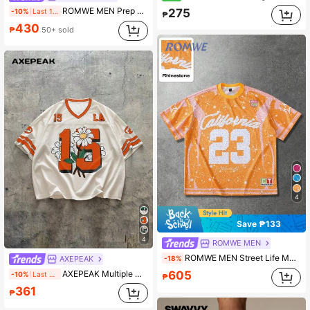
ROMWE MEN Prep 2026 World Cup Brazil Football Jersey Floral Men's V-Neck Short Sleeve T-Shirt
275
-10%
Last 1 days
₱
430
₱
50+ sold
4
Save ₱133
4
ROMWE MEN
ROMWE MEN Street Life Men's Summer World Cup New Design Full Print Rhinestone Embellished Street American Sports Style Numeric & English Short Sleeve T-Shirt,
-18%
AXEPEAK
AXEPEAK Multiple Units Streetwear V-Neck Loose Fit Graphic Print Men's T-Shirts
605
-10%
Last day
₱
361
₱