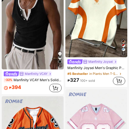
7
Manfinity Joysei
17
Manfinity Joysei Men's Graphic Print Round Neck Short Sleeve Casual T-Shirt
Manfinity VCAY
#5 Bestseller
in Plants Men T-Shirts
327
Manfinity VCAY Men's Solid Color Button Half-Placket Casual Vest 2pcs/Pack
-32%
₱
100+ sold
394
₱