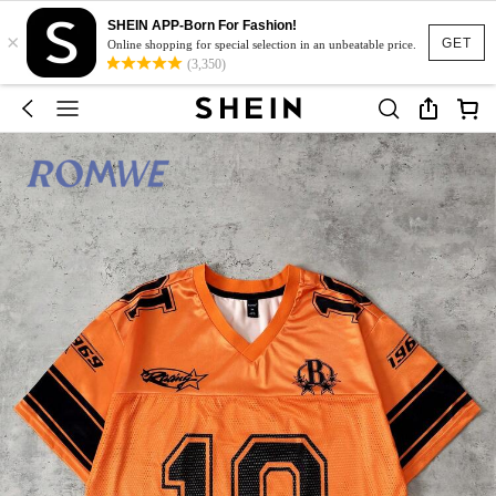
SHEIN APP-Born For Fashion!
×
GET
Online shopping for special selection in an unbeatable price.
(3,350)