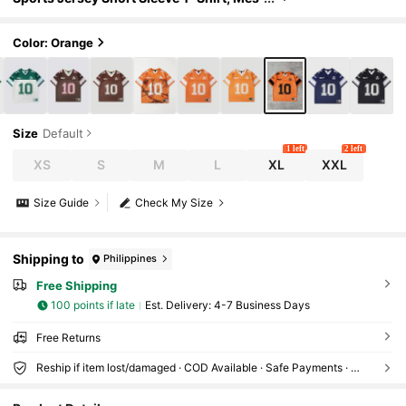
h Fabric Patchwork, Summer
Color: Orange
Size
Default
1 left
2 left
XS
S
M
L
XL
XXL
Size Guide
Check My Size
Shipping to
Philippines
Free Shipping
100 points if late
​Est. Delivery:
4-7 Business Days
Free Returns
Reship if item lost/damaged · COD Available · Safe Payments · Privacy Protection