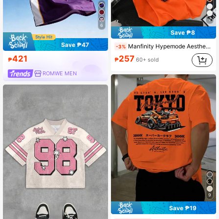
7
6
Save ₱8
Save ₱47
Manfinity Hypemode Aesthetic Post--Men Striped & Letter Print Round Neck Short Sleeve T-Shirt, Summer
-3%
421
257
₱
₱
60+ sold
ROMWE MEN
9
Save ₱19