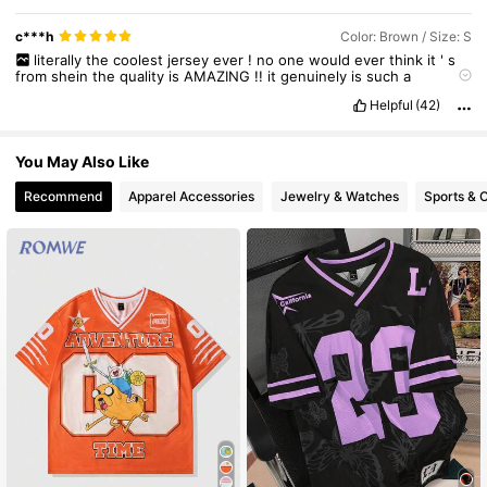
c***h
Color: Brown / Size: S
literally
the
coolest
jersey
ever
!
no
one
would
ever
think
it
'
s
from
shein
the
quality
is
AMAZING
!!
it
genuinely
is
such
a
statement
piece
and
the
colors
are
beautiful
!
everyone
should
Helpful
(42)
wear
this
!!
my
brother
and
I
share
it
.
I
'
m
happy
I
ordered
a
small
,
it
is
the
perfect
amount
of
oversize
without
being
too
boxy
.
You May Also Like
Recommend
Apparel Accessories
Jewelry & Watches
Sports & 