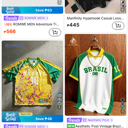
5
Save ₱63
8
ROMWE MEN
Manfinity Hypemode Casual Loose Breathable Short Sleeve Men's Fashion Print T-Shirt Football
ROMWE MEN Adventure Time X ROMWE World Cup Men's Leopard Print Mesh Patchwork Sports Short Sleeve T-Shirt, Athletic Jersey
445
-10%
₱
566
₱
8
5
Save ₱48
Aesthetic Post
Aesthetic Post Vintage Brazil Classic Yellow & Green Striped Polo Shirt, American Style BRASIL #10 Printed Jersey, Men's & Women's Graphic T-Shirt, Men's Summer Fashion Casual Sports Shirt, Football, Football Equipment
NEW
ROMWE MEN