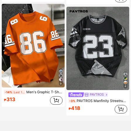
9
4
Men's Graphic T-Shirt, Number 86, Loose And Comfortable, Suitable For Daily Casual, Sports, Campus Activities, Polyester Fiber Durable And Quick-Drying
-14%
Last 1 days
PAVTROS
313
₱
PAVTROS Manfinity Streetrush Men's Street Graphic Print 23 Jersey Shirt Oversized Mesh Football Jersey Black N White,Summer,Streetwear,Beach,Gym Y2k Soccer
-3%
418
₱