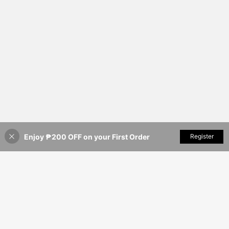
Enjoy ₱200 OFF on your First Order
Add to Cart
Register
10% OFF!