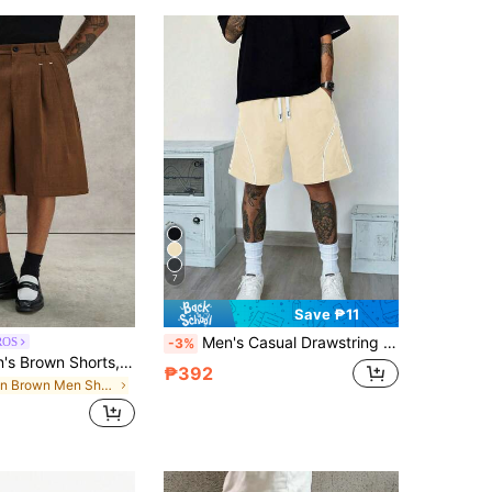
7
Save ₱11
Men's Casual Drawstring Waist Loose Pocket Shorts
ROS
-3%
PAVTROS Men's Brown Shorts, Loose Casual Fashion TrendyBermuda Shorts,
₱392
in Brown Men Shorts