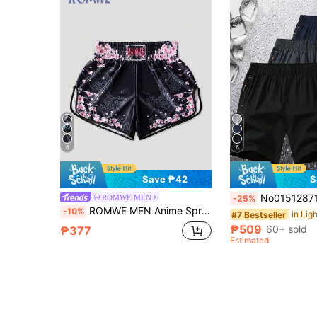
6
6
Save ₱42
S
No015128712-0002 3pcs Men Sports Shorts, Summer Ultra-Lightweight Qu
ROMWE MEN
-25%
ROMWE MEN Anime Spring/Summer Casual Graphic Men'S Sports Shorts, Boxing Shorts, Basketball Shorts, Summer
-10%
#7 Bestseller
₱509
60+ sold
₱377
Estimated