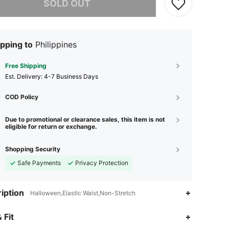
SOLD OUT
pping to
Philippines
Free Shipping
​Est. Delivery:
4-7 Business Days
COD Policy
Due to promotional or clearance sales, this item is not
eligible for return or exchange.
Shopping Security
Safe Payments
Privacy Protection
iption
Halloween,Elastic Waist,Non-Stretch
4.75
3.3K
27K
 Fit