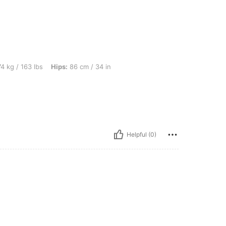
lbs, Hips: 86 cm / 34 in, Color: Black, Size: M
4 kg / 163 lbs
Hips:
86 cm / 34 in
Helpful (0)