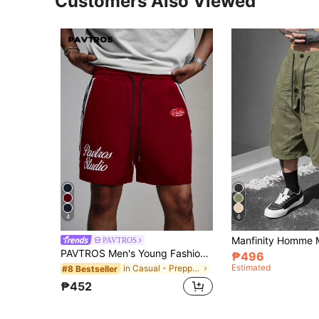
Customers Also Viewed
4
6
PAVTROS
PAVTROS Men's Young Fashion Streetwear Sports Shorts, Woven Fabric Shorts, Elastic Waist Drawstring Shorts, Webbing Trim Shorts, Vintage Streetwear, Vintage, Sports, Casual, Vintage Streetwear, Vintage, Punk, Y2K, Clean-Fit Multi-Style Mix Enthusiast Clothing, Rapper Clothing, Holiday Gift, Boyfriend Gift
₱496
Estimated
in Casual - Preppy Style Men Shorts
#8 Bestseller
₱452