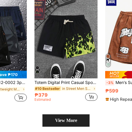
ave ₱170
ick Dry Shorts, Fashion Casual Running Gym Shorts, Beach Shorts
Totem Digital Print Casual Sports Shorts For Men
Men's Summer Embroidered Sh
-3%
in Street Men Shorts
#10 Bestseller
in Lightweight Men Shorts
₱599
₱379
High Repea
Estimated
View More