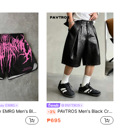
nity EMRG
PAVTROS
tter Print Sports Shorts, Y2K Style Party Music Festival Shorts, Summer Casual Loose Drawstring Shorts, Vacation Streetwear Fitness Club Shorts
PAVTROS Men's Black Crocodile PU Leather Shorts, Loose Casual Street Fashion Versatile Wide Leg Shorts
-3%
₱695