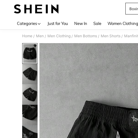
Boxi
Use up 
Categories
Just for You
New In
Sale
Women Clothin
Home
Men
Men Clothing
Men Bottoms
Men Shorts
Manfini
/
/
/
/
/