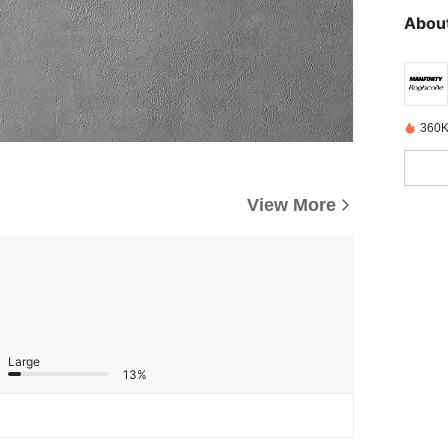
About
360K
View More
Large
13%