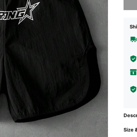
Shi
Descr
Size &