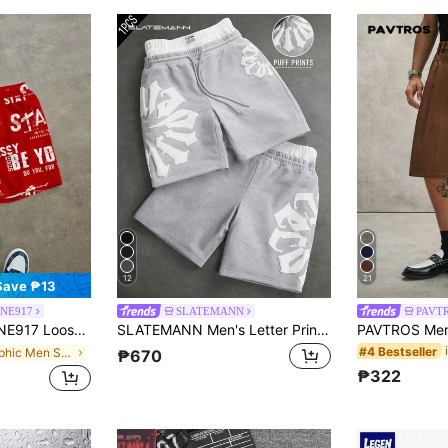
12
21
Save ₱13
ONE917
SLATEMANN
PAVT
ter Print Loose Shorts, Suitable For Summer
SLATEMANN Men's Letter Print Contrast Waistband Shorts
#4 Bestseller
in Graphic Men Shorts
₱670
₱322