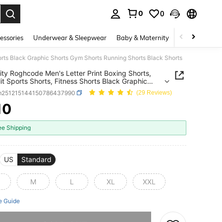
0
0
. Press Enter to select.
essories
Underwear & Sleepwear
Baby & Maternity
Bags & Lugga
horts Black Graphic Shorts Gym Shorts Running Shorts Black Shorts
ity Roghcode Men's Letter Print Boxing Shorts,
lit Sports Shorts, Fitness Shorts Black Graphic
 Gym Shorts Running Shorts Black Shorts
m251215144150786437990
(29 Reviews)
10
ICE AND AVAILABILITY
ee Shipping
US
Standard
M
L
XL
XXL
e Guide
he item is sold out.