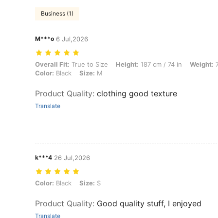
Business (1)
M***o
6 Jul,2026
Overall Fit: True to Size, Height: 187 cm / 74 in, Weight: 74 kg / 163 
Overall Fit:
True to Size
Height:
187 cm / 74 in
Weight:
7
Color:
Black
Size:
M
Product Quality
:
clothing good texture
Translate
k***4
26 Jul,2026
Color: Black, Size: S
Color:
Black
Size:
S
Product Quality
:
Good quality stuff, I enjoyed
Translate