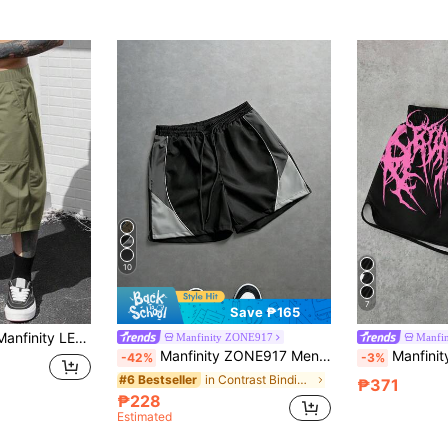
10
7
Save ₱165
Manfinity Homme Manfinity LEGND Men's Black Shorts, Vintage Cargo Shorts, Loose Fit Casual Shorts For Summer Baggy Cargo Shorts Streetwear Men Shorts
Manfinity ZONE917
Manfi
Manfinity ZONE917 Men's Contrast Color Patchwork Drawstring Waist Shorts
Manfinity EMRG Men's Black Gothic Streetwear Shorts, Pink Dark Aesthetic Le
-42%
-3%
in Contrast Binding Men Shorts
#6 Bestseller
₱371
₱228
Estimated