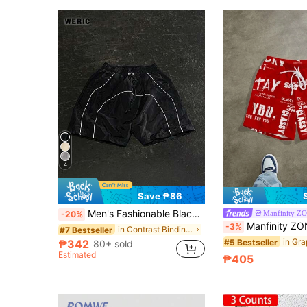
4
Save ₱86
Men's Fashionable Black Woven Shorts, Suitable For Spring/Summer Daily Wear, Running And Sports Competitions. Striped Capri Inseam, Paired With Minimalist Elastic Drawstring For A Streetwear Style.
Manfinity Z
-20%
Manfinity ZONE917 Loose Fit Sweat Shorts Men's Let
-3%
in Contrast Binding Men Shorts
#7 Bestseller
#5 Bestseller
₱342
80+ sold
Estimated
₱405