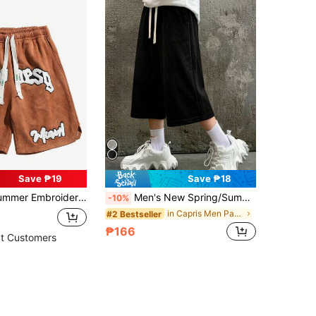
Save ₱19
Save ₱18
orts, Versatile Embroidered Casual Shorts, Sports Shorts
Men's New Spring/Summer 7/10 Length Shorts, Sports Style, Knitted Fabric, Durable Material Casual Pants
-10%
in Capris Men Pants
#2 Bestseller
₱166
t Customers