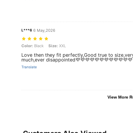
L***6
6 May,2026
Color: Black, Size: XXL
Color:
Black
Size:
XXL
Love then they fit perfectly,Good true to size,ver
much,ever disappointed💜💜💜💜💜💜💜💜💜💜💜💜
Translate
View More R