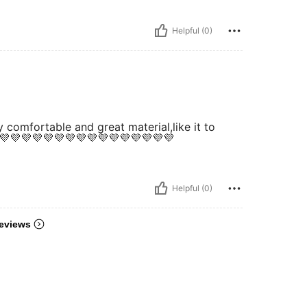
Helpful (0)
y comfortable and great material,like it to
💜💜💜💜💜💜💜💜💜💜💜💜💜💜💜💜
Helpful (0)
eviews