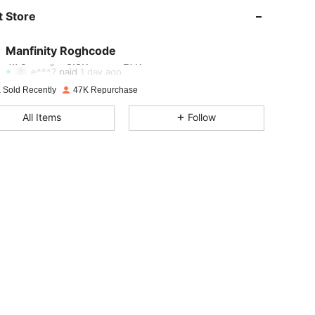
 Store
4.75
3.3K
27K
Manfinity Roghcode
4.75
3.3K
27K
Rating
Items
Followers
e***7
paid
1 day ago
 Sold Recently
47K Repurchase
4.75
3.3K
27K
All Items
Follow
4.75
3.3K
27K
4.75
3.3K
27K
4.75
3.3K
27K
4.75
3.3K
27K
4.75
3.3K
27K