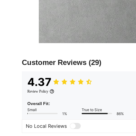
Customer Reviews
(29)
4.37
Review Policy
Overall Fit:
Small
True to Size
1%
86%
No Local Reviews