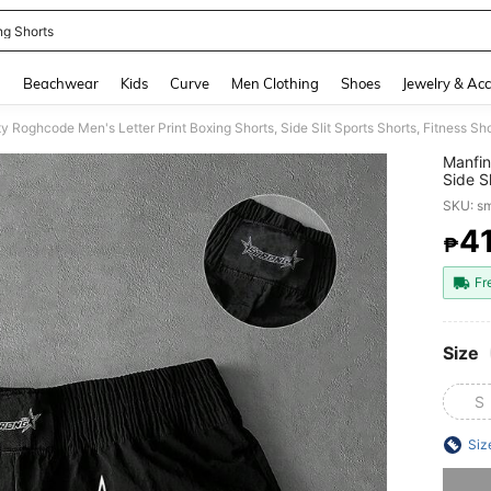
ng Shorts
and down arrow keys to navigate search Recently Searched and Search Discovery
g
Beachwear
Kids
Curve
Men Clothing
Shoes
Jewelry & Acc
ty Roghcode Men's Letter Print Boxing Shorts, Side Slit Sports Shorts, Fitness S
Manfin
Side S
Shorts
SKU: s
4
₱
PR
Fr
Size
S
Siz
Sorry, t