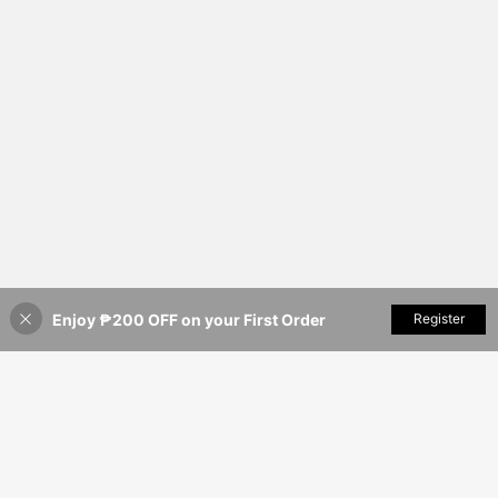
Enjoy ₱200 OFF on your First Order
Add to Cart
Register
8% OFF!