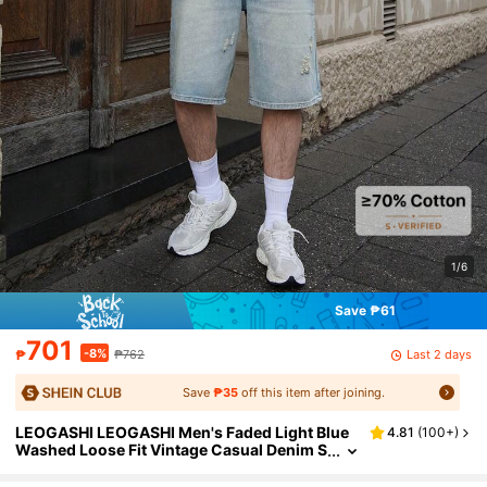
1/6
Save ₱61
701
-8%
Last 2 days
₱
₱762
Save
₱35
off this item after joining.
LEOGASHI LEOGASHI Men's Faded Light Blue
4.81
(
100+
)
Washed Loose Fit Vintage Casual Denim S
horts Jorts Going Out Hang Out Commute
College Street