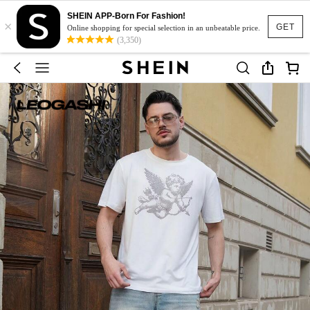
SHEIN APP-Born For Fashion!
×
GET
Online shopping for special selection in an unbeatable price.
(3,350)