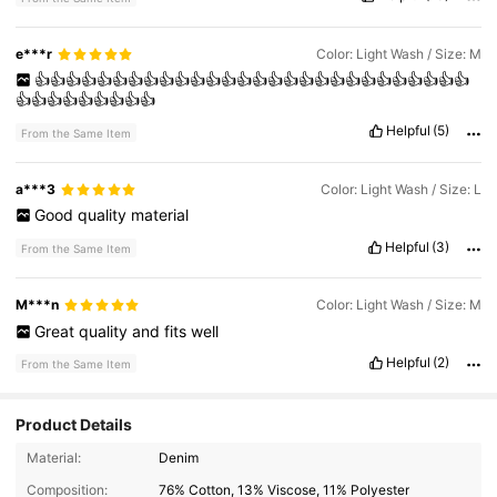
e***r
Color: Light Wash / Size: M
👍👍👍👍👍👍👍👍👍👍👍👍👍👍👍👍👍👍👍👍👍👍👍👍👍👍👍👍
👍👍👍👍👍👍👍👍👍
Helpful
(5)
From the Same Item
a***3
Color: Light Wash / Size: L
Good
quality
material
Helpful
(3)
From the Same Item
M***n
Color: Light Wash / Size: M
Great
quality
and
fits
well
Helpful
(2)
From the Same Item
Product Details
315 Followers
4.57
Material:
Denim
315 Followers
4.57
Composition:
76% Cotton, 13% Viscose, 11% Polyester