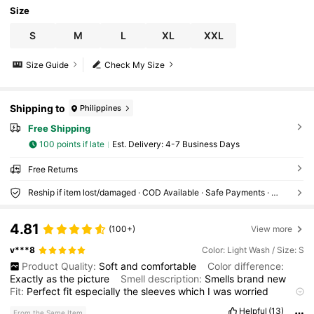
Size
S
M
L
XL
XXL
Size Guide
Check My Size
Shipping to
Philippines
Free Shipping
100 points if late
​Est. Delivery:
4-7 Business Days
Free Returns
Reship if item lost/damaged · COD Available · Safe Payments · Privacy Protection
4.81
(100+)
View more
v***8
Color: Light Wash / Size: S
Product Quality:
Soft
and
comfortable
Color difference:
Exactly
as
the
picture
Smell description:
Smells
brand
new
Fit:
Perfect
fit
especially
the
sleeves
which
I
was
worried
about
Helpful
(13)
From the Same Item