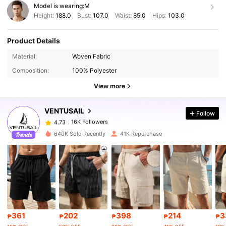
Model is wearing:
M
Height:
188.0
Bust:
107.0
Waist:
85.0
Hips:
103.0
Product Details
16K Followers
4.73
Material:
Woven Fabric
Composition:
100% Polyester
16K Followers
4.73
View more
VENTUSAIL
Follow
16K Followers
4.73
m***n
paid
1 day ago
640K Sold Recently
41K Repurchase
16K Followers
4.73
16K Followers
4.73
16K Followers
4.73
361
202
398
214
3
₱
₱
₱
₱
₱