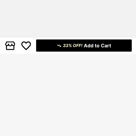
Add to Cart
33% OFF!