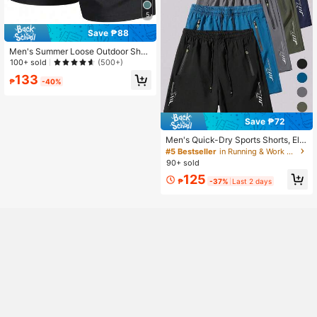
5
Save ₱88
Men's Summer Loose Outdoor Shor
ts, Side Zipper Pockets, Adjustable
100+ sold
(500+)
Drawstring, Outdoor Fitness, Cyclin
133
g, Beach Casual Shorts Sports
₱
-40%
Save ₱72
Men's Quick-Dry Sports Shorts, Ela
stic Drawstring Waist Design With Z
#5 Bestseller
in Running & Work Out Men Outdoor Shorts
ipper Pockets, Lightweight Breatha
90+ sold
ble Suitable For Summer Fitness, Ru
125
nning, Daily Wear, Beach Trips, Fath
₱
-37%
Last 2 days
er's Day Gift