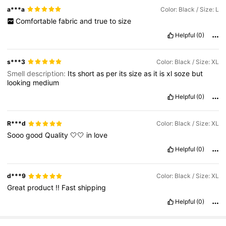
a***a
Color: Black / Size: L
Comfortable
fabric
and
true
to
size
Helpful
(0)
s***3
Color: Black / Size: XL
Smell description:
Its
short
as
per
its
size
as
it
is
xl
soze
but
looking
medium
Helpful
(0)
R***d
Color: Black / Size: XL
Sooo
good
Quality
🤍🤍
in
love
Helpful
(0)
d***9
Color: Black / Size: XL
Great
product
!!
Fast
shipping
Helpful
(0)