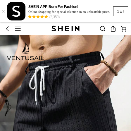
SHEIN APP-Born For Fashion!
×
GET
Online shopping for special selection in an unbeatable price.
(3,350)