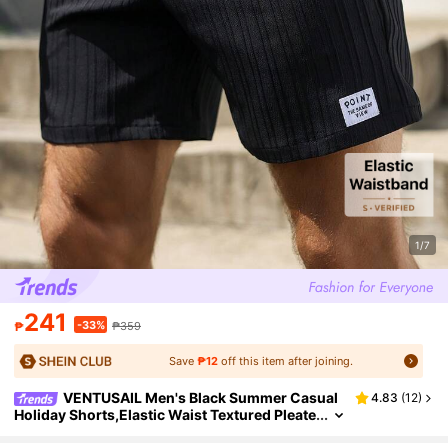
1/7
241
-33%
₱
₱359
Save
₱12
off this item after joining.
VENTUSAIL Men's Black Summer Casual
4.83
(
12
)
Holiday Shorts,Elastic Waist Textured Pleate
d Drawstring Bottoms With Pockets,Streetw
ear Style For Beach Vacation Travel