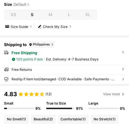
Size
Default
XS
S
M
L
XL
Size Guide
Check My Size
Shipping to
Philippines
Free Shipping
100 points if late
​Est. Delivery:
4-7 Business Days
Free Returns
Reship if item lost/damaged · COD Available · Safe Payments · Privacy Protection
4.83
(12)
View more
Small
True to Size
Large
9%
91%
0%
No Smell
(1)
Beautiful
(2)
Comfortable
(1)
No Stretch
(1)