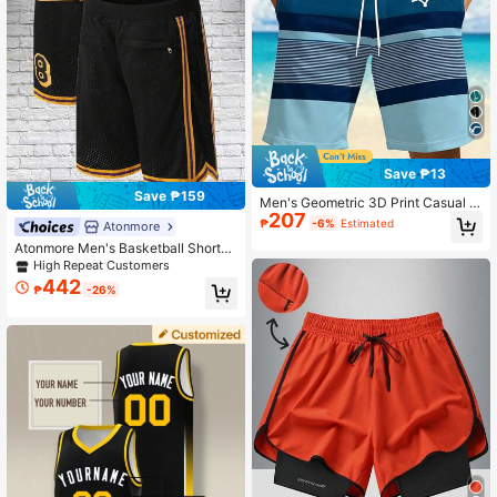
Save ₱13
Save ₱159
Men's Geometric 3D Print Casual S
207
horts, Suitable For Beach, Pool, Gy
₱
-6%
Estimated
Atonmore
m And Outdoor Activities Sports
Atonmore Men's Basketball Shorts,
Black Vintage Mesh Embroidery Zip
High Repeat Customers
per Pocket Casual Sports Shorts
442
₱
-26%