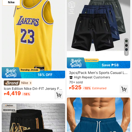
5
Save ₱58
3pcs/Pack Men's Sports Casual Lo
18% OFF
ose Quick-Dry Shorts, With Reflecti
High Repeat Customers
ve Strip Design, Pockets, Suitable F
70+ sold
Nike
or Running And Outdoor Activities
525
₱
-10%
Estimated
Icon Edition Nike Dri-FIT Jersey For
4,419
Men
₱
-18%