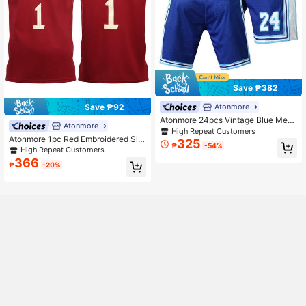
Save ₱382
Save ₱92
Atonmore
Atonmore 24pcs Vintage Blue Mesh
Atonmore
Embroidered Zipper Pocket Men's B
High Repeat Customers
Atonmore 1pc Red Embroidered Sle
asketball Sports Shorts
325
₱
-54%
eveless Basketball Jersey, Men's C
High Repeat Customers
asual Sports Shirt
366
₱
-20%