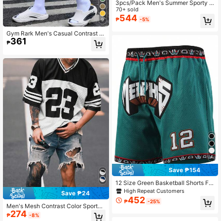
3pcs/Pack Men's Summer Sporty S
leeveless T-Shirts, Fashion Outdoor
70+ sold
Casual Tank Tops Sports
544
₱
-5%
9
Gym Rark Men's Casual Contrast C
361
olor Waistband Sports Shorts, Light
₱
weight, Gym
4
Save ₱154
12 Size Green Basketball Shorts For
Men, Casual Embroidered Zip Pock
High Repeat Customers
Save ₱24
et Sports Pants For Party & Exercise
452
₱
-25%
Men's Mesh Contrast Color Sports
274
Short Sleeve Soccer Jersey Style T
₱
-8%
-Shirt, Sports Jersey Black Summer