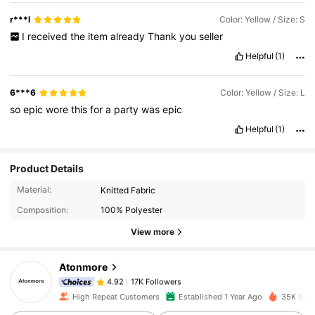
r***l
Color: Yellow / Size: S
I
received
the
item
already
Thank
you
seller
Helpful
(1)
6***6
Color: Yellow / Size: L
so
epic
wore
this
for
a
party
was
epic
Helpful
(1)
Product Details
17K Followers
4.92
Material:
Knitted Fabric
Composition:
100% Polyester
17K Followers
4.92
View more
Atonmore
17K Followers
4.92
i***e
paid
1 day ago
High Repeat Customers
Established 1 Year Ago
35K Sold