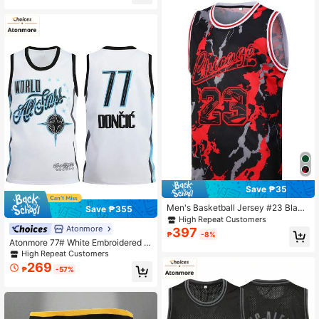
Save ₱35
Men's Basketball Jersey #23 Black
Save ₱355
& Red Graffiti Embroidered Sports T
High Repeat Customers
ank Top Spring
Atonmore
397
₱
-8%
Atonmore 77# White Embroidered Sl
eeveless Basketball Jersey, Men's
High Repeat Customers
Casual Sports Shirt
269
₱
-57%