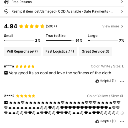
Free Returns
Reship if item lost/damaged · COD Available · Safe Payments · Privacy Protection
4.94
(500+)
View more
Small
True to Size
Large
2%
91%
7%
Will Repurchase
(7)
Fast Logistics
(14)
Great Service
(3)
n***a
Color: White / Size: L
Very
good
its
so
cool
and
love
the
softness
of
the
cloth
Helpful
(1)
2***2
Color: Yellow / Size: XL
🔥🔥🔥💙🔥🔥🔥🔥🔥🔥🔥🔥🔥💙🔥🔥🔥🔥🔥💙💙💙🔥🔥🔥🔥💙💙
💙🔥🔥🔥🔥🔥🔥🔥🔥💪💪❤️💪💪❤️❤️❤️❤️❤️❤️❤️❤️❤️❤️❤️❤️🔥💙💙
💙🔥🔥💪💪💙❤️💪🔥💙❤️💪💪❤️💙❤️💪🔥🔥💪❤️🔥❤️❤️💪💪💪💪💪
❤️❤️❤️💪💪💪💪💪💪💪❤️❤️❤️❤️💪💪💪💪💪💪❤️❤️🔥🔥🔥🔥🔥🔥
Helpful
(1)
good
stuff