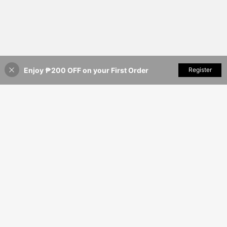
Enjoy ₱200 OFF on your First Order
Add to Cart
Register
8% OFF!