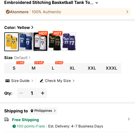
Embroidered Stitching Basketball Tank To
p, Sleeveless Sports Shirt Spring
Atonmore
100% Authentic
Color: Yellow
Size
Default
5 left
10 left
8 left
S
M
L
XL
XXL
XXXL
Size Guide
Check My Size
Qty:
Shipping to
Philippines
Free Shipping
100 points if late
​Est. Delivery:
4-7 Business Days