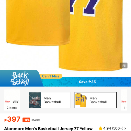
1/5
Save ₱35
Sold
Men
Men
Basketball
Basketball
Out
Shoes
Jerseys
2
Items
1
Ite
397
-8%
₱
₱432
Atonmore Men's Basketball Jersey 77 Yellow
4.94
(
500+
)