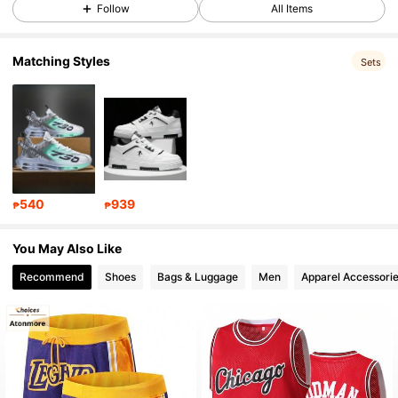
17K Followers
4.92
Follow
All Items
Matching Styles
17K Followers
4.92
Sets
17K Followers
4.92
17K Followers
4.92
540
939
₱
₱
17K Followers
4.92
You May Also Like
Recommend
Shoes
Bags & Luggage
Men
Apparel Accessori
17K Followers
4.92
17K Followers
4.92