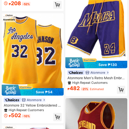
sey Sleeveless Sports Tank Top Spr
208
₱
-52%
ing
Save ₱130
Atonmore
Atonmore Men's Retro Mesh Embroi
dered Zipper Pocket Basketball Sh
High Repeat Customers
orts, Purple, 8/24 Spring Sports
482
₱
-21%
Estimated
Save ₱54
Atonmore
Atonmore 32 Yellow Embroidered B
asketball Jersey, Sleeveless Casua
High Repeat Customers
l Sports Tank Top For Men
502
₱
-10%