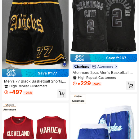
Save ₱267
Atonmore
Atonmore 2pcs Men's Basketball Ta
Save ₱177
nk Tops Black Embroidered Stitche
High Repeat Customers
Men's 77 Black Basketball Shorts,
d Basketball Jersey Sleeveless Cas
229
₱
-54%
Casual Embroidered Stitched Zippe
ual Sports Shirt
High Repeat Customers
r Pocket Sports Pants For Party & E
497
₱
-26%
xercise