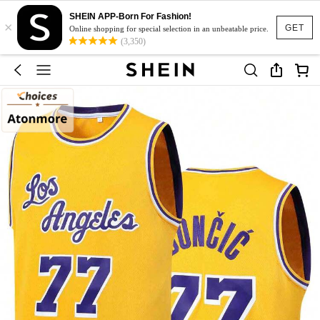
SHEIN APP-Born For Fashion!
×
GET
Online shopping for special selection in an unbeatable price.
(3,350)