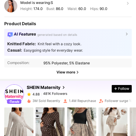
Model is wearing:
S
Height:
174.0
Bust:
86.0
Waist:
60.0
Hips:
90.0
Product Details
AI Features
generated based on details
Knitted Fabric:
Knit feel with a cozy look.
Casual:
Easygoing style for everyday wear.
481K Followers
4.88
Composition:
95% Polyester, 5% Elastane
481K Followers
4.88
View more
SHEIN Maternity
Follow
481K Followers
4.88
n***u
paid
1 day ago
3M Sold Recently
1.4M Repurchase
Follower surge 10%
481K Followers
4.88
481K Followers
4.88