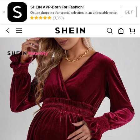
SHEIN APP-Born For Fashion!
×
GET
Online shopping for special selection in an unbeatable price.
(3,350)