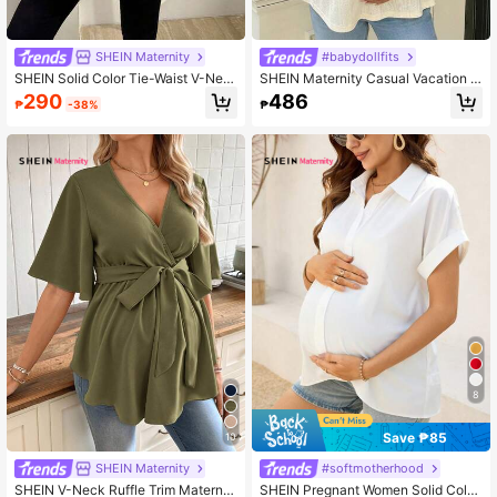
SHEIN Maternity
#babydollfits
SHEIN Solid Color Tie-Waist V-Nec
SHEIN Maternity Casual Vacation D
k Long Sleeve Long Casual Materni
aily Commute Sweetheart Neck Pet
290
486
₱
-38%
₱
ty Shirt
al Sleeve Ruched Bust Babydoll To
p, Summer
8
Save ₱85
10
SHEIN Maternity
#softmotherhood
SHEIN V-Neck Ruffle Trim Maternit
SHEIN Pregnant Women Solid Color