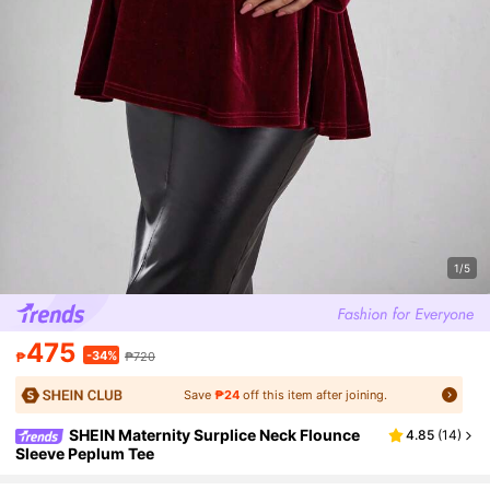
1/5
475
-34%
₱
₱720
Save
₱24
off this item after joining.
SHEIN Maternity Surplice Neck Flounce
4.85
(
14
)
Sleeve Peplum Tee