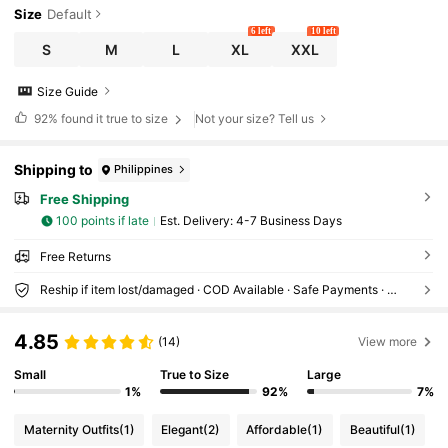
Size
Default
6 left
10 left
S
M
L
XL
XXL
Size Guide
92%
found it true to size
Not your size? Tell us
Shipping to
Philippines
Free Shipping
100 points if late
​Est. Delivery:
4-7 Business Days
Free Returns
Reship if item lost/damaged · COD Available · Safe Payments · Privacy Protection
4.85
(14)
View more
Small
True to Size
Large
1%
92%
7%
Maternity Outfits
(1)
Elegant
(2)
Affordable
(1)
Beautiful
(1)