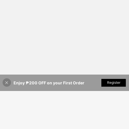
Enjoy ₱200 OFF on your First Order
Add to Cart
Register
34% OFF!