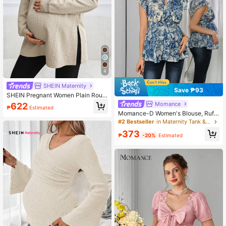
4
SHEIN Maternity
Save ₱93
SHEIN Pregnant Women Plain Roun
d Neck Long Sleeve Casual Sweats
Momance
622
₱
Estimated
hirt, Minimalist Design For Everyday
Momance-D Women's Blouse, Ruffl
Wear, For Maternity, For Winter
e Chiffon Blouse With Puffy Sleeve
#2 Bestseller
in Maternity Tank & Camis
s, Elegant Navy Blue Blouse, Mater
373
nity Fashion Top
₱
-20%
Estimated