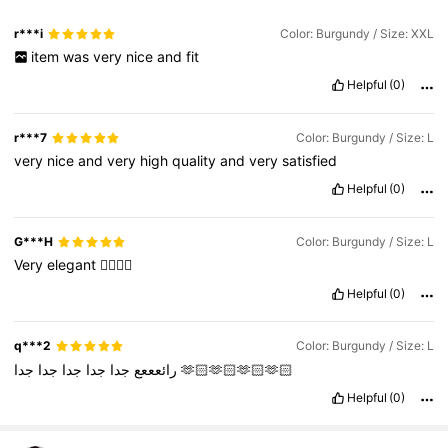
r***i
Color: Burgundy / Size: XXL
item
was
very
nice
and
fit
Helpful
(0)
r***7
Color: Burgundy / Size: L
very
nice
and
very
high
quality
and
very
satisfied
Helpful
(0)
G***H
Color: Burgundy / Size: L
Very
elegant
👍🏼👍🏼
Helpful
(0)
q***2
Color: Burgundy / Size: L
جدا
جدا
جدا
جدا
رائعععع
جدا
🫶🏻🫶🏻🫶🏻🫶🏻
Helpful
(0)