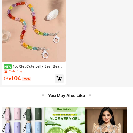
1pc/Set Cute Jelly Bear Beade
NEW
d Acrylic Fashion Glasses Chain Ma
Only 5 left
sk Strap Neck Rope Glasses Lanyar
104
d Accessory Gift For Women
₱
-22%
You May Also Like