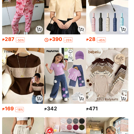
287
390
28
₱
₱
₱
-50%
-25%
-45%
169
342
471
₱
₱
₱
-18%