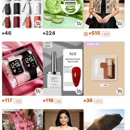
46
224
515
₱
₱
₱
-22%
117
116
36
₱
₱
₱
-10%
-8%
-37%