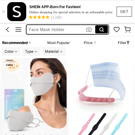
SHEIN APP-Born For Fashion!
×
Sunblock Mask
GET
Online shopping for special selection in an unbeatable price.
(3,350)
Mask Holder
Face Mask Holder
Face Shield
Recommended
Most Popular
Price
Filter
Face Mask Cloth
Color
Type
Material
Sunblock Mask
Mask Holder