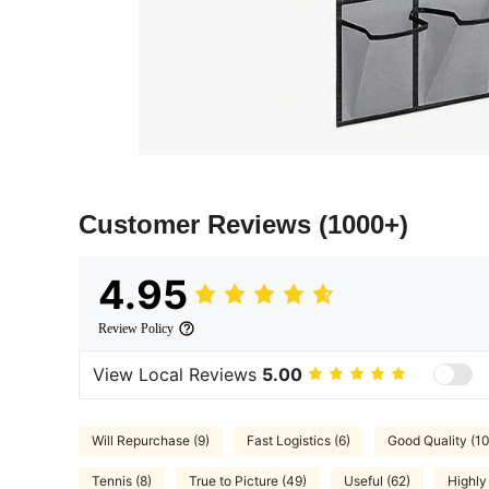
Customer Reviews
(1000+)
4.95
Review Policy
View Local Reviews
5.00
Will Repurchase (9)
Fast Logistics (6)
Good Quality (1
Tennis (8)
True to Picture (49)
Useful (62)
Highl