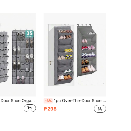
1pc Over The Door Shoe Organizers 14/28/35 Mesh Pockets Hanging Shoe Organizer Shoe Rack For Closet Entryway Bedroom Bathroom Pantry Shoe Holder For Men Sneakers, Women High Heeled Shoes, Flip Flops
1pc Over-The-Door Shoe Organizer, 6/8 Tier Hanging Shoe Rack, Fits Multiple Pairs, Large Deep Pockets For Shoe Storage, Suitable For Closet, Dorm, RV, Narrow Doors - Gray Over-The-Door Shoe Bag With Large Deep Pockets, Narrow Shoe Rack For Door Mounted Boot Storage, Black Over-The-Door 12 Large Pocket Hanging Shoe Organizer Rack For Wall, Dorm And Narrow Door Shoe Storage
-6%
₱298