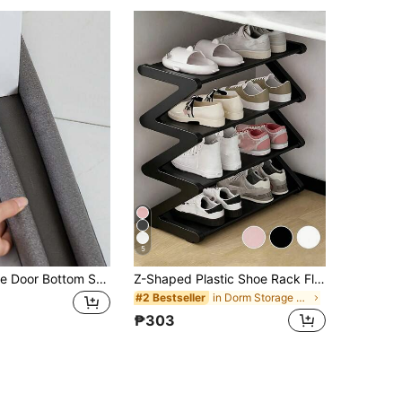
5
1/3pcs Flexible Door Bottom Seal Strip, Room Decoration, Home Decor
Z-Shaped Plastic Shoe Rack Floor Standing Storage Organizer, Multi-Functional Large Capacity Easy Assembly, Space-Saving Storage Rack For Home, Dorm, Living Room, Bedroom
in Dorm Storage Essentials Shoe Organizers
#2 Bestseller
₱303