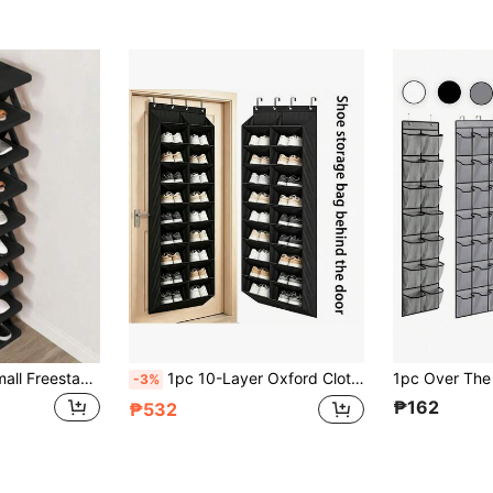
2-9 Tier Narrow Small Freestanding Shoe Rack, Space-Saving DIY Shoe Storage Organizer, Suitable For Entryway And Closet, Fits Shoes Size 42-43, Easy To Assemble With Sturdy Structure, Indoor Decor, Autumn Decor
1pc 10-Layer Oxford Cloth Over-The-Door Shoe Organizer Hanging Bag, Home Door Shoe Storage Bag With Large Pockets, 8-Layer Shoe Rack For Closet Door Storage, Fits 20 Pairs Of Sneakers And Boots, Black Oxford Cloth Shoe Storage Bag With Deep Pockets, Narrow Shoe Rack For Door Hanging Boot Storage, Metal Hooks For Hanging, Over-The-Door Storage For Shoes, Hats, Towels, Dolls, Clothes, Umbrellas And Other Sundries, Wall-Mounted Shoe And Clothing Doll Storage Organizer For Bedroom
-3%
₱162
₱532