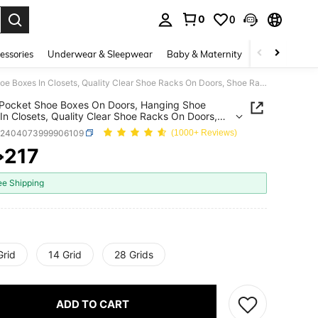
0
0
. Press Enter to select.
essories
Underwear & Sleepwear
Baby & Maternity
Bags & Lugga
Large Pocket Shoe Boxes On Doors, Hanging Shoe Boxes In Closets, Quality Clear Shoe Racks On Doors, Shoe Racks And Metal Hook Storage Behind Doors
Pocket Shoe Boxes On Doors, Hanging Shoe
In Closets, Quality Clear Shoe Racks On Doors,
acks And Metal Hook Storage Behind Doors
h2404073999906109
(1000+ Reviews)
217
₱
ICE AND AVAILABILITY
ee Shipping
Grid
14 Grid
28 Grids
ADD TO CART