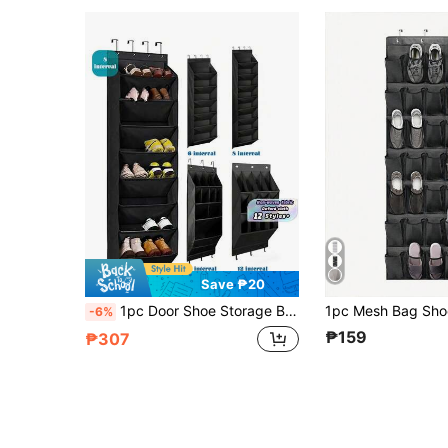
Save ₱20
1pc Door Shoe Storage Bag, 6-Layer 8-Layer Door Rear Shoe Rack, Suitable For Multiple Pairs Of Shoes, Large Deep Pocket Hanging Shoe Storage, Can Store Wardrobe, Dormitory, RV, Narrow Door-Gray Door Shoe Storage Bag, With Large Deep Pocket, Narrow Shoe Rack For Door Hanging Boots Storage, Black Door Shoe Storage 12 Large Pocket Shoe Storage Bag Shoe Rack Door Wardrobe Shoe Storage Rack Suitable For Walls, Dormitory And Narrow Door Storage Shoe Rack
-6%
₱159
₱307