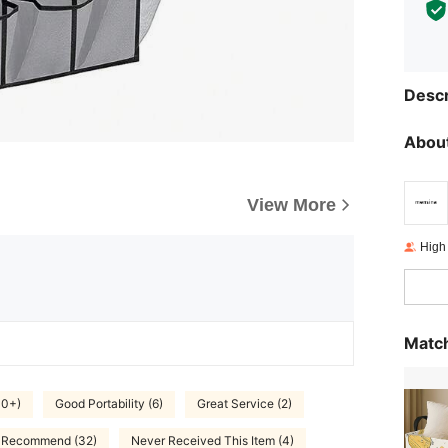
Descr
About
View More
High
Match
00+)
Good Portability (6)
Great Service (2)
y Recommend (32)
Never Received This Item (4)