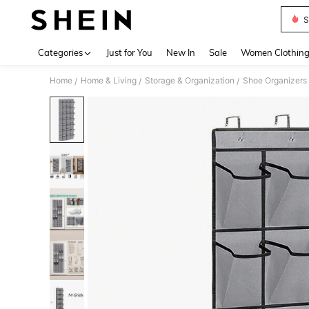
S
Use up 
Categories
Just for You
New In
Sale
Women Clothin
Home
Home & Living
Storage & Organization
Shoe Organizers
/
/
/