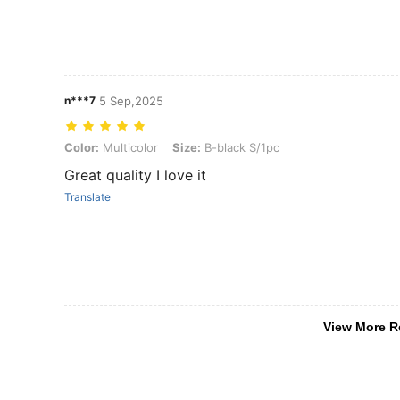
n***7
5 Sep,2025
Color: Multicolor, Size: B-black S/1pc
Color:
Multicolor
Size:
B-black S/1pc
Great quality I love it
Translate
View More R