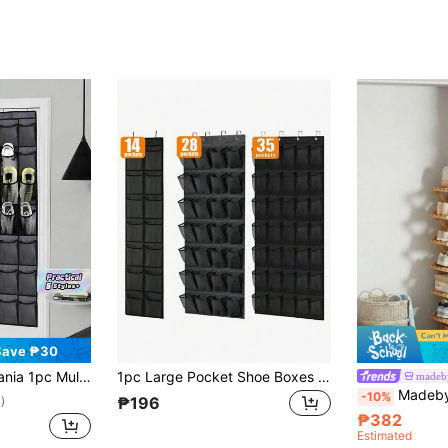
Save ₱30
et Storage Space Saving Shoe Rack Holder For Apartment Dorm Room Organization Holiday Season Gift Black
1pc Large Pocket Shoe Boxes On Doors, Hanging Shoe Boxes In Closets, Quality Clear Shoe Racks On Doors, Shoe Racks And Metal Hook Storage Behind Doors
made
Madebyblanc 1pc Bamboo No-Installat
-10%
₱196
)
₱382
Estimated