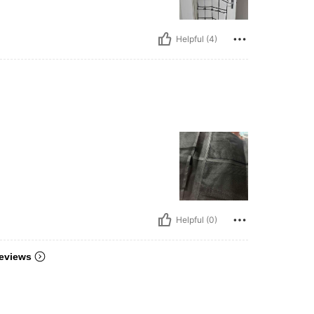
Helpful (4)
Helpful (0)
eviews