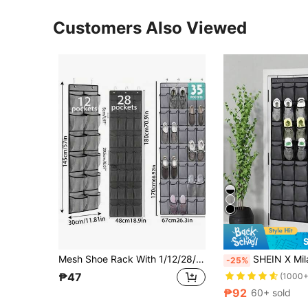
Customers Also Viewed
Mesh Shoe Rack With 1/12/28/35/14/40 Pockets, Hanging Closet Door Organizer, Large Pocket Design Space-Saving And Breathable, Suitable For Dorms, Apartments, RVs And Small Bedrooms, Can Also Be Used To Hang Belts, Vests, Accessories, Small Closets And Seasonal Clothing Storage, Additionally Can Be Used As Door Hanger, Toy Rack, Clothes Rack, Pet Supplies Rack, Closet Storage Rack, Organizer Rack And Home Supplies Storage Rack
SHEIN X Milania 1pc MultiPocket 6 To 35 Pockets Oxford Mesh Over Door Shoe Organizer Sturdy Hanging Clos
-25%
₱47
(1000+
₱92
60+ sold