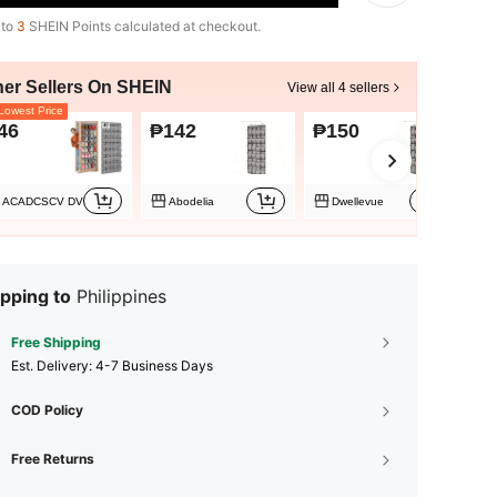
 to
3
SHEIN Points calculated at checkout.
her Sellers On SHEIN
View all 4 sellers
owest Price
46
₱142
₱150
₱
ACADCSCV DV
Abodelia
Dwellevue
pping to
Philippines
Free Shipping
​Est. Delivery:
4-7 Business Days
COD Policy
Free Returns