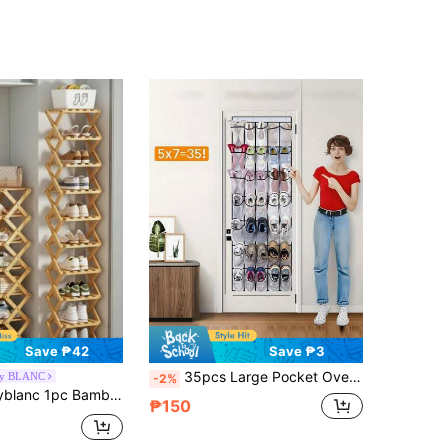
Save ₱42
Save ₱3
35pcs Large Pocket Over-The-Door Shoe Rack, Made Of Durable Oxford Cloth, Suitable For Door, Wire Wardrobe, Can Be Used As Shoe Rack
by BLANC
-2%
ion Folding Shoe Rack, Suitable For Dining Room, Entryway, Bedroom, Living Room
₱150