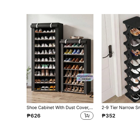
Shoe Cabinet With Dust Cover, Non-Woven Fabric Material, Space Saving, Large Capacity, Easy To Assemble, Portable Shoe Cabinet, Suitable For Various Scenarios Such As Foyer, Storage Rack, Home And Dormitory Storage, Shoe Sorting, Shoe Storage, Shoe Cabinet, Room Decoration, Shelf, Simple Style, Spring Break Style, Oprissa Bohemian Style, High-End Style, Mother's Day
₱626
₱352