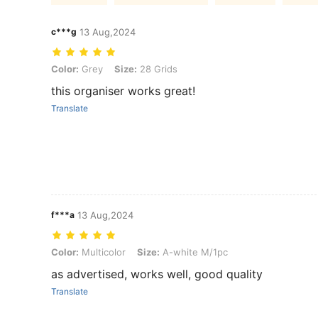
c***g
13 Aug,2024
Color: Grey, Size: 28 Grids
Color:
Grey
Size:
28 Grids
this organiser works great!
Translate
f***a
13 Aug,2024
Color: Multicolor, Size: A-white M/1pc
Color:
Multicolor
Size:
A-white M/1pc
as advertised, works well, good quality
Translate