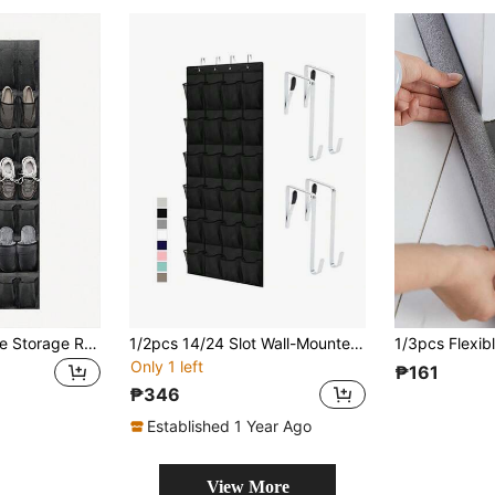
1pc Mesh Bag Shoe Storage Rack With Hook, Multi-Grids Hanging Back Shoe Storage Door Bag, Space Saving Storage Bag Sundry Storage Bag, Fabric Wardrobe Sundry Shoe Storage Bag For Small Business Owners/Stores/Retailers/Home/Travel(Black,Gray,White)
1/2pcs 14/24 Slot Wall-Mounted Fabric Shoe Organizer - Lightweight Hanging Wardrobe Storage Bag With Mesh Pockets And Transparent Door - Space-Saving Multi-Compartment Closet Organizer For Entryway, Bedroom, Dorm, Mudroom, Shoes, Bags And Accessories, Breathable Fabric, Easy Installation, Keeps Items Visible And Neatly Sorted
Only 1 left
₱161
₱346
Established 1 Year Ago
View More