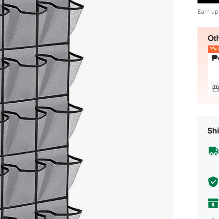
Earn up
Ot
L
₱
Shi