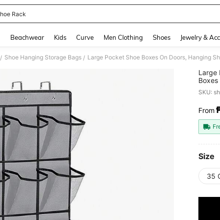
hoe Rack
and down arrow keys to navigate search Recently Searched and Search Discovery
g
Beachwear
Kids
Curve
Men Clothing
Shoes
Jewelry & Acc
Shoe Hanging Storage Bags
/
/
Large 
Boxes 
Shoe R
SKU: s
From
PR
Fr
Size
35 