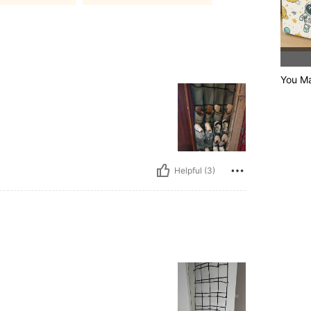
You Ma
Helpful (3)