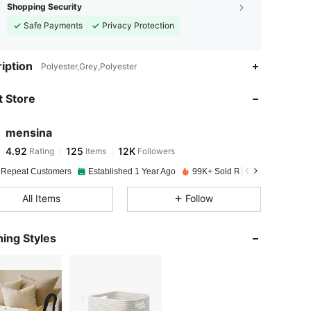
Shopping Security
Safe Payments
Privacy Protection
iption
Polyester,Grey,Polyester
 Store
4.92
125
12K
mensina
4.92
125
12K
Rating
Items
Followers
e***4
paid
1 day ago
 Repeat Customers
Established 1 Year Ago
99K+ Sold Recently
4.92
125
12K
All Items
Follow
4.92
125
12K
ing Styles
4.92
125
12K
4.92
125
12K