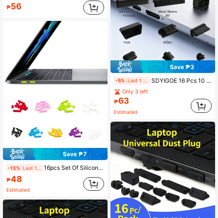
56
₱
Save ₱3
SDYIGOE 16 Pcs 10 Types USB Cover, Silicone USB Port Cover Dust Plug Mobile Dustproof Plugs For USB-A Female, Type-C Cap, 3.5mm Headphone Jack, SD, VGA, DP, RJ45 Ethernet Protector Stoppers
-5%
Last 1 days
Only 3 left
63
₱
Estimated
Save ₱7
16pcs Set Of Silicone Dust Plugs Compatible With Apple Laptops
-13%
Last 1 days
48
₱
Estimated