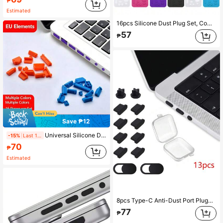
₱
Estimated
16pcs Silicone Dust Plug Set, Compatible With Laptop, Phone, Tablet, USB, RJ45, Audio Jack
57
₱
Save ₱12
Universal Silicone Dust Plug For Laptop Computer USB Port, Type-C, RJ45 Network, Audio Jack
-15%
Last 1 days
70
₱
Estimated
8pcs Type-C Anti-Dust Port Plug+2pcs 3.5mm Earphone Anti-Dust Port Plug+2pcs Web Camera Cover Slider+1pc Transparent Box, Suitable For Laptop Port Anti-Dust And Waterproof
77
₱