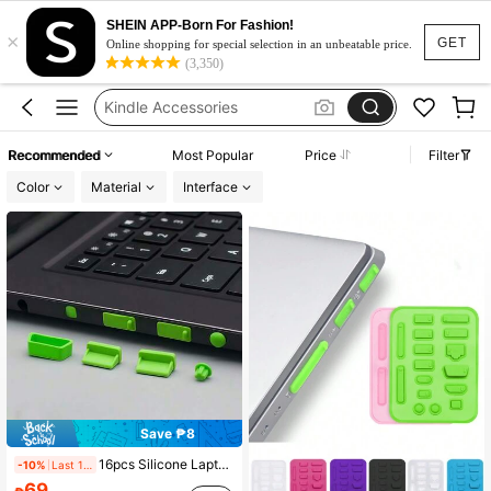
SHEIN APP-Born For Fashion!
×
Dust Plug
GET
Online shopping for special selection in an unbeatable price.
(3,350)
Laptop Accessories
Kindle Accessories
Laptop Accssories
Recommended
Most Popular
Price
Filter
Macbook Accessories
Color
Material
Interface
Dust Plug
Laptop Accessories
Save ₱8
16pcs Silicone Laptop Camera Privacy Cover - Dust Proof Plug Set For PC Ports & Interfaces, Dustproof Waterproof Protection Covers, Laptop USB, Type-C, RJ45 Network, Audio Jack Universal Silicone Caps
-10%
Last 1 days
69