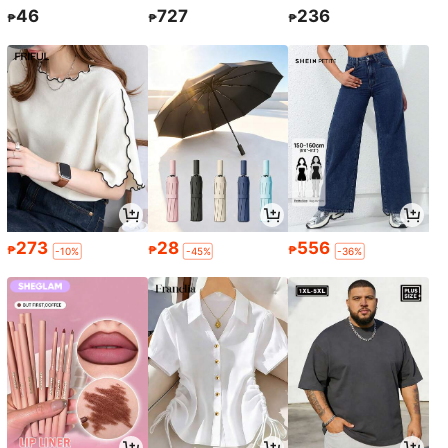
46
727
236
₱
₱
₱
273
28
556
₱
₱
₱
-10%
-45%
-36%