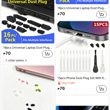
16pcs Universal Laptop Dust Plug Set, Multi-Interface Computer USB & Ethernet Port Dust Protection Plugs
70
₱
16pcs Universal Laptop Dust Plugs Set, Full Interface Protection Covers To Prevent Dust Accumulation
70
₱
1
other sellers
15pcs Phone Dust Plug Set With Keyboard Cleaning Brush, Dust Port Cover And Nylon Brush Cleaner, For Removing Dust And Debris From Computers, Laptops, Keyboards And Musical Instruments
Only 3 left
76
₱