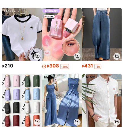
210
308
431
₱
₱
₱
-29%
-5%