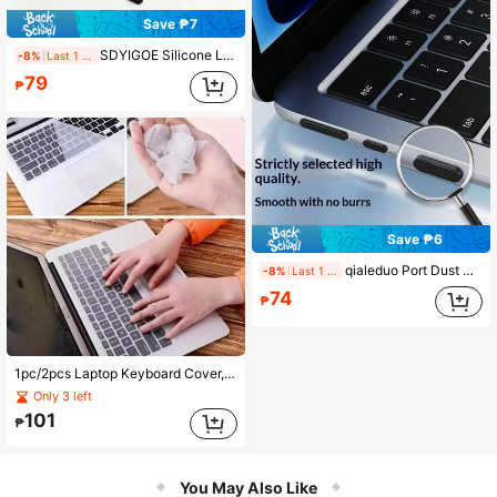
Save ₱7
SDYIGOE Silicone Laptop Port Dust Plug For 2026 Neo A18 Apple Laptop Port Protection Plug
-8%
Last 1 days
79
₱
Save ₱6
qialeduo Port Dust Plug Set, Soft Silicone Anti-Dust Cover For USB-C, Headphone Jack, Keep Your Laptop Ports Clean & Protected
-8%
Last 1 days
74
₱
1pc/2pcs Laptop Keyboard Cover, Universal Size 13-14 Inch, 15-17 Inch, Transparent Dust-Proof Protective Film
Only 3 left
101
₱
You May Also Like