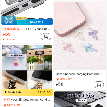
Save ₱11
SDYIGOE 7pcs/Pack Multi-Color Dust Plug Covers Suitable For 14/16 Inch 2021-2024 Models A2779/A2442/A2780/A2485, A3403, A3186, A3401, A3112, A3185 For SD Card, Charging Port And Headphone Jack (Fit For Pro Dust Plug)
-14%
Last 1 days
69
₱
Estimated
Bow-Shaped Charging Port And Data Port Rubber Dust-Proof Sealing Cover, Compatible With IPhone 8 To 14 Series Connectors, Phone Accessories, Phone Lanyard Pendant, Travel Essentials, Perfect Gift For Valentine's Day, Mother's Day, Back To School Season
Only 7 left
50
₱
Flash Sale
13:15:04
4pcs 2D Cute Animal Acrylic Dust Plug, Suitable For Lightning/Type-C Interface Decoration Pendant
-22%
Only 8 left