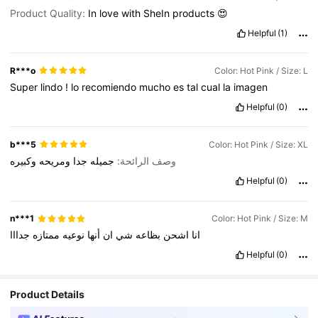
Product Quality:
In
love
with
SheIn
products
😍
Helpful
(1)
R***o
Color: Hot Pink / Size: L
Super
lindo
!
lo
recomiendo
mucho
es
tal
cual
la
imagen
Helpful
(0)
b***5
Color: Hot Pink / Size: XL
وكبيره
ومريحه
جدا
جميله
وصف الرائحة:
Helpful
(0)
n***1
Color: Hot Pink / Size: M
جدااا
ممتازه
نوعيه
أنها
ان
شي
بظاعه
اشحن
انا
Helpful
(0)
Product Details