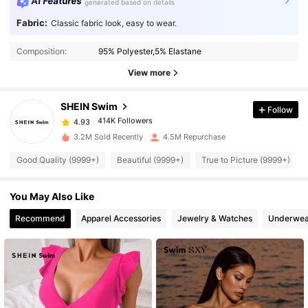
AI Features
generated based on details
Fabric:
Classic fabric look, easy to wear.
414K Followers
4.93
Composition:
95% Polyester,5% Elastane
414K Followers
4.93
View more
SHEIN Swim
Follow
414K Followers
4.93
b***t
paid
1 day ago
3.2M Sold Recently
4.5M Repurchase
414K Followers
4.93
Good Quality (9999+)
Beautiful (9999+)
True to Picture (9999+)
You May Also Like
414K Followers
4.93
Recommend
Apparel Accessories
Jewelry & Watches
Underwea
414K Followers
4.93
414K Followers
4.93