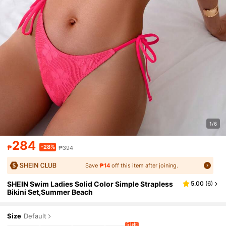
1/6
284
-28%
₱
₱394
Save
₱14
off this item after joining.
SHEIN Swim Ladies Solid Color Simple Strapless
5.00
(
6
)
Bikini Set,Summer Beach
Size
Default
5 left