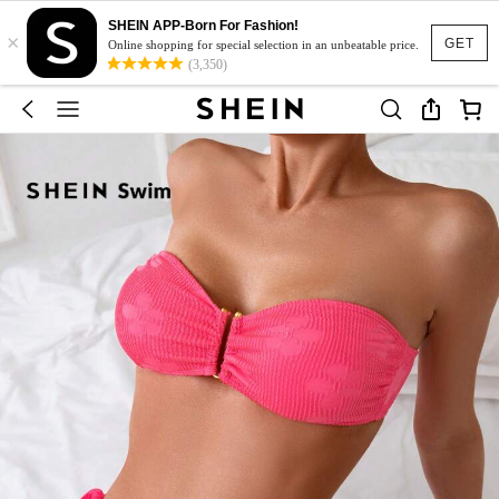
SHEIN APP-Born For Fashion!
×
GET
Online shopping for special selection in an unbeatable price.
(3,350)