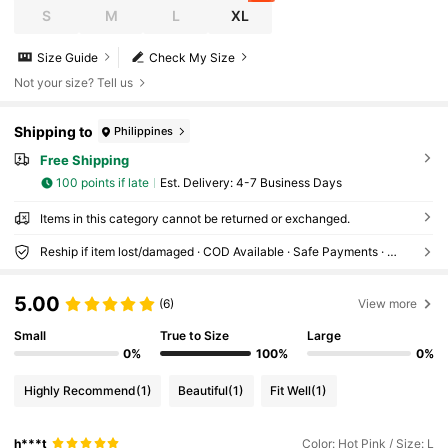
S
M
L
XL
Size Guide
Check My Size
Not your size? Tell us
Shipping to
Philippines
Free Shipping
100 points if late
​Est. Delivery:
4-7 Business Days
Items in this category cannot be returned or exchanged.
Reship if item lost/damaged · COD Available · Safe Payments · Privacy Protection
5.00
(6)
View more
Small
True to Size
Large
0%
100%
0%
Highly Recommend
(1)
Beautiful
(1)
Fit Well
(1)
h***t
Color: Hot Pink / Size: L