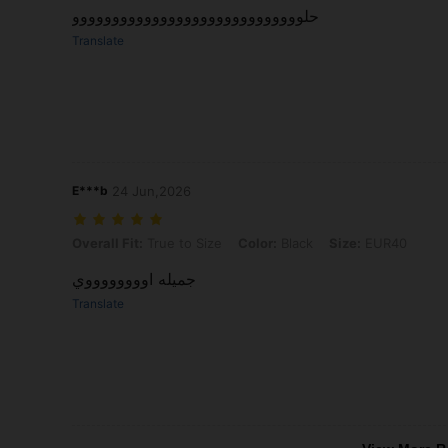
حلووووووووووووووووووووووووووووو
Translate
E***b
24 Jun,2026
Overall Fit: True to Size, Color: Black, Size: EUR40
Overall Fit:
True to Size
Color:
Black
Size:
EUR40
جميله اووووووووي
Translate