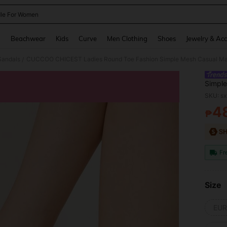
le For Women
and down arrow keys to navigate search Recently Searched and Search Discovery
g
Beachwear
Kids
Curve
Men Clothing
Shoes
Jewelry & Acc
Sandals
/
Simple
Coars
SKU: s
4
₱
PR
Fr
Size
EUR