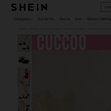
Sadd
Use up 
Categories
Just for You
New In
Sale
Women Clothin
Home
Shoes
Women Shoes
Women Sandals
Women Heeled 
/
/
/
/