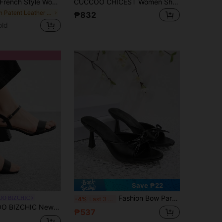
rench Style Women's Summer New Toe-Post Thin Heel High Heel Sandals With Back Strap Kitten Heel Flip-Flop Slides
CUCCOO CHICEST Women Shoes Comfortable Mezzo Toes Round Toe Thin Heel High Heel Sandals Simple Commuter Dating Versatile Vacation Summer Shoes Kitten Heels
in Patent Leather Women Sandals
₱832
old
Save ₱22
Fashion Bow Party Fairy PU Leather French Style High Heel Sandals Summer Slip-On Open Toe Stiletto Pink Slides
OO BIZCHIC
-4%
Last 3 days
mer Sandals, Women's High Heels Are Sexy And Elegant
₱537