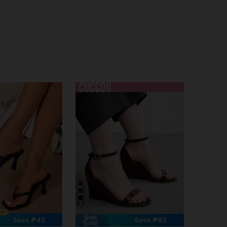
8
Save ₱42
Save ₱82