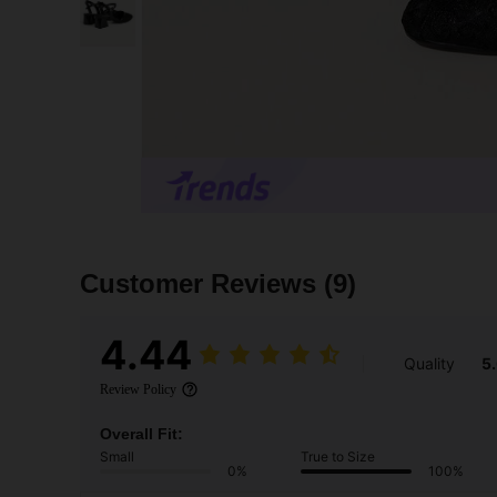
Customer Reviews
(9)
4.44
Quality
5
Review Policy
Overall Fit:
Small
True to Size
0%
100%