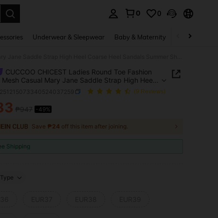
0
0
. Press Enter to select.
essories
Underwear & Sleepwear
Baby & Maternity
Bags & Lugga
CUCCOO CHICEST Ladies Round Toe Fashion Simple Mesh Casual Mary Jane Saddle Strap High Heel Coarse Heel Sandals Summer Shoes
CUCCOO CHICEST Ladies Round Toe Fashion
 Mesh Casual Mary Jane Saddle Strap High Heel
e Heel Sandals Summer Shoes
x251215073340524037259
(9 Reviews)
83
₱947
-49%
ICE AND AVAILABILITY
Save
₱24
off this item after joining.
ee Shipping
Type
36
EUR37
EUR38
EUR39