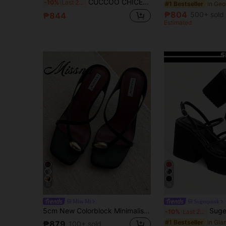
CUCCOO CHICEST Women Shoes Beige PU Rose Embroidered Buckle Design Gorgeous Fashion Elegant High Heel Sandals
-10%
Last 2 days
#1 Bestseller
₱804
500+ sold
₱844
Estimated
11
15
Miss Mi
Sugerpunk
5cm New Colorblock Minimalist Wedge Heel Open Toe Sandals For Women, Summer
Sugerpunk Women's Casual And Stylish Open-Toe Wedge Sandals With A Pu
-10%
Last 2 days
#1 Bestseller
₱879
100+ sold