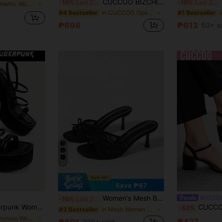
CUCCOO BIZCHIC Women Shoes Spring And Summer New Burgundy Stripe Open-Toed Women's Middle Heel Sandals Simple, Stylish And Comfortable Daily Versatile Commuter Women's Sandals Women's Shoes Summer Shoes Kitten Heels
F
-10%
Last 2 days
-10%
Last 2 days
in Geometric Women Heeled Sandals
in CUCCOO Open-Toed Shoes .
#4 Bestseller
#1 Bestseller
₱698
₱613
50+ s
17
Save ₱67
Women's Mesh Breathable Open Toe High Heel Sandals, Versatile Minimalist Summer New Bowknot Stiletto Slide Sandals, Black Lace, Chic & Elegant
CUCC
-10%
Last 2 days
nk-Style Gothic Dark Color Scheme, Featuring Cross-Strap Metal Elastic Ankle Buckle Closure, Perfect For Nightclubs, Parties, Holidays, And Commuting. Summer
CUCCOO BIZCHIC New Sum
-53%
in Mesh Women Sandals
#3 Bestseller
in Glamorous Women Platforms & Wedge Sandals
₱427
₱601
200+ sold