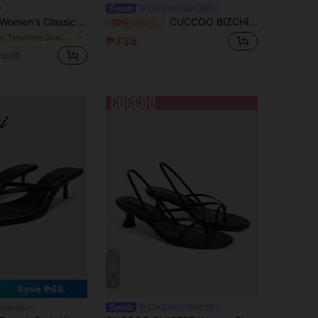
CUCCOO BIZCHIC
n's Classic High Heel Flip Flops, Simple And Elegant High Heel Colorblock Sandals, Summer Fairy Style Stiletto Heel Toe-Post Slides, Toe-Split Sandals, Beach Vacation Fashion Cross Strap Women's Shoes, Office Home Outdoor Square Toe Design, Stylish And Unique, Stiletto Heel Adds Elegance, Comfortable And Fashionable, Chic & Elegant
CUCCOO BIZCHIC Women Shoes Round Toe Wedge Heel Brown With Ankle Strap Women's Fashion Wedge Heel Sandals Stylish Simple Daily Comfort Commuter Women's Sandals Women's Shoes Summer Shoes
-10%
Last 2 days
in Timeless Grace Shoes
₱735
sold
8
Save ₱68
ysandals
CUCCOO CHICEST