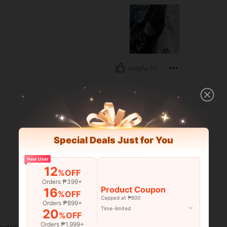
Helpful (1)
Special Deals Just for You
New User
12
%OFF
Orders ₱399+
Product Coupon
16
%OFF
Capped at ₱800
Helpful (0)
Orders ₱899+
Time-limited
20
%OFF
Orders ₱1,999+