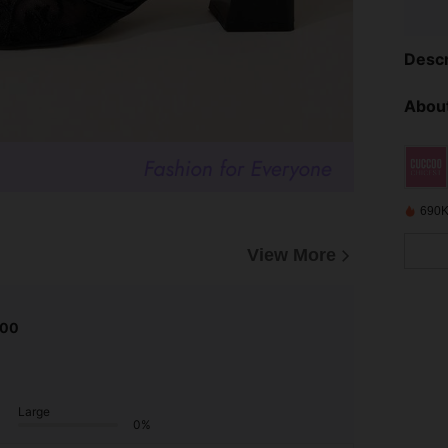
Descr
About
690K
View More
.00
Large
0%