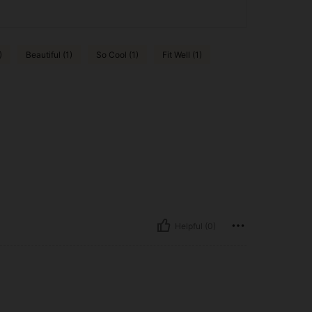
)
Beautiful (1)
So Cool (1)
Fit Well (1)
Helpful (0)