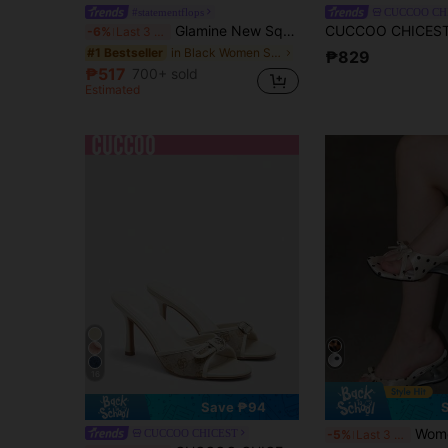
#statementflops
CUCCOO CH
Glamine New Square Toe Chunky Heel Sandals, Black Color Block Thong Style Slip-On Sandals For Women, Chic & Elegant
-6%
Last 3 days
in Black Women Sandals
#1 Bestseller
₱829
₱517
700+ sold
Estimated
16
Save ₱94
Women's Comfortable Bow Tie Square Toe Polka
CUCCOO CHICEST
-5%
Last 3 days