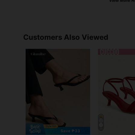
View More R
Customers Also Viewed
20
Save ₱33