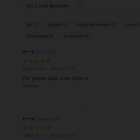
No Local Reviews
Ski (1)
Elegant (1)
Highly Recommend (1)
Love (1
Comfortable (1)
Runs Small (1)
d***8
1 Jul,2026
Color: Black, Size: EUR37
Color:
Black
Size:
EUR37
Zor jwana dast xosh bzhe n
Translate
9***9
5 May,2026
Color: Black, Size: EUR39
Color:
Black
Size:
EUR39