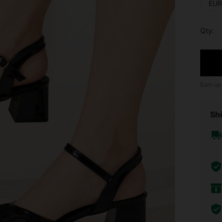
EUR
Qty:
Earn up
Shi