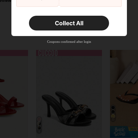
eviews
Collect All
Coupons confirmed after login
22
6