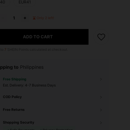
40
EUR41
Only 2 left!
ADD TO CART
 to
7
SHEIN Points calculated at checkout.
pping to
Philippines
Free Shipping
​Est. Delivery:
4-7 Business Days
COD Policy
Free Returns
Shopping Security