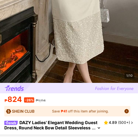
1/10
824
-26%
₱
₱1,114
Save
₱41
off this item after joining.
DAZY Ladies' Elegant Wedding Guest
4.89
(
500+
)
Dress, Round Neck Bow Detail Sleeveless
Patchwork Mini Dress Prom Dress Sundr
ess,Dress For Wedding Maxi Dress