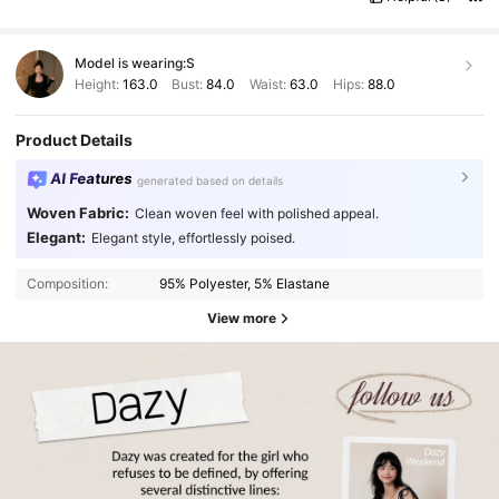
Model is wearing:
S
Height:
163.0
Bust:
84.0
Waist:
63.0
Hips:
88.0
Product Details
AI Features
generated based on details
Woven Fabric:
Clean woven feel with polished appeal.
Elegant:
Elegant style, effortlessly poised.
Composition:
95% Polyester, 5% Elastane
View more