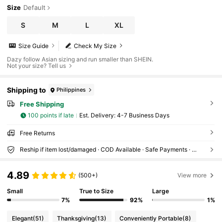
Size
Default
S
M
L
XL
Size Guide
Check My Size
Dazy follow Asian sizing and run smaller than SHEIN.
Not your size? Tell us
Shipping to
Philippines
Free Shipping
100 points if late
​Est. Delivery:
4-7 Business Days
Free Returns
Reship if item lost/damaged · COD Available · Safe Payments · Privacy Protection
4.89
(500+)
View more
Small
True to Size
Large
7%
92%
1%
Elegant
(51)
Thanksgiving
(13)
Conveniently Portable
(8)