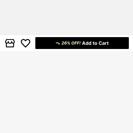
Add to Cart
26% OFF!