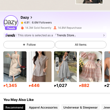
6.6M Followers
4.91
Dazy
6.6M Followers
4.91
w***y
paid
1 day ago
14.3M Sold Recently
14.8M Repurchase
6.6M Followers
4.91
This store is selected as a
「Trends Store」
Follow
All Items
6.6M Followers
4.91
6.6M Followers
4.91
6.6M Followers
4.91
1,345
446
1,027
882
2
₱
₱
₱
₱
₱
You May Also Like
6.6M Followers
4.91
Recommend
Apparel Accessories
Underwear & Sleepwear
Jewe