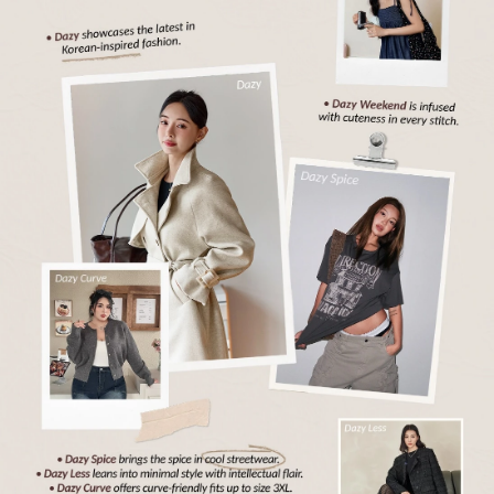
6.6M Followers
4.91