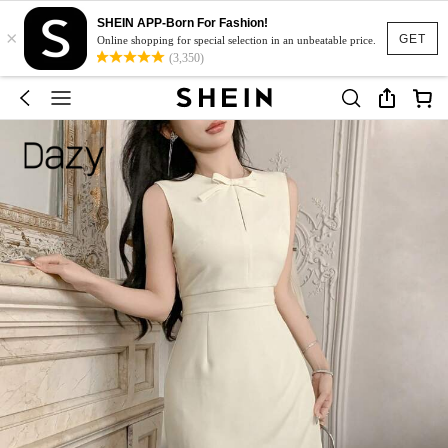
SHEIN APP-Born For Fashion!
×
GET
Online shopping for special selection in an unbeatable price.
(3,350)