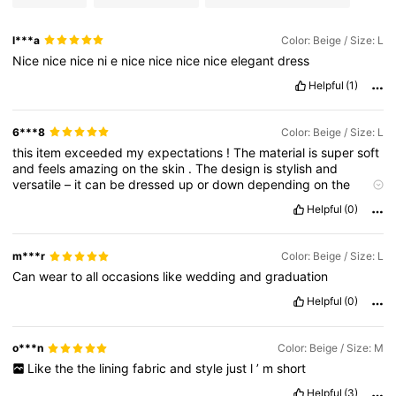
l***a
Color: Beige / Size: L
Nice
nice
nice
ni
e
nice
nice
nice
nice
elegant
dress
Helpful
(1)
6***8
Color: Beige / Size: L
this
item
exceeded
my
expectations
!
The
material
is
super
soft
and
feels
amazing
on
the
skin
.
The
design
is
stylish
and
versatile
–
it
can
be
dressed
up
or
down
depending
on
the
occasion
.
The
size
is
just
perfect
,
fits
like
it
was
made
for
me
,
Helpful
(0)
and
the
color
matches
the
pictures
exactly
.
I
’
ve
already
paired
it
with
different
pieces
in
my
wardrobe
and
it
always
looks
great
.
Delivery
was
fast
,
packaging
was
neat
,
and
the
m***r
Color: Beige / Size: L
quality
is
top
-
notch
.
One
of
my
favorite
purchases
from
Can
wear
to
all
occasions
like
wedding
and
graduation
SHEIN
so
far
,
and
I
’
ll
definitely
be
ordering
more
.
Highly
recommended
for
anyone
who
loves
affordable
fashion
with
Helpful
(0)
great
quality
.
Five
stars
all
the
way
!
o***n
Color: Beige / Size: M
Like
the
the
lining
fabric
and
style
just
l
’
m
short
Helpful
(3)