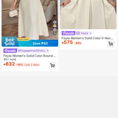
Feyla
4
Feyla Women's Solid Color V-Neck
575
Sleeveless Pleated Hem Elegant M
Save ₱92
₱
-45%
odest Dress Party Cream White Su
mmer
#EngagementDress
Feyla Women's Solid Color Round N
eck Short Sleeve Elegant Mid-Leng
60+ sold
th Dress With 3D Floral Decor
832
₱
-10%
Last 2 days