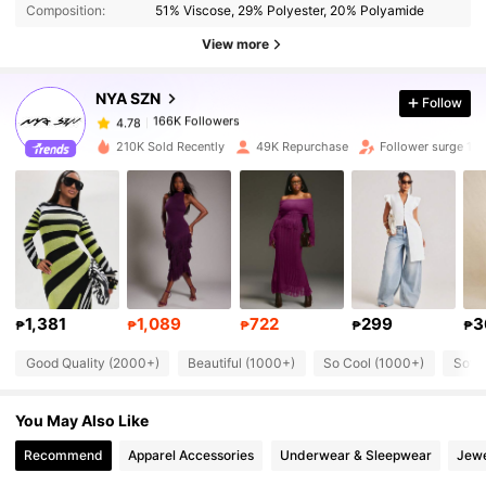
Composition:
51% Viscose, 29% Polyester, 20% Polyamide
View more
166K Followers
4.78
NYA SZN
Follow
166K Followers
4.78
6***9
paid
1 day ago
210K Sold Recently
49K Repurchase
Follower surge 15
166K Followers
4.78
166K Followers
4.78
166K Followers
4.78
1,381
1,089
722
299
3
₱
₱
₱
₱
₱
Good Quality (2000+)
Beautiful (1000+)
So Cool (1000+)
Soft 
166K Followers
4.78
You May Also Like
166K Followers
4.78
Recommend
Apparel Accessories
Underwear & Sleepwear
Jewe