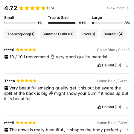
4.72
(36)
View more
Small
True to Size
Large
1%
91%
8%
Thanksgiving
(1)
Summer Outfits
(1)
Love
(8)
Beautiful
(4)
t***6
Color: Blue / Size: S
10
/
10
i
recommend
👌
very
good
quality
material
Helpful
(13)
T***a
Color: Blue / Size: L
Very
beautiful
amazing
quality
get
it
sis
but
be
aware
the
split
at
the
back
is
big
🤣
might
show
your
bum
if
it
rides
up
but
it
’
s
beautiful
Helpful
(10)
r***5
Color: Blue / Size: L
The
gown
is
really
beautiful
,
it
shapes
the
body
perfectly
.
It