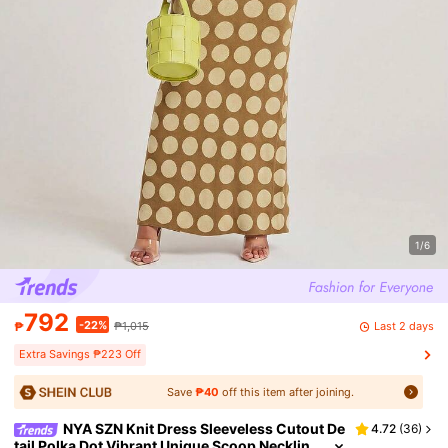
1/6
792
-22%
Last 2 days
₱
₱1,015
Extra Savings ₱223 Off
Save
₱40
off this item after joining.
NYA SZN Knit Dress Sleeveless Cutout De
4.72
(
36
)
tail Polka Dot Vibrant Unique Scoop Necklin