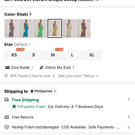
e Ribbed Maxi Summer Statement Unique Bri
dal Shower Outfits For Women
Color: Khaki
Size
Default
8 left
7 left
XS
S
M
L
XL
Size Guide
Check My Size
91%
found it true to size
Not your size? Tell us
Shipping to
Philippines
Free Shipping
100 points if late
​Est. Delivery:
4-7 Business Days
Free Returns
Reship if item lost/damaged · COD Available · Safe Payments · Privacy Protection