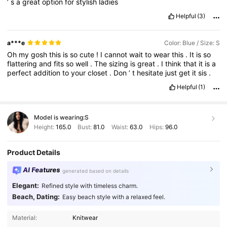
’
s
a
great
option
for
stylish
ladies
Helpful
(3)
a***e
Color: Blue / Size: S
Oh
my
gosh
this
is
so
cute
!
I
cannot
wait
to
wear
this
.
It
is
so
flattering
and
fits
so
well
.
The
sizing
is
great
.
I
think
that
it
is
a
perfect
addition
to
your
closet
.
Don
’
t
hesitate
just
get
it
sis
.
Helpful
(1)
Model is wearing:
S
Height:
165.0
Bust:
81.0
Waist:
63.0
Hips:
96.0
Product Details
AI Features
generated based on details
Elegant:
Refined style with timeless charm.
Beach, Dating:
Easy beach style with a relaxed feel.
166K Followers
4.78
Material:
Knitwear