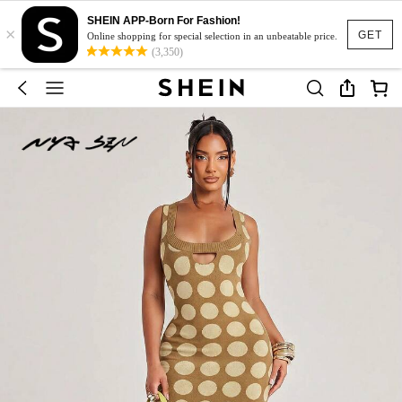
SHEIN APP-Born For Fashion!
×
GET
Online shopping for special selection in an unbeatable price.
(3,350)