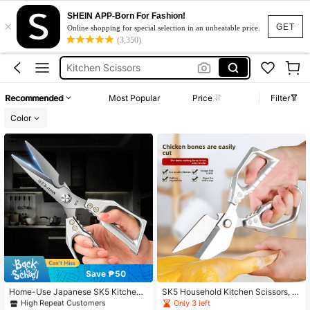
Chicken Cutter
SHEIN APP-Born For Fashion!
×
Kitchen Scissor
GET
Online shopping for special selection in an unbeatable price.
(3,350)
Kitchen Scissors
Kitchen Scissors Stainless
Kitchen Accessories
Recommended
Most Popular
Price
Filter
Chicken Cutter
Color
Kitchen Scissor
Save ₱50
#2 Bestseller
in Kitchen Knives & Accessories
High Repeat Customers
Home-Use Japanese SK5 Kitchen
SK5 Household Kitchen Scissors, St
Scissors, Made Of Black Titanium S
ainless Steel Multi-Purpose Scissor
Only 3 left
#2 Bestseller
#2 Bestseller
in Kitchen Knives & Accessories
in Kitchen Knives & Accessories