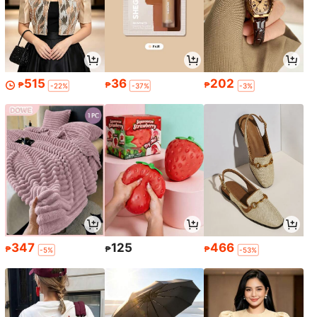
515
36
202
₱
₱
₱
-22%
-37%
-3%
347
125
466
₱
₱
₱
-5%
-53%