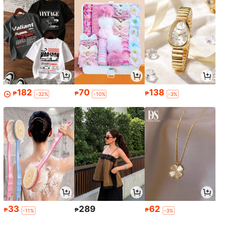
182
70
138
₱
₱
₱
-32%
-10%
-3%
33
289
62
₱
₱
₱
-11%
-3%