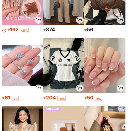
162
374
56
₱
₱
₱
-25%
61
204
50
₱
₱
₱
-3%
-10%
-9%