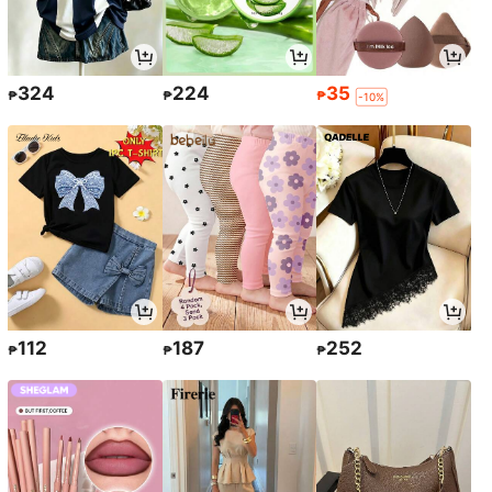
324
224
35
₱
₱
₱
-10%
112
187
252
₱
₱
₱