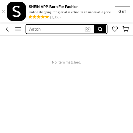
SHEIN APP-Born For Fashion!
×
Sleepwear For Women
GET
Online shopping for special selection in an unbeatable price.
(3,350)
Black Leather Jacket For Woman
Watch
Rowme
Dress
Sleepwear For Women
No item matched.
Black Leather Jacket For Woman