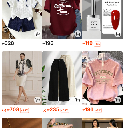
328
196
119
₱
₱
₱
-6%
708
235
196
₱
₱
₱
-35%
-45%
-3%