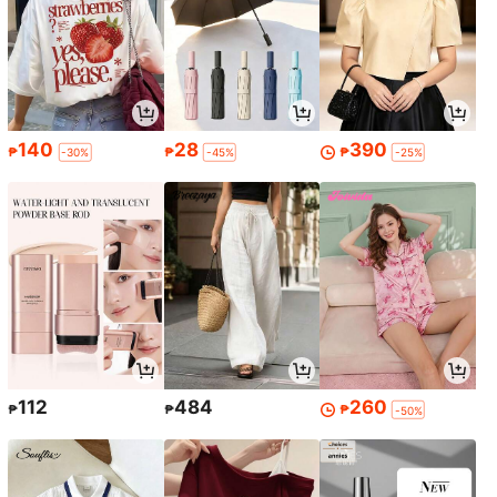
140
28
390
₱
₱
₱
-30%
-45%
-25%
112
484
260
₱
₱
₱
-50%