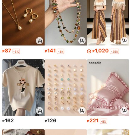
87
141
1,020
₱
₱
₱
-5%
-8%
-25%
162
126
221
₱
₱
₱
-8%