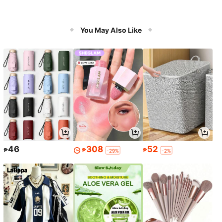
You May Also Like
46
308
52
₱
₱
₱
-29%
-2%