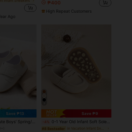
oft Infant Sneakers
₱400
d
High Repeat Customers
Year Ago
4
Save ₱13
Save ₱9
oys' Spring/Autumn Casual Outdoor Infant Sneakers
0-1 Year Old Infant Soft Sole Solid Color Shoes, 3-5-7-8 Months Newborn Infant Prewalker Shoes, Suitable For Spring And Autumn
-4%
0+)
in Vacation Infant Sneakers
#8 Bestseller