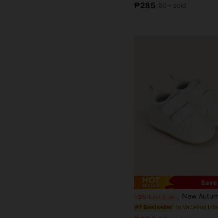
₱285
80+ sold
Save
New Autumn Infant Shoes, Suitable For 6-9 Months And 0-1 Year Old Boys A
-3%
Last 3 days
#7 Bestseller