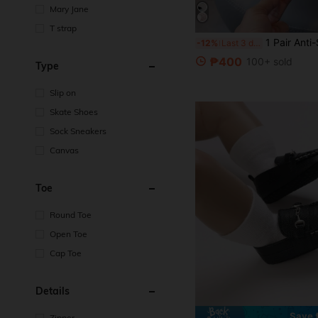
Mary Jane
T strap
1 Pair Anti-Slip, Anti-Kick, Durable Casual Comfortable Fashion Five-P
-12%
Last 3 days
₱400
100+ sold
Type
Slip on
Skate Shoes
Sock Sneakers
Canvas
Toe
Round Toe
Open Toe
Cap Toe
Details
Save
Zipper