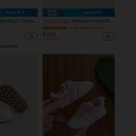
Save ₱17
Save ₱15
ys' Comfortable Soft Sole Sports Shoes With Strap For Learning To Walk
Newborn Infant Shoes For 0-3-6 Months, Baptism Shoes, Soft-Soled White Shoes, Infant Shoes For Boys And Girls Learning To Walk
-7%
Last 3 days
in Vacation Infant Sneakers
#4 Bestseller
+)
₱205
d
Estimated
ustomers