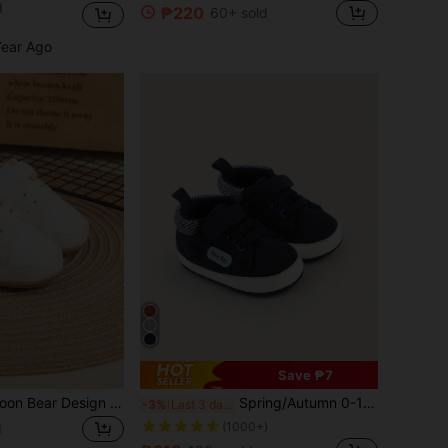
d
₱220
60+ sold
Year Ago
Save ₱7
1pair Unisex Cartoon Bear Design Anti-slip Pu Hook And Loop Closure Soft Comfortable Sports Shoes, All Seasons Suitable
Spring/Autumn 0-1 Years Old Unisex Infant 6-9-12 Months Infant Soft Sole Anti-Slip Walking Shoes Sports Shoes Color Block White Shoes
-3%
Last 3 days
(1000+)
d