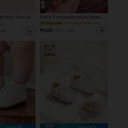
nd Loop Flat Casual Shoes, Suitable For Spring And Autumn
Soft & Comfortable Infant Shoes, Suitable For 0-1 Year Old Girls, Casual Toddler Sneakers For Spring/Autumn
in Vacation Infant Sneakers
#1 Bestseller
0+)
₱200
300+ sold
old
Save ₱8
Save ₱14