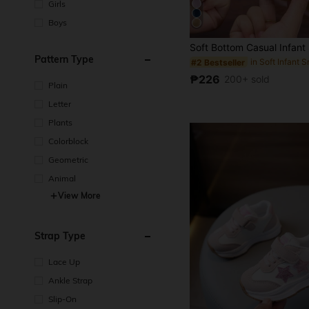
Girls
Boys
Pattern Type
in Soft Infant 
#2 Bestseller
₱226
200+ sold
Plain
Letter
Plants
Colorblock
Geometric
Animal
View More
Strap Type
Lace Up
Ankle Strap
Slip-On