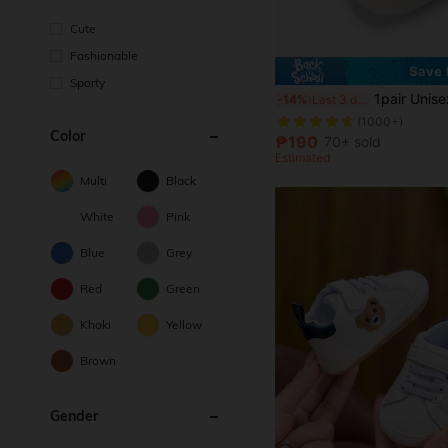
Cute
Fashionable
Save 
Sporty
1pair Unisex Soft Bottom Casual Sneakers For Chil
-14%
Last 3 days
(1000+)
Color
₱190
70+ sold
Estimated
Multi
Black
White
Pink
Blue
Grey
Red
Green
Khaki
Yellow
Brown
Gender