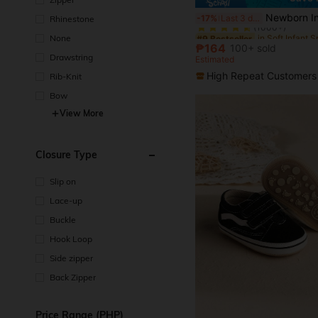
in Soft Infant 
#9 Bestseller
Newborn Infant Gentlemen Style Soft Botto
-17%
Last 3 days
Rhinestone
(1000+)
in Soft Infant 
in Soft Infant 
#9 Bestseller
#9 Bestseller
None
(1000+)
(1000+)
₱164
100+ sold
in Soft Infant 
#9 Bestseller
Drawstring
Estimated
(1000+)
High Repeat Customers
Rib-Knit
Bow
View More
Closure Type
Slip on
Lace-up
Buckle
Hook Loop
Side zipper
Back Zipper
Price Range (PHP)