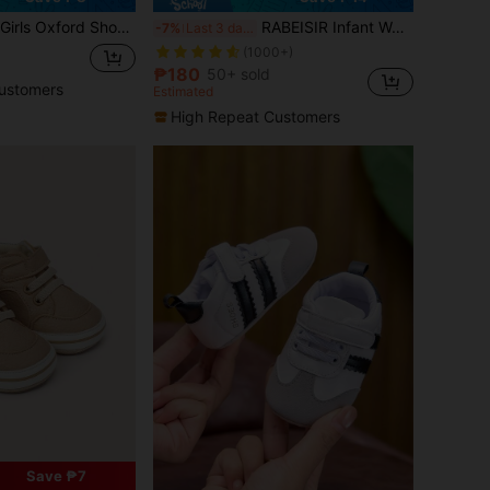
lker Sneakers With Soft Sole Non-Slip Crib Shoes For 0-6 6-12 12-18 Months
RABEISIR Infant Walking Shoes, Rainbow And Bow Design Infant Sports Shoes, Lightweight & Anti-Slip, Suitable For Daily Wear & Vacation, Four Seasons
-7%
Last 3 days
(1000+)
₱180
50+ sold
ustomers
Estimated
High Repeat Customers
Save ₱7