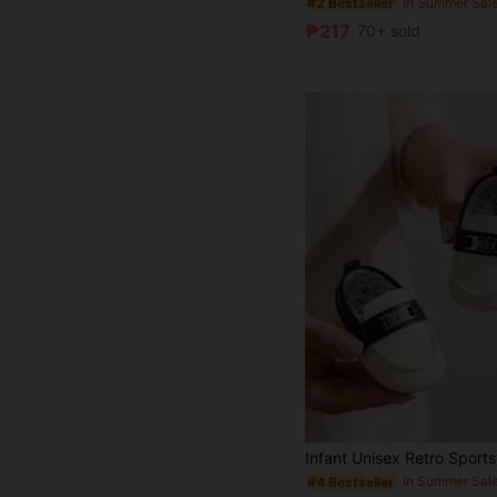
#2 Bestseller
₱217
70+ sold
#4 Bestseller