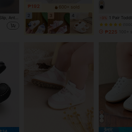
₱192
600+ sold
2
3
4
ointed Star Suitable For All Seasons Sports Shoes
1 Pair Toddler Boys' Color Block PU Hook A
-3%
(100
₱225
100+ s
 ₱34