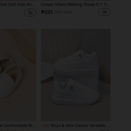
le Anti-Slip Sneakers, Casual Fashion Infant Shoes For 0-1 Year Old, Suitable For Boys And Girls, Spring/Autumn
Unisex Infant Walking Shoes 0-1 Years Old Spring Autumn Soft Sole Pre-Walker Shoes 0-6-12 Months Fashion Infant Toddler Sneakers
₱221
50+ sold
Cute Infant Casual Comfortable Breathable Loafer Slip-On Knit Elastic Sports Shoes
Boys & Girls Classic Versatile PU White Sneakers, Infant Walking Shoes, Suitable For All Seasons
-4%