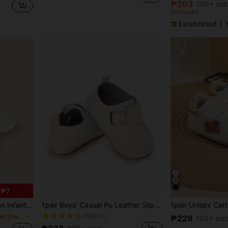
₱203
100+ sol
Estimated
Established 1 
 ₱7
nd Girls, Anti-Slip Soft Bottom Casual Toddler Shoes
1pair Boys' Casual Pu Leather Slip-Resistant Sports Shoes, Suitable For 0-1 Year Old Toddler, Four Season Wear
(1000+)
in Vacation Infant Sneakers
₱229
100+ sol