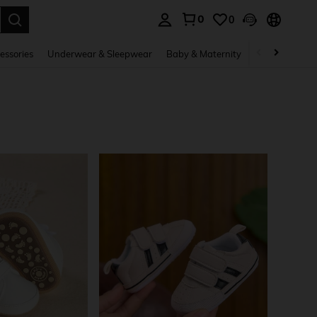
0
0
. Press Enter to select.
essories
Underwear & Sleepwear
Baby & Maternity
Bags & Lugga