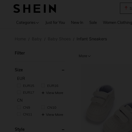
S
Use up 
Categories
Just for You
New In
Sale
Women Clothin
Home
Baby
Baby Shoes
Infant Sneakers
/
/
/
Filter
More
Size
EUR
EUR15
EUR16
EUR17
View More
CN
CN9
CN10
CN11
View More
Style