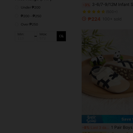
3-6/7-9/12M Infant Shoes, Spring/Autumn Soft Bottom Casual Toddler Shoes Fo
-3%
Under ₱200
(500+)
₱200 - ₱250
₱224
100+ sold
Over ₱250
Min:
Max:
Ok
Save 
1 Pair Boys & Girls Fashion Versatile Cute Striped Color Block Hook & Loop Design Infant To
-8%
Last 3 days