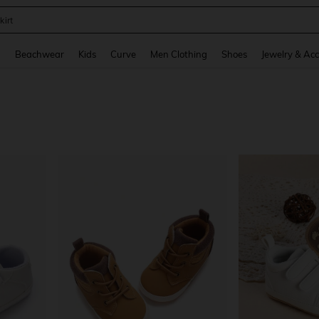
kirt
and down arrow keys to navigate search Recently Searched and Search Discovery
g
Beachwear
Kids
Curve
Men Clothing
Shoes
Jewelry & Acc