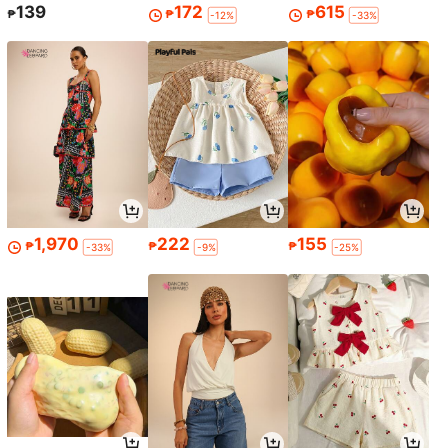
139
172
615
₱
₱
₱
-12%
-33%
1,970
222
155
₱
₱
₱
-33%
-9%
-25%