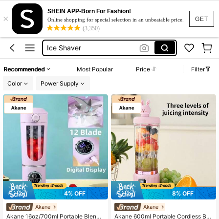
SHEIN APP-Born For Fashion!
×
Ice Crushers Shavers
GET
Online shopping for special selection in an unbeatable price.
(3,350)
Ice Maker
Ice Shaver
Ice Maker Machine
Recommended
Most Popular
Price
Filter
Ice Shaver Machine
Color
Power Supply
Ice Crushers Shavers
Ice Maker
4% OFF
8% OFF
Akane
Akane
Akane 16oz/700ml Portable Blende
Akane 600ml Portable Cordless Ble