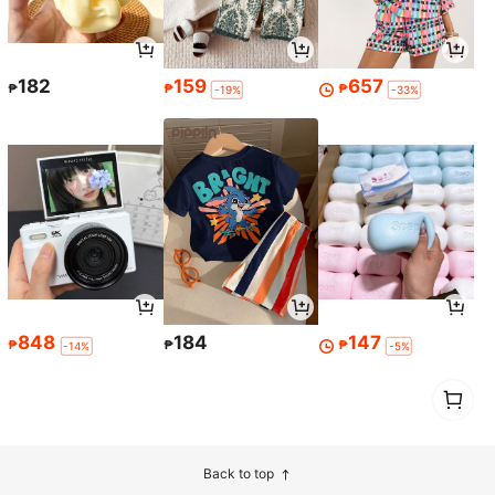
182
159
657
₱
₱
₱
-19%
-33%
848
184
147
₱
₱
₱
-14%
-5%
1
0
Back to top