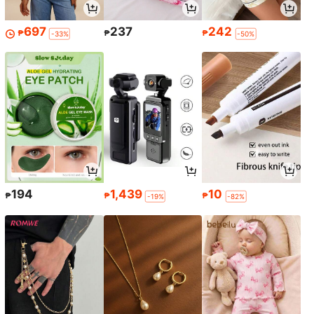
697
237
242
₱
₱
₱
-33%
-50%
194
1,439
10
₱
₱
₱
-19%
-82%