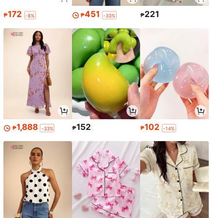
172
451
221
₱
₱
₱
-8%
-33%
1,888
152
102
₱
₱
₱
-33%
-14%