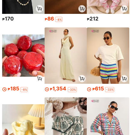
170
86
212
₱
₱
₱
-8%
185
1,354
615
₱
₱
₱
-8%
-33%
-33%