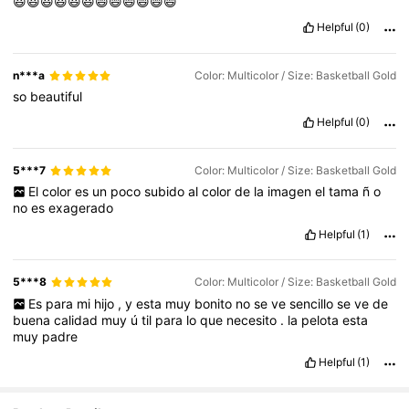
😃😃😃😃😃😃😄😄😄😄😄😄
Helpful
(0)
n***a
Color: Multicolor / Size: Basketball Gold
so
beautiful
Helpful
(0)
5***7
Color: Multicolor / Size: Basketball Gold
El
color
es
un
poco
subido
al
color
de
la
imagen
el
tama
ñ
o
no
es
exagerado
Helpful
(1)
5***8
Color: Multicolor / Size: Basketball Gold
Es
para
mi
hijo
,
y
esta
muy
bonito
no
se
ve
sencillo
se
ve
de
buena
calidad
muy
ú
til
para
lo
que
necesito
.
la
pelota
esta
muy
padre
Helpful
(1)