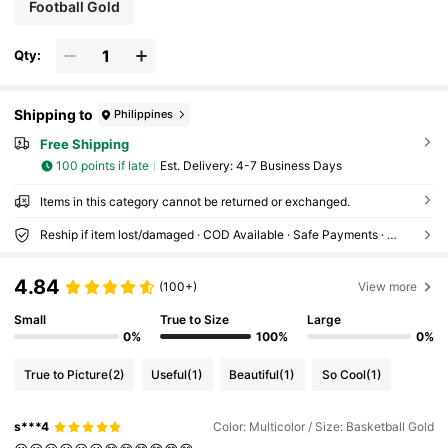
Football Gold
Qty:
Shipping to
Philippines
Free Shipping
100 points if late
​Est. Delivery:
4-7 Business Days
Items in this category cannot be returned or exchanged.
Reship if item lost/damaged · COD Available · Safe Payments · Privacy Protection
4.84
(100+)
View more
Small
True to Size
Large
0%
100%
0%
True to Picture
(2)
Useful
(1)
Beautiful
(1)
So Cool
(1)
s***4
Color: Multicolor / Size: Basketball Gold