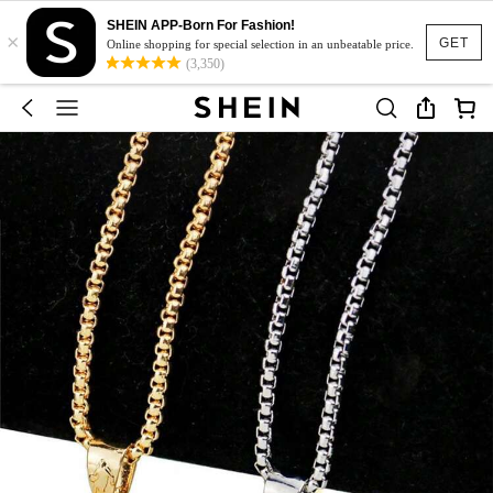
SHEIN APP-Born For Fashion!
×
GET
Online shopping for special selection in an unbeatable price.
(3,350)