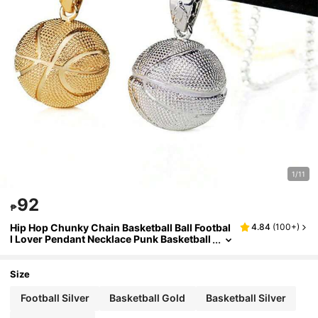
1/11
92
₱
Hip Hop Chunky Chain Basketball Ball Footbal
4.84
(
100+
)
l Lover Pendant Necklace Punk Basketball
Memorial Necklace For Boy Father Friend
Friendship Sport Jewelry Birthday Gift
Size
Football Silver
Basketball Gold
Basketball Silver