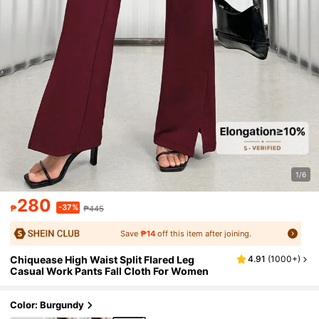
1/6
280
-37%
₱
₱445
Save
₱14
off this item after joining.
Chiquease High Waist Split Flared Leg
4.91
(
1000+
)
Casual Work Pants Fall Cloth For Women
Color: Burgundy