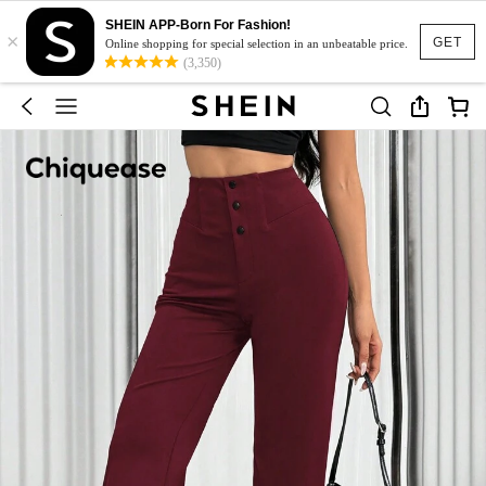
SHEIN APP-Born For Fashion!
×
GET
Online shopping for special selection in an unbeatable price.
(3,350)