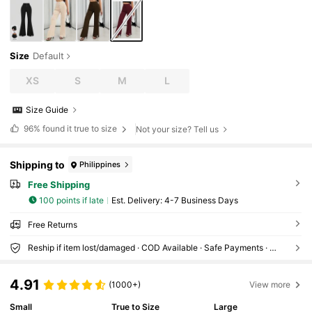
Size
Default
XS
S
M
L
Size Guide
96%
found it true to size
Not your size? Tell us
Shipping to
Philippines
Free Shipping
100 points if late
​Est. Delivery:
4-7 Business Days
Free Returns
Reship if item lost/damaged · COD Available · Safe Payments · Privacy Protection
4.91
(1000+)
View more
Small
True to Size
Large