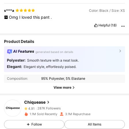
s***a
Color: Black / Size: XS
Omg
I
loved
this
pant
.
Helpful
(18)
Product Details
AI Features
generated based on details
Polyester:
Smooth texture with a neat look.
Elegant:
Elegant style, effortlessly poised.
287K Followers
4.91
Composition:
95% Polyester, 5% Elastane
View more
287K Followers
4.91
Chiquease
287K Followers
4.91
1.1M Sold Recently
3.1M Repurchase
Follow
All Items
287K Followers
4.91