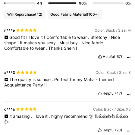
4%
96%
0%
Will Repurchase
(42)
Good Fabric Material
(100+)
n***e
Color: Black / Size: M
Good
fit
!
I
love
it
!
Comfortable
to
wear
.
Stretchy
!
Nice
shape
!
It
makes
you
sexy
.
Must
buy
.
Nice
fabric
.
Comfortable
to
wear
.
Thanks
Shein
!
Helpful
(67)
a***3
Color: Black / Size: S
The
quality
is
so
nice
.
Perfect
for
my
Mafia
-
themed
Acquaintance
Party
!!
Helpful
(47)
o***a
Color: Black / Size: XS
it
amazing
.
I
love
it
.
highly
recommend
👌
👍👍👍👍👍👍👍👍
👍
Helpful
(20)