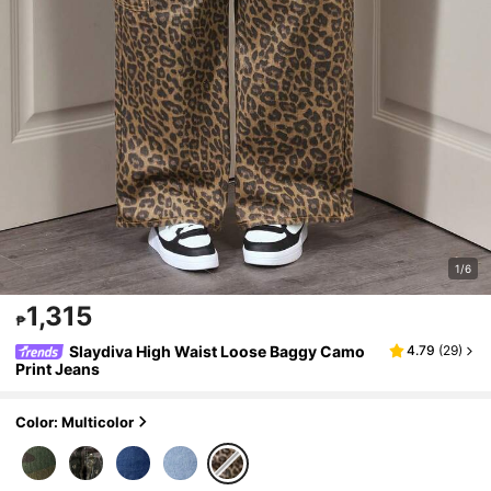
1/6
1,315
₱
Slaydiva High Waist Loose Baggy Camo
4.79
(
29
)
Print Jeans
Color: Multicolor