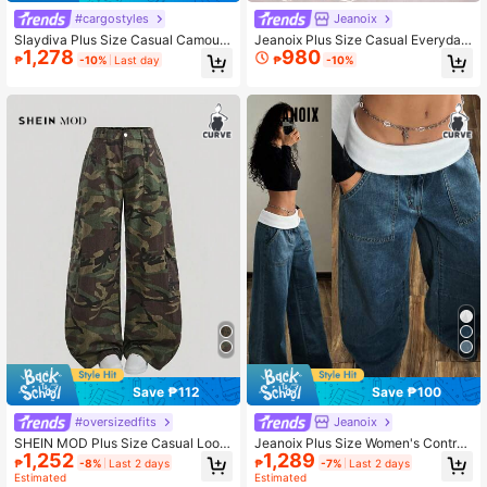
#cargostyles
Jeanoix
Slaydiva Plus Size Casual Camoufl
Jeanoix Plus Size Casual Everyday
1,278
980
age Printed Cargo Jeans
Solid Color Slant Pocket Loose Wid
₱
-10%
Last day
₱
-10%
e Leg Jeans
Save ₱112
Save ₱100
#oversizedfits
Jeanoix
SHEIN MOD Plus Size Casual Loos
Jeanoix Plus Size Women's Contras
1,252
1,289
e Straight Leg Jeans, Leopard Print
t Color Waistband Pocket Wide Leg
₱
-8%
Last 2 days
₱
-7%
Last 2 days
Loose Casual Jeans
Estimated
Estimated