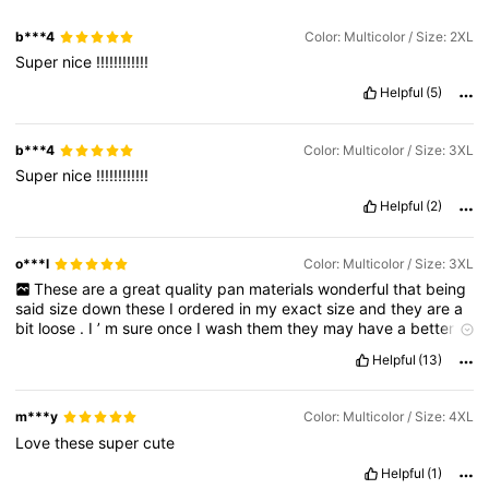
b***4
Color: Multicolor / Size: 2XL
Super
nice
!!!!!!!!!!!!
Helpful
(5)
b***4
Color: Multicolor / Size: 3XL
Super
nice
!!!!!!!!!!!!
Helpful
(2)
o***l
Color: Multicolor / Size: 3XL
These
are
a
great
quality
pan
materials
wonderful
that
being
said
size
down
these
I
ordered
in
my
exact
size
and
they
are
a
bit
loose
.
I
’
m
sure
once
I
wash
them
they
may
have
a
better
fit
.
Helpful
(13)
Product Quality:
great
Fit:
size
down
m***y
Color: Multicolor / Size: 4XL
Love
these
super
cute
Helpful
(1)