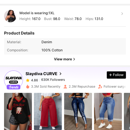
Model is wearing:
1XL
Height:
167.0
Bust:
98.0
Waist:
78.0
Hips:
131.0
Product Details
630K Followers
4.86
Material:
Denim
Composition:
100% Cotton
630K Followers
4.86
View more
Slaydiva CURVE
Follow
630K Followers
4.86
t***e
paid
1 day ago
3.3M Sold Recently
2.3M Repurchase
Follower surge 1
630K Followers
4.86
630K Followers
4.86
630K Followers