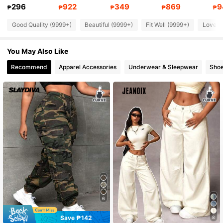
4.86
296
922
349
869
9
₱
₱
₱
₱
₱
Good Quality (9999+)
Beautiful (9999+)
Fit Well (9999+)
Love (
630K Followers
4.86
You May Also Like
630K Followers
4.86
Recommend
Apparel Accessories
Underwear & Sleepwear
Sho
630K Followers
4.86
630K Followers
4.86
630K Followers
4.86
6
Save ₱142
8