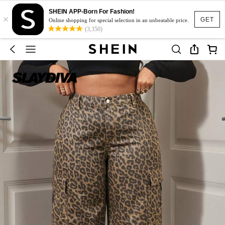
SHEIN APP-Born For Fashion!
×
GET
Online shopping for special selection in an unbeatable price.
(3,350)