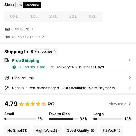
Size
:
US
Standard
0XL
1XL
2XL
3XL
4XL
Size Guide
Not your size? Tell us
Shipping to
Philippines
Free Shipping
100 points if late
​Est. Delivery:
4-7 Business Days
Free Returns
Reship if item lost/damaged · COD Available · Safe Payments · Privacy Protection
4.79
(29)
View more
Small
True to Size
Large
5%
82%
13%
No Smell
(1)
High Waist
(2)
Good Quality
(5)
Fit Well
(4)