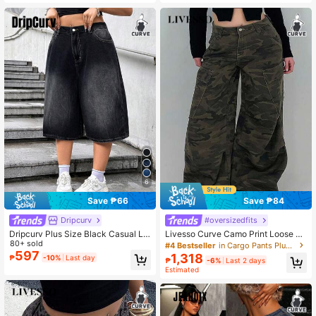
6
Save ₱66
Save ₱84
Dripcurv
#oversizedfits
Dripcurv Plus Size Black Casual Lo
Livesso Curve Camo Print Loose Wi
ose Wide Leg Capri Jeans, Teacher
80+ sold
de Leg Long Casual Jeans, Street S
#4 Bestseller
in Cargo Pants Plus Size Denim
For Women Valentine's Day
tyle, All Season
597
1,318
₱
-10%
Last day
₱
-6%
Last 2 days
Estimated