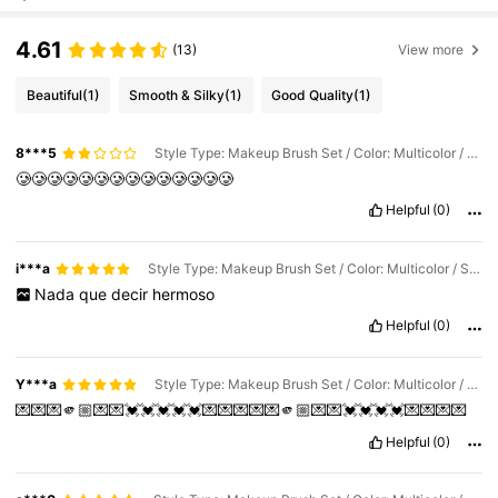
4.61
(13)
View more
Beautiful
(1)
Smooth & Silky
(1)
Good Quality
(1)
8***5
Style Type: Makeup Brush Set / Color: Multicolor / Size: 8 Pieces Of Pink Makeup Brushes (in a Bag)
🥲🥲🥲🥲🥲🥲🥲🥲🥲🥲🥲🥲🥲🥲
Helpful
(0)
i***a
Style Type: Makeup Brush Set / Color: Multicolor / Size: 8 Pieces Of Pink Makeup Brushes (in a Bag)
Nada
que
decir
hermoso
Helpful
(0)
Y***a
Style Type: Makeup Brush Set / Color: Multicolor / Size: 8 Pieces Of Pink Makeup Brushes (in a Bag)
💌💌💌🫵🏼💌💌💓💓💓💓💓💌💌💌💌💌🫵🏼💌💌💓💓💓💓💌💌💌💌
Helpful
(0)