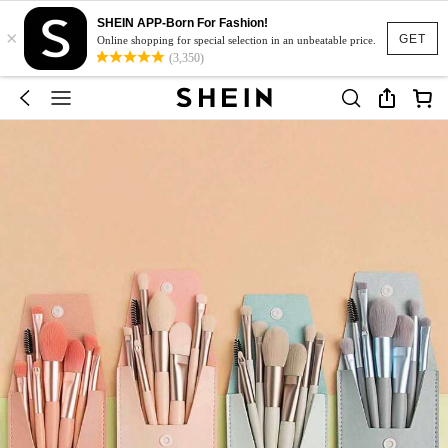
SHEIN APP-Born For Fashion!
×
GET
Online shopping for special selection in an unbeatable price.
(3,350)