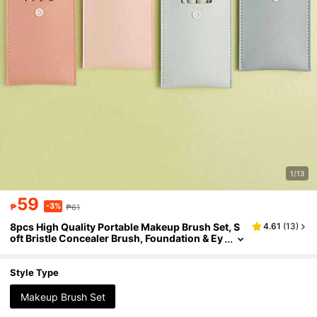
1/13
59
-3%
₱
₱61
8pcs High Quality Portable Makeup Brush Set, S
4.61
(
13
)
oft Bristle Concealer Brush, Foundation & Ey
eshadow Brush, Makeup Tools, Makeup Bru
sh Set, Makeup Brush Set, Makeup Brush Set, Ma
keup Set, Makeup Brush Set, Complete Makeup
Style Type
Set, Brush Set, Makeup Gift Set, Set, Free Gift, Pr
ofessional Makeup Brush, Complete Makeup Set
Makeup Brush Set