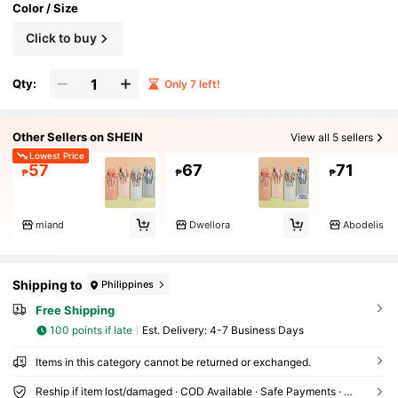
Color / Size
Click to buy
Qty:
Only 7 left!
Other Sellers on SHEIN
View all 5 sellers
Lowest Price
57
67
71
₱
₱
₱
miand
Dwellora
Abodelis
Shipping to
Philippines
Free Shipping
100 points if late
​Est. Delivery:
4-7 Business Days
Items in this category cannot be returned or exchanged.
Reship if item lost/damaged · COD Available · Safe Payments · Privacy Protection