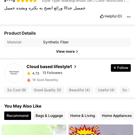
s***0
Style Type: Makeup Brush Set / Color: Multicolor / Size: 8 Pieces Of Pink Makeup Brushes (in a Bag)
جمييل
وبشده
بكثره
به
انصح
ورائع
جدااا
جمميل
Helpful
(0)
13 Followers
4.73
Product Details
13 Followers
4.73
Material:
Synthetic Fiber
13 Followers
4.73
View more
13 Followers
4.73
Cloud based lifestyle1
Follow
13 Followers
4.73
m***3
followed
1 day ago
13 Followers
4.73
1K Sold Recently
13 Followers
4.73
So Cool (9)
Good Quality (5)
Beautiful (4)
Useful (4)
So Cute
13 Followers
4.73
You May Also Like
13 Followers
4.73
Recommend
Bags & Luggage
Home & Living
Home Appliances