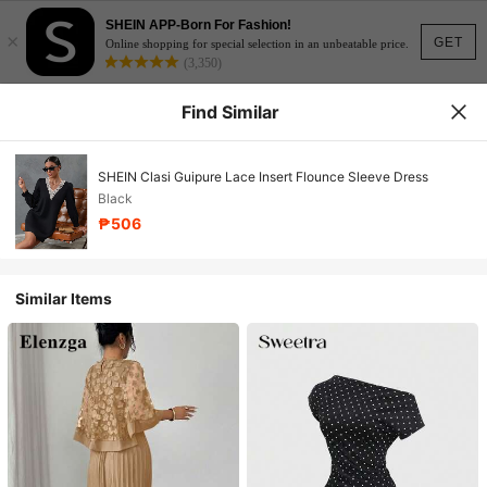
SHEIN APP-Born For Fashion!
×
GET
Online shopping for special selection in an unbeatable price.
(3,350)
Find Similar
SHEIN Clasi Guipure Lace Insert Flounce Sleeve Dress
Black
₱506
Similar Items