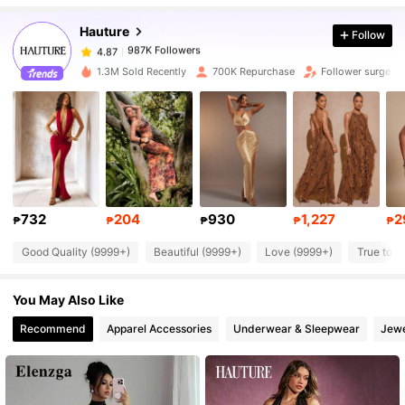
Hauture
Follow
987K Followers
4.87
p***a
paid
1 day ago
1.3M Sold Recently
700K Repurchase
Follower surge 1
987K Followers
4.87
987K Followers
4.87
987K Followers
4.87
732
204
930
1,227
2
₱
₱
₱
₱
₱
Good Quality (9999+)
Beautiful (9999+)
Love (9999+)
True to P
987K Followers
4.87
You May Also Like
987K Followers
4.87
Recommend
Apparel Accessories
Underwear & Sleepwear
Jewe
987K Followers
4.87