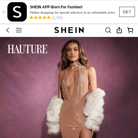
SHEIN APP-Born For Fashion!
×
GET
Online shopping for special selection in an unbeatable price.
(3,350)