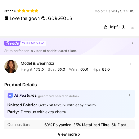
C***e
Color: Camel / Size: XS
Love
the
gown
😍.
GORGEOUS
!
Helpful
(1)
#Side Slit Gown
Slit to perfection, a vision of sophisticated allure.
Model is wearing:
S
Height:
173.0
Bust:
86.0
Waist:
60.0
Hips:
88.0
Product Details
AI Features
generated based on details
Knitted Fabric:
Soft knit texture with easy charm.
Party:
Dress up with extra charm.
987K Followers
4.87
Composition:
60% Polyamide, 35% Metallised Fibre, 5% Elastane
987K Followers
4.87
View more