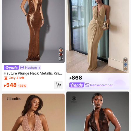
Hauture
Hauture Plunge Neck Metallic Knit
868
Ruched Halter Backless Sleeveless
Only 4 left
₱
Dress
548
leahseptember
₱
-37%