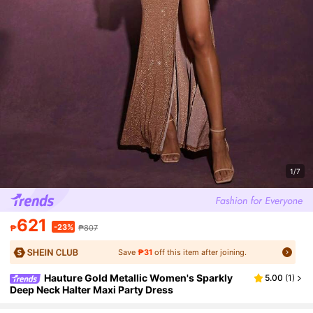
1/7
621
-23%
₱
₱807
Save
₱31
off this item after joining.
Hauture Gold Metallic Women's Sparkly
5.00
(
1
)
Deep Neck Halter Maxi Party Dress