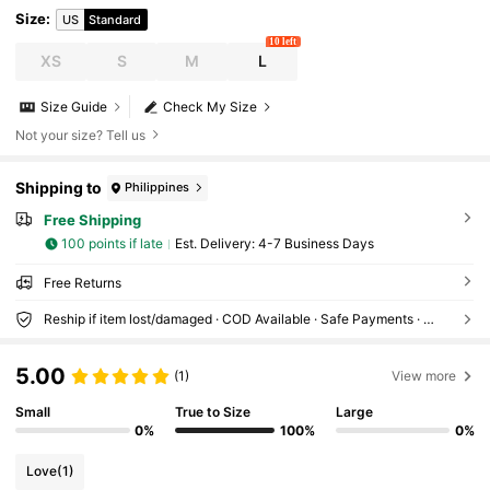
Size
:
US
Standard
10 left
XS
S
M
L
Size Guide
Check My Size
Not your size? Tell us
Shipping to
Philippines
Free Shipping
100 points if late
​Est. Delivery:
4-7 Business Days
Free Returns
Reship if item lost/damaged · COD Available · Safe Payments · Privacy Protection
5.00
(1)
View more
Small
True to Size
Large
0%
100%
0%
Love
(1)