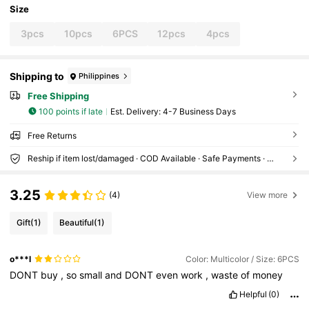
Size
3pcs
10pcs
6PCS
12pcs
4pcs
Shipping to
Philippines
Free Shipping
100 points if late
​Est. Delivery:
4-7 Business Days
Free Returns
Reship if item lost/damaged · COD Available · Safe Payments · Privacy Protection
3.25
(4)
View more
Gift
(1)
Beautiful
(1)
o***l
Color: Multicolor / Size: 6PCS
DONT
buy
,
so
small
and
DONT
even
work
,
waste
of
money
Helpful
(0)