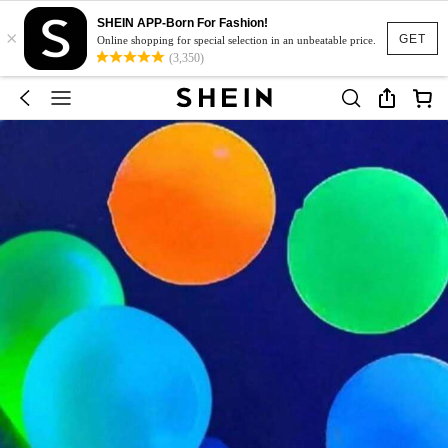
SHEIN APP-Born For Fashion!
×
GET
Online shopping for special selection in an unbeatable price.
(3,350)