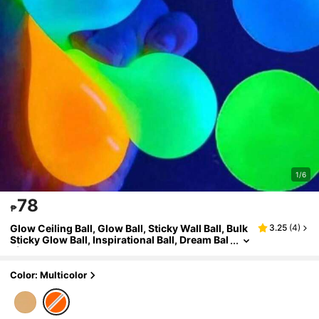
1/6
78
₱
Glow Ceiling Ball, Glow Ball, Sticky Wall Ball, Bulk
3.25
(
4
)
Sticky Glow Ball, Inspirational Ball, Dream Bal
l (Random Color), DIY Toy, Perfect For Party
Gifts, Birthday Gifts, As Well As Ideal Gifts For Hal
loween And Christmas.
Color: Multicolor