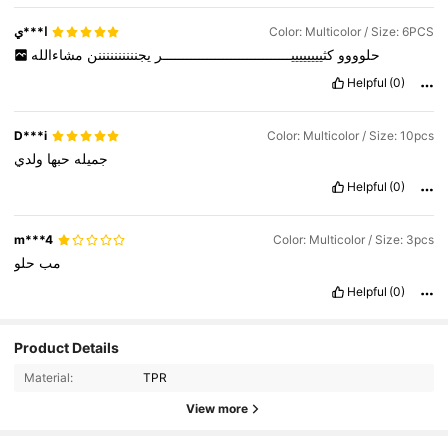
ا***ي
Color: Multicolor / Size: 6PCS
مشاءالله
يجننننننننننن
كثييييييييــــــــــــــــــــــــــــــــر
حلوووو
Helpful
(0)
D***i
Color: Multicolor / Size: 10pcs
ولدي
حبها
جميله
Helpful
(0)
m***4
Color: Multicolor / Size: 3pcs
حلو
مب
Helpful
(0)
559 Followers
4.85
Product Details
Material:
TPR
559 Followers
4.85
View more
559 Followers
4.85