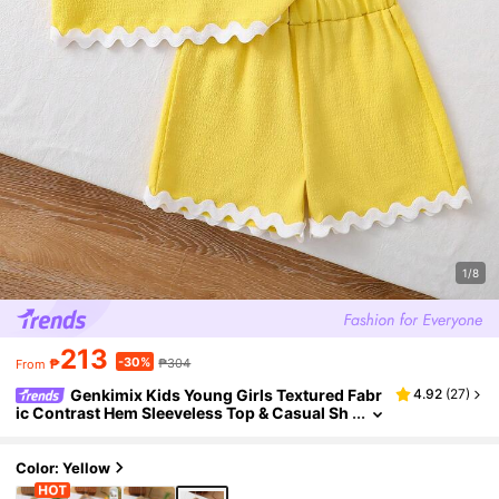
1/8
213
-30%
₱
₱304
From
Genkimix Kids Young Girls Textured Fabr
4.92
(
27
)
ic Contrast Hem Sleeveless Top & Casual Sh
orts T-Shirt Set
Color: Yellow