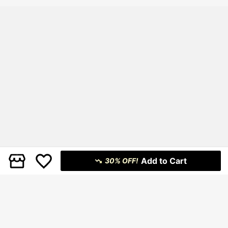
Add to Cart
30% OFF!