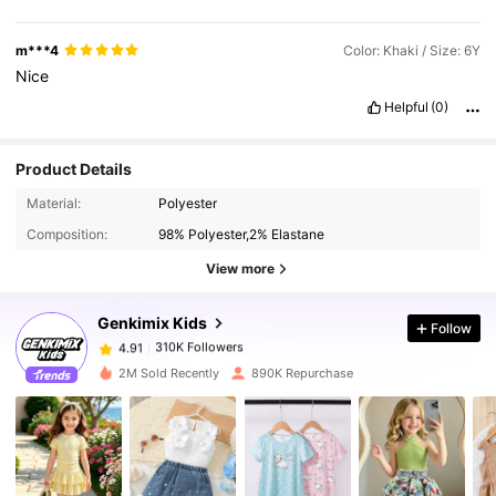
m***4
Color: Khaki / Size: 6Y
Nice
Helpful
(0)
Product Details
310K Followers
4.91
Material:
Polyester
Composition:
98% Polyester,2% Elastane
310K Followers
4.91
View more
Genkimix Kids
Follow
310K Followers
4.91
a***x
paid
30 minutes ago
2M Sold Recently
890K Repurchase
310K Followers
4.91
310K Followers
4.91