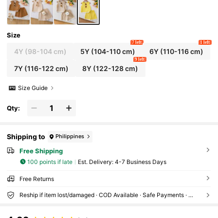
Size
7 left
1 left
4Y
(98-104 cm)
5Y
(104-110 cm)
6Y
(110-116 cm)
9 left
7Y
(116-122 cm)
8Y
(122-128 cm)
Size Guide
Qty:
Shipping to
Philippines
Free Shipping
100 points if late
​Est. Delivery:
4-7 Business Days
Free Returns
Reship if item lost/damaged · COD Available · Safe Payments · Privacy Protection