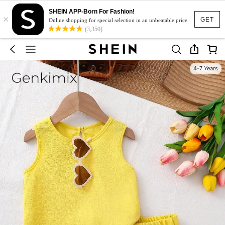
SHEIN APP-Born For Fashion!
×
GET
Online shopping for special selection in an unbeatable price.
(3,350)
4-7 Years