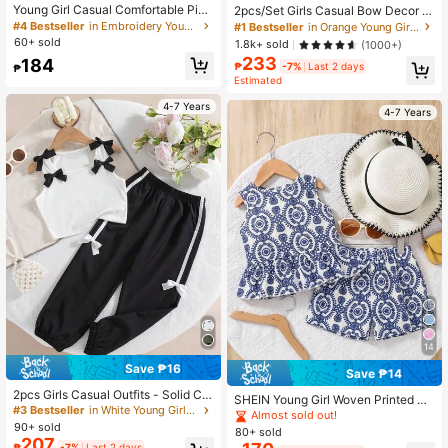
Young Girl Casual Comfortable Pink
2pcs/Set Girls Casual Bow Decor R
Striped 3D Flower Pattern Loose Ro
andom Print Sleeveless Top And Pa
#4 Bestseller
in Embroidery Young Girls Sets
#1 Bestseller
in Orange Young Girls Sets
und Neck T-Shirt And Loose Shorts
nts Set, Summer
60+ sold
1.8k+ sold
(1000+)
2-Piece Set, Suitable For Daily Wea
233
184
r, Outings, Campus, Back To School
₱
-7%
Last 2 days
₱
Season, Girly Style, Chill Chill
Estimated
4-7 Years
4-7 Years
14
Save ₱16
Save ₱14
2pcs Girls Casual Outfits - Solid Col
SHEIN Young Girl Woven Printed Ro
or Bow Decor Sleeveless Top And E
#3 Bestseller
in White Young Girls Tank Top Co-ords
und Neck Sleeveless Tank Top And
Almost sold out!
lastic Waist Bow Decor Pants, Sprin
90+ sold
Loose Solid Color Shorts 2-Piece S
80+ sold
g/Summer
et, Suitable For Casual, Holiday, Sp
207
₱
-7%
Last 2 days