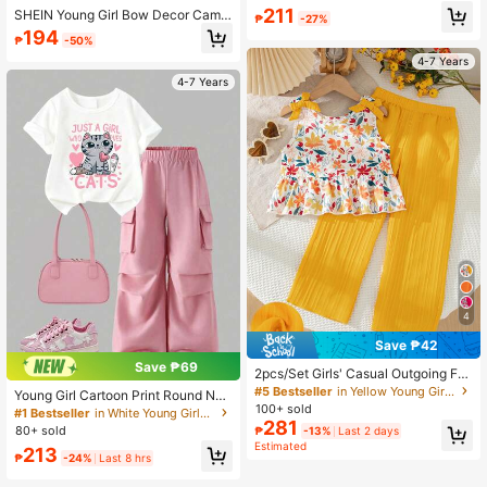
Design And Large Bow Decor Short
211
SHEIN Young Girl Bow Decor Camis
₱
-27%
s Set, Cute And Sweet, Suitable For
ole Top & Shorts 2pcs Set,Lightwei
194
Summer Daily Wear
₱
-50%
ght Summer Matching Yellow Outfit
For Kids Girl Clothing Sets For Famil
4-7 Years
y Vacation
4-7 Years
4
Save ₱42
Save ₱69
2pcs/Set Girls' Casual Outgoing Fas
hion Random Print 3D Bow Decor S
#5 Bestseller
in Yellow Young Girls Sets
Young Girl Cartoon Print Round Nec
leeveless Top And Pants Set, Summ
100+ sold
k Short Sleeve Top And Cargo Pant
#1 Bestseller
in White Young Girls T-Shirt Co-ords
er
281
s Set
80+ sold
₱
-13%
Last 2 days
Estimated
213
₱
-24%
Last 8 hrs