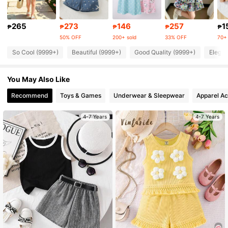
310K Followers
4.91
265
273
146
257
1
₱
₱
₱
₱
₱
50% OFF
200+ sold
33% OFF
70+ 
310K Followers
4.91
So Cool (9999+)
Beautiful (9999+)
Good Quality (9999+)
Elegan
You May Also Like
310K Followers
4.91
Recommend
Toys & Games
Underwear & Sleepwear
Apparel Ac
310K Followers
4.91
4-7 Years
4-7 Years
310K Followers
4.91
310K Followers
4.91