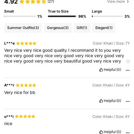
4.92
(27)
View more
Small
True to Size
Large
1%
96%
3%
Summer Outfits
(3)
Gorgeous
(3)
Gift
(1)
Elegant
(1)
L***e
Color: Khaki / Size: 7Y
Very
nice
very
nice
good
quality
I
recommand
it
to
you
very
nice
very
good
very
nice
very
good
very
nice
very
good
very
nice
very
good
very
nice
very
beautiful
good
very
nice
very
nice
very
good
very
beautiful
🥰🥰🥰🥰🥰🥰🥰🥰🥰🥰🥰🥰🥰🥰❤️
Helpful
(0)
❤️❤️🥰❤️❤️🥰❤️❤️❤️❤️🥰🥰❤️🥰❤️🥰❤️🥰❤️❤️🥰❤️🥰❤️🥰❤️🥰❤️🥰
❤️🥰🥰🥰🥰🥰🥰🥰🥰🥰🥰❤️🥰🥰🥰🥰🥰🥰🥰🤣🤣🤣🤣🤣🤣🤭🤣🤣🤭
🤣🤭🤣🤣🤣❤️❤️🥰🥰🥰🥰🥰❤️🥰❤️🥰❤️🥰❤️🥰❤️🥰❤️🥰❤️🥰❤️❤️❤️
A***r
Color: Khaki / Size: 4Y
❤️🥰❤️🥰❤️🥰❤️❤️❤️🥰❤️❤️❤️🥰❤️🥰❤️🥰🥰🥰🥰🥰🥰😍🥰😍🥰😍🥰
Very
nice
for
bb
😍🥰😍🥰😍😍🥰😍🥰🥰😍🥰😍🥰😍🥰😍🥰😍🥰😍🥰😍🥰😍🥰😍😍🥰
😍🥰😍🥰😍😍🥰😍🥰😍😣🥰😍🥰😍🥰😍🥰😍😍🥰😍🥰😍🥰😍🥰😍🥰
Helpful
(0)
😍😍🥰😍🥰😍🥰😍🥰😍🥰🥰😍🥰😍😍🥰😍🥰😍🥰😍🥰😍🥰😍🥰😍🥰
😍🥰🥰😍🥰😍😍😍🥰😍🥰😍🥰😍😍🥰😍🥰😍😍😍🥰😍😍😍😍😍🥰😍
🥰😍🥰😍🥰😍🥰😍😍🥰😍🥰😍😍😍😍😍🥰😍🥰😍🥰😍🥰😍🥰😍🥰😍
u***i
Color: Khaki / Size: 4Y
🥰😍😍🥰😍🥰😍🥰😣🥰😍🥰😍😍🥰🥰🥰😍🥰😍🥰
nice
Helpful
(0)