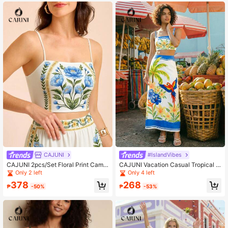
oral Folk Art Print
-Piece Set
CAJUNI
#IslandVibes
CAJUNI 2pcs/Set Floral Print Camis
CAJUNI Vacation Casual Tropical P
ole Top And Elastic Waist Pants
rint Cropped Camisole & Skirt Set
Only 2 left
Only 4 left
378
268
₱
-50%
₱
-53%