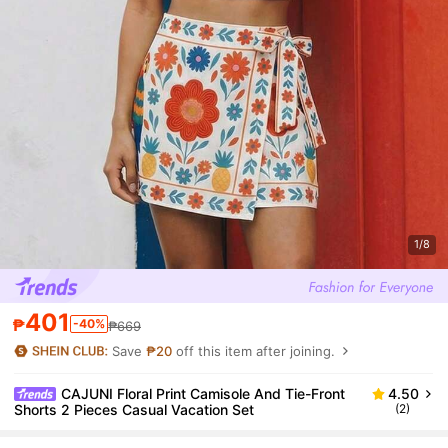
1/8
401
₱
-40%
₱669
Save
₱20
off this item after joining.
CAJUNI Floral Print Camisole And Tie-Front
4.50
Shorts 2 Pieces Casual Vacation Set
(2)