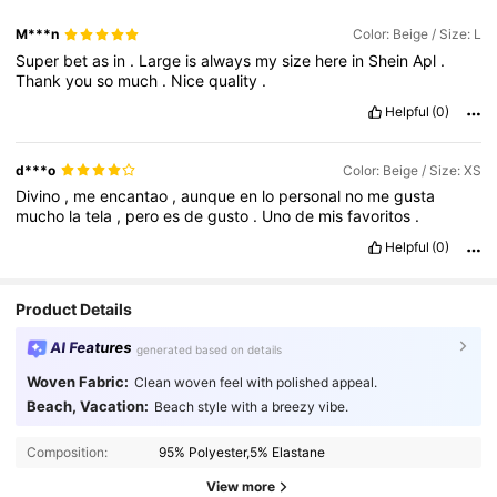
M***n
Color: Beige / Size: L
Super
bet
as
in
.
Large
is
always
my
size
here
in
Shein
Apl
.
Thank
you
so
much
.
Nice
quality
.
Helpful
(0)
d***o
Color: Beige / Size: XS
Divino
,
me
encantao
,
aunque
en
lo
personal
no
me
gusta
mucho
la
tela
,
pero
es
de
gusto
.
Uno
de
mis
favoritos
.
Helpful
(0)
Product Details
AI Features
generated based on details
Woven Fabric:
Clean woven feel with polished appeal.
Beach, Vacation:
Beach style with a breezy vibe.
1.6M Followers
4.85
Composition:
95% Polyester,5% Elastane
1.6M Followers
4.85
View more