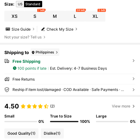
Size
:
US
Standard
7 left
10 left
5 left
XS
S
M
L
XL
Size Guide
Check My Size
Not your size? Tell us
Shipping to
Philippines
Free Shipping
100 points if late
​Est. Delivery:
4-7 Business Days
Free Returns
Reship if item lost/damaged · COD Available · Safe Payments · Privacy Protection
4.50
(2)
View more
Small
True to Size
Large
0%
100%
0%
Good Quality
(1)
Dislike
(1)