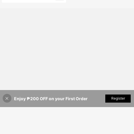
Almost sold out!
Enjoy ₱200 OFF on your First Order
Add to Cart
Register
40% OFF!