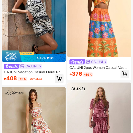
Save ₱61
CAJUNI
CAJUNI
CAJUNI 2pcs Women Casual Vacati
on Camisole & Skirt Set
CAJUNI Vacation Casual Floral Prin
376
₱
-49%
t Camisole & Shorts Set
408
₱
-13%
Estimated