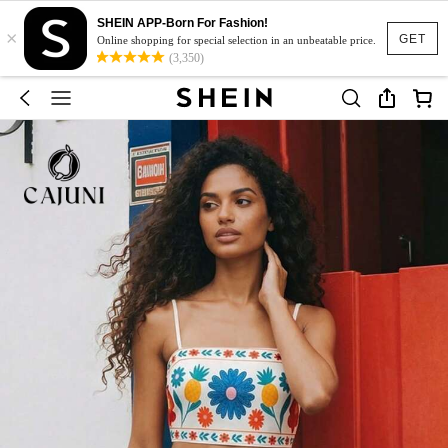
SHEIN APP-Born For Fashion!
×
GET
Online shopping for special selection in an unbeatable price.
(3,350)