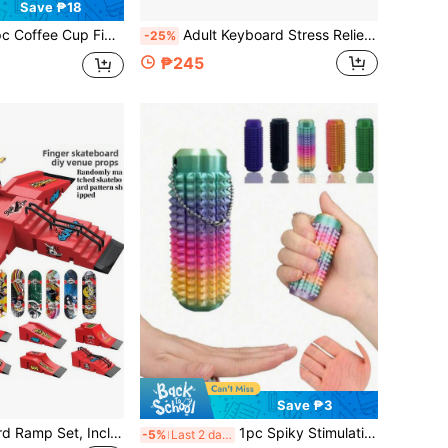
Save ₱18
r Keychain,Stress Relief Push Button Toy,Random Shipment In Multiple Colors & Styles,Miniature Toys & Dollhouse Decorations, Portable Office Desk Toy,Great Birthday Gift, Fantastic Party Decorations & Gifts
Adult Keyboard Stress Relief Fingertip Keycap Keychain, 26-In-1 Keyboard Stress Relief Button Fingertip Clicker, Fun Stress Relief, Suitable For Focus And Calm During Work Or Study, Pass Time
-25%
₱245
Save ₱3
6-In-1 Fingerboard Ramp Set, Including Halfpipe Ramp, Fingerboard Skateboard, Finger Skating Training Props, Interactive Freestyle Skateboarding Game, Random Color Skateboard Pattern And Wheel Accessories
1pc Spiky Stimulating Keychain, Anxiety Relief, Positive Emotion, Pain Distraction Toy, Adult 3D Printed Breathable Key Pendant, 3D Printed Gradient Color Massage Roller, Helps Relieve Stress, Tactile Sensory Tool, With Textured Spikes And Ventilation Holes, Modular Design, Relax Muscles, Relieve Stress, Perfect Gift For Stress Relief And Sensory Relaxation, Creative Gift For Friends (Keychain Length Random)
-5%
Last 2 days