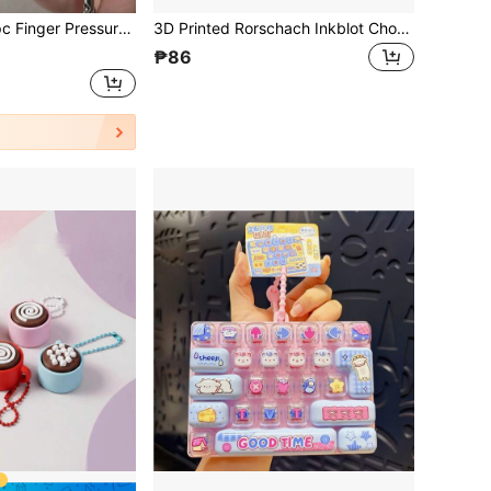
re Keychain Toy, Stress Relief Toy, Macaron Color, Hobby Collectible Party Supplies, Teenager Toy, Office, School, Commute, Gift
3D Printed Rorschach Inkblot Chocolate Shaped Fidget Click Pendant, Stress Relief Tool For Office And Classroom, Suitable For Teens And Adults
₱86