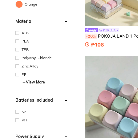
Orange
Material
POKOJA
ABS
POKOJA LAND 1 Pc Keyboard Fidget Toy, Fidget Clicker Keyboard Fidget Keychain, Button Fidget Gifts For 
-20%
PLA
₱108
TPR
Polyvinyl Chloride
Zinc Alloy
PP
View More
Batteries Included
No
Yes
Power Supply