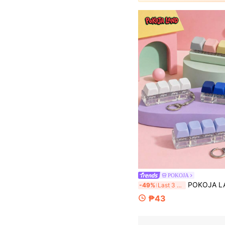
POKOJA
POKOJA LAND A Keyboard - Shaped Stress - Relieving, Color In Rich, Fidget And Sensory, Easy To Carry, Squishy,
-49%
Last 3 days
₱43