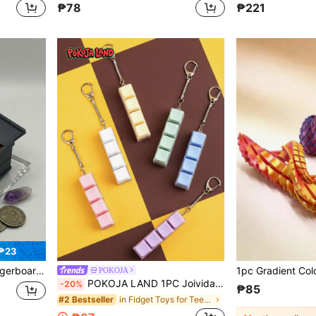
₱78
₱221
₱23
ift For Skate Lovers – Multicolor,Reusable Adult Halloween Gift
POKOJA
POKOJA LAND 1PC Joivida Simple Colorful Keyboard Fidget Toy 4 Keys Cube Stress Relief Keychain For Car Bag Keyring Adult Focus Relaxation Gift
-20%
₱85
in Fidget Toys for Teenager
#2 Bestseller