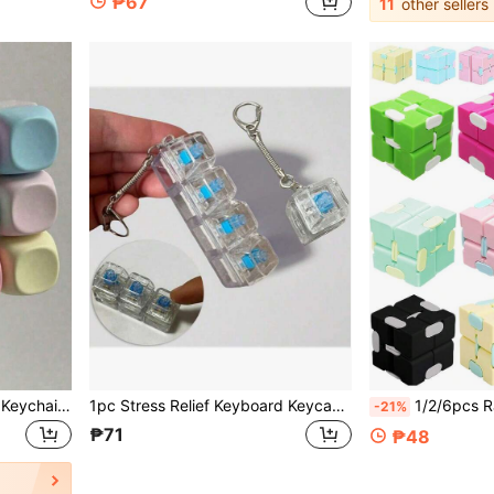
₱67
11
other sellers
1pc Finger Pressure Relief Keychain - Collection Hobby And Party Accessories | Macaron Style Keyboard Fingertip Toy Pendant (Creative Russian Style Design) | Keychain And Bag Charm - A Great Gift For Friends (Random Color)
1pc Stress Relief Keyboard Keycap Pendant - Multi-Color Options, With Keyring, Suitable For Mechanical Keyboards - Great Gift For Valentine's Day And Fashion Accessory
1/2/6pcs Random Color Infinity Cube Fidget Toy - Macaron Colors St
-21%
₱71
₱48