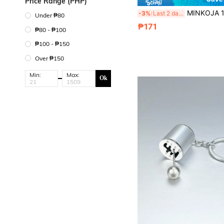
Price Range (PHP)
MINKOJA 12pcs Miniature Farm Animal Simulation Models, Including Mini Chickens, Ducks, Geese, Horses A
-3%
Last 2 days
Under ₱80
₱171
₱80 - ₱100
₱100 - ₱150
Over ₱150
Min:
Max:
Ok