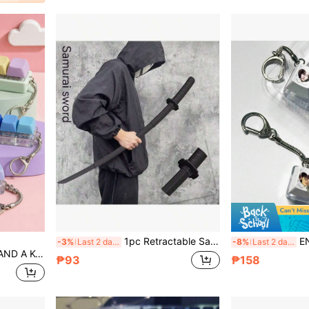
1pc Retractable Samurai Sword Toy - Portable, Extendable Samurai Sword, Costume Prop, Stage Performance Prop, Birthday Gift, Easter Gift, Christmas Gift, Toy, Present
EN/HYPEN Keychain, SUNG
-3%
Last 2 days
-8%
Last 2 days
 Teenager Button, A Cute Gift For Birthday, Children's Day, Party And Holiday.
₱93
₱158