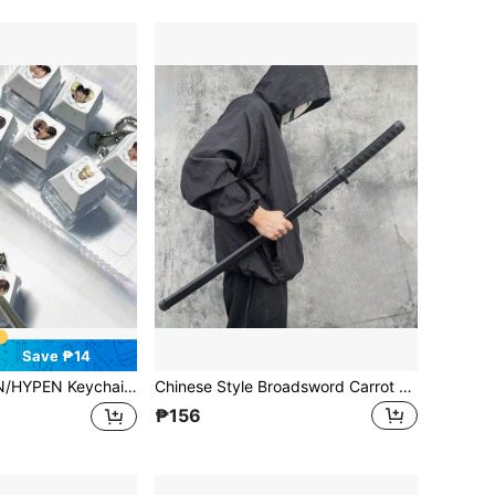
Save ₱14
HOON, NIKI, SUNOO Merchandise Pendant, Stress Relief Keyboard, Clicker Keychain, Bag Charm, Backpack Decor, Fan Collectible Gift, Stress Relief For Teens And Adults, Birthday/Holiday Gift
Chinese Style Broadsword Carrot Knife Creative Model, Gravity Retractable Toy Sword, Stress Relief
₱156