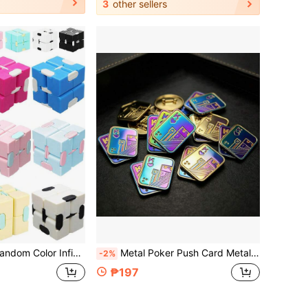
3
other sellers
ress Relief Finger Game, Suitable For Adults - Cute Mini Unique Gadget, Relieve Anxiety, Kill Time
Metal Poker Push Card Metal Fingertip Slider, Magnetic Pressure Relief Toy, Manual Rotating Toy, Office Desk Stress Relief Toy, Suitable For Adults, Teenagers, Men
-2%
₱197