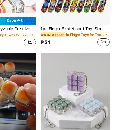
Save ₱6
eative Stress Relief Gadget Strawberry Cake Sticker Multi-Button Keyboard Toy Small Gift
1pc Finger Skateboard Toy, Stress Relief Toy, Finger Sport Toy, Birthday/Christmas Gift, Mini Gift, Toy
in Fidget Toys for Teenager
#4 Bestseller
in Fidget Toys for Teenager
₱54