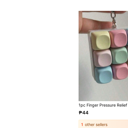
₱44
1
other sellers