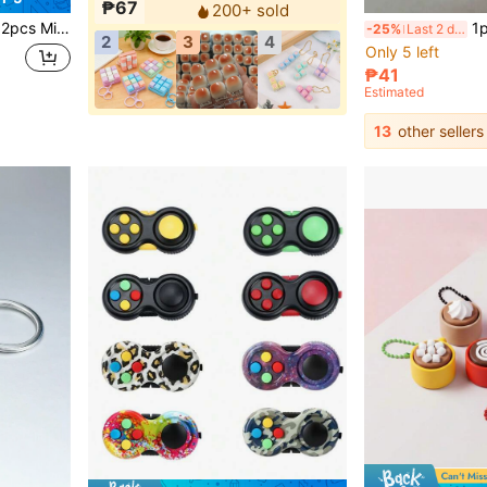
₱67
200+ sold
nd Cows, Suitable For Holiday Gifts For Science And Cognitive Development
1pc Finger Pressu
-25%
Last 2 days
2
3
4
Only 5 left
₱41
Estimated
13
other sellers