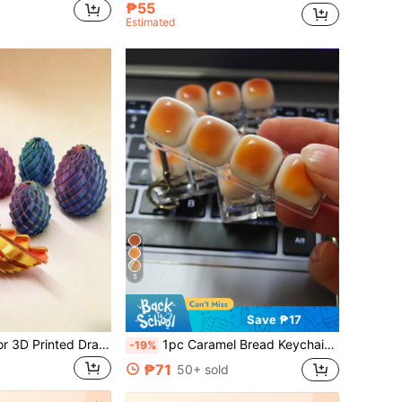
₱55
Estimated
5
Save ₱17
1pc Gradient Color 3D Printed Dragon Egg, Retractable Joints, Stress Relief Toy, Adult Finger Spinner, Creative Display Piece, Dragon Egg Display, Adult Toy, Teenager Stress Relief Toy, Finger Toy, Rotating Stress Relief Model, Desktop Display, Collectible Figurine, Birthday Gift, Holiday Gift
1pc Caramel Bread Keychain Stress Relief Toy, Mechanical Keyboard Tester, Keychain, Desktop Decor, Phone Charm, Creative Expandable Toy
-19%
₱71
50+ sold