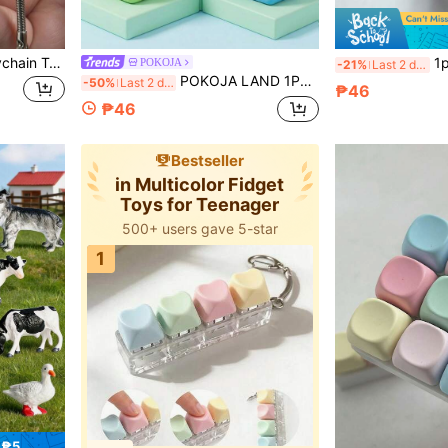
1pc Fingertip Pressure Keychain Toy, Fingertip Stress Relief Toy With Sound Effect, A Stress Relief Toy, Made Of Bright Macaron Colors, Collectible, Party Supplies, Creative Toy, Teenager Stress Relief Toy, Suitable For Office, School, Commute, Travel, Ideal Gift For Christmas, Birthday, Back To School, Holiday Party
1pc Caramel Bread S
POKOJA
-21%
Last 2 days
POKOJA LAND 1PC Cube/Dice Toys, Decompression Venting Toy, Stress Relief Relieve Anxiety Finger Statue, ABS Vibration Toy, Creative Cute Funny Figurine Decoration, Multicolor Sensory Plaything Gifts
-50%
Last 2 days
₱46
₱46
Bestseller
in Multicolor Fidget
Toys for Teenager
500+ users gave 5-star
1
 ₱5