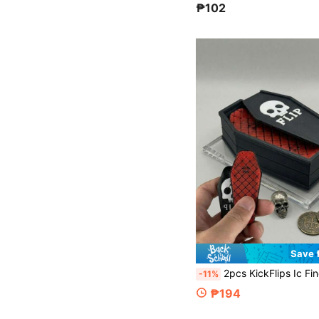
₱102
Save 
2pcs KickFlips Ic Fingerboard Fidget Toy – Compatible With Skateboard & Sliders, Portable Flipper With Storage Crate, Cool Collectible For Adults Teens, Birthday G
-11%
₱194