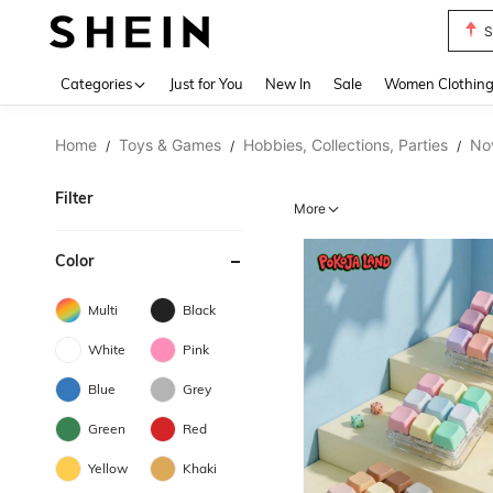
S
Use up 
Categories
Just for You
New In
Sale
Women Clothin
Home
Toys & Games
Hobbies, Collections, Parties
No
/
/
/
Filter
More
Color
Multi
Black
White
Pink
Blue
Grey
Green
Red
Yellow
Khaki