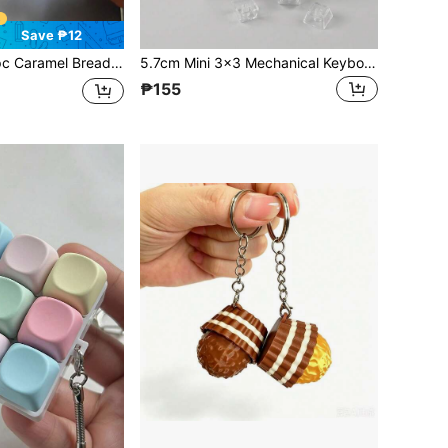
Save ₱12
haped Keychain, Stress Relief Fidget Toy, Mechanical Keyboard Switch Tester, Keyring, Desktop Decor, Phone Charm, Creative Novelty Anti-Anxiety Finger Toy
5.7cm Mini 3x3 Mechanical Keyboard Switch Tester Fidget Toy, Crystal Clear Base Keycap Clicker Keychain, ASMR Clicky Sensory Stress Reliever Poket Gift, Purple Green Blue Pastel Color
₱155