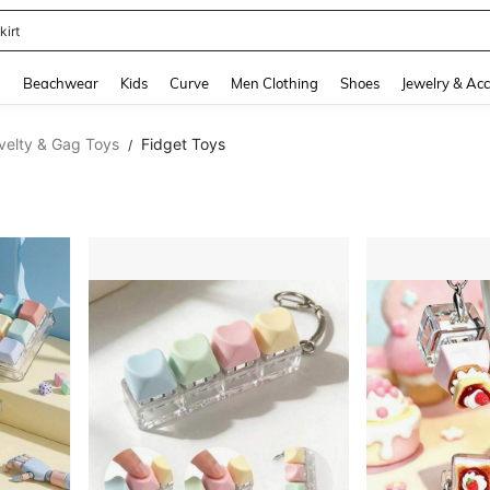
kirt
and down arrow keys to navigate search Recently Searched and Search Discovery
g
Beachwear
Kids
Curve
Men Clothing
Shoes
Jewelry & Acc
velty & Gag Toys
Fidget Toys
/