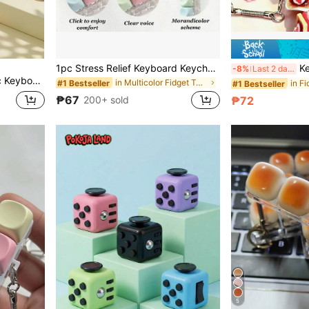
1pc Stress Relief Keyboard Keychain - A Colorful Fingertip Toy That Effectively Relieves Stress And Features Bright Macaron Colors. The Appearance, Color And Design Are Very Attractive, Making It A Perfect Choice For Party Favors, Gifts And Presents For Friends., For Teen
Keyzonic Cr
-8%
Last 2 days
Adults To Relieve Stress And Pass Time
in Multicolor Fidget Toys for Teenager
#1 Bestseller
#1 Bestseller
₱67
200+ sold
₱72
5