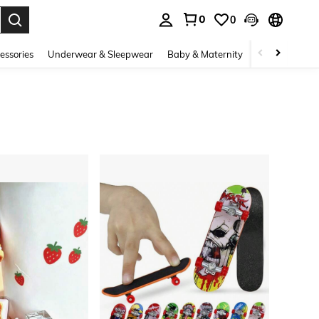
0
0
. Press Enter to select.
essories
Underwear & Sleepwear
Baby & Maternity
Bags & Lugga