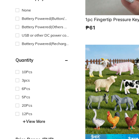
None
Battery Powered(Button/Co
in Cell Battery)
Battery Powered(Others Ba
₱61
ttery)
USB or other DC power con
nection
Battery Powered(Recharge
able Battery)
Quantity
10Pcs
3pcs
6Pcs
5Pcs
20Pcs
12Pcs
View More
Save