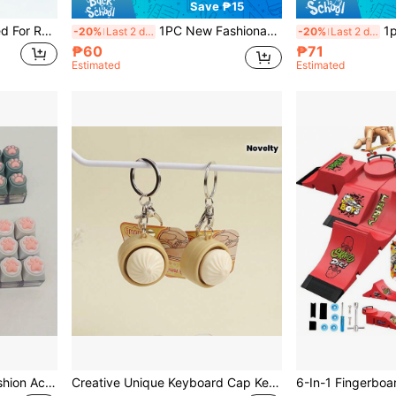
Save ₱15
Anti-Stress Finger Designed For Relieving Anxiety And Boredom, Hangable On A Key Ring,Fidget Toys,Fidget,Toys
1PC New Fashionable Stress Relief Handle, Release Toys, Relieve Stress, Relieve Restlessness And Anxiety, Strong Playability, Diverse Functions, Suitable For Daily Office Stress Relief And Birthday Gifts
1pc Coffee Cup Fidget Clicke
-20%
Last 2 days
-20%
Last 2 days
₱60
₱71
Estimated
Estimated
Soft Cat Paw Keychain Fashion Accessory Button Keychain Toy, Fingertip Keychain Suitable For Luggage, Phone And Car Decoration!
Creative Unique Keyboard Cap Keychain, Cute Keyring, Ideal Gift For Close Friends, For Car Keys, Bags, Purses, Phone Decoration, Stress Relief Button