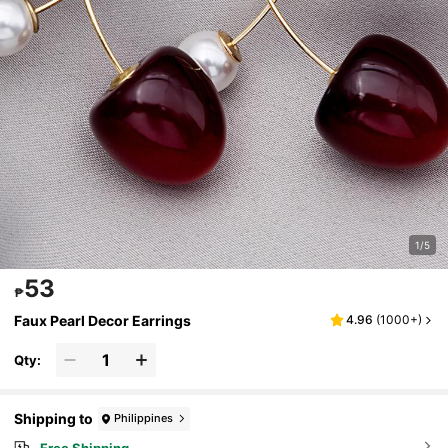
1/5
53
₱
Faux Pearl Decor Earrings
4.96
(
1000+
)
Qty:
Shipping to
Philippines
Free Shipping