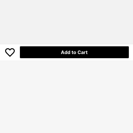
Add to Cart