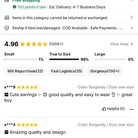
100 points if late
​Est. Delivery:
4-7 Business Days
Items in this category cannot be returned or exchanged.
Reship if item lost/damaged · COD Available · Safe Payments · Privacy Protection
4.96
(1000+)
View more
Small
True to Size
Large
1%
99%
0%
Will Repurchase
(22)
Fast Logistics
(25)
Gorgeous
(100+)
s***9
Color: Burgundy / Size: one-size
Cute
earrings
✨️
😍
good
quality
and
easy
to
wear
👌
✨️
great
buy
Helpful
(0)
s***3
Color: Burgundy / Size: one-size
Amazing
quality
and
design