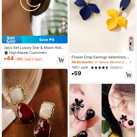
7
Save ₱8
2pcs Set Luxury Star & Moon Hollo
w Metal Design Jewelry, Suitable F
High Repeat Customers
or Women's Daily Wear
Flower Drop Earrings Valentines,Mo
44
₱
-15%
Last 2 days
m,Mother,Mother's Day,Gift
#6 Bestseller
in Yellow Women Earrings
100+ sold
(1000+)
59
₱