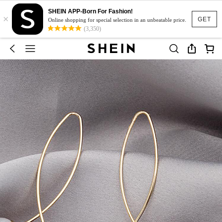
SHEIN APP-Born For Fashion!
×
GET
Online shopping for special selection in an unbeatable price.
(3,350)