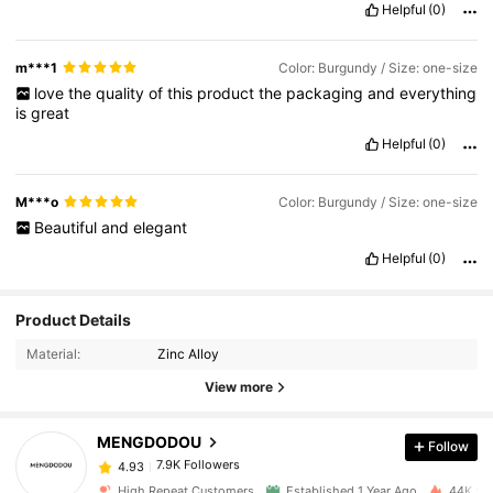
Helpful
(0)
m***1
Color: Burgundy / Size: one-size
love
the
quality
of
this
product
the
packaging
and
everything
is
great
Helpful
(0)
M***o
Color: Burgundy / Size: one-size
Beautiful
and
elegant
Helpful
(0)
7.9K Followers
4.93
Product Details
Material:
Zinc Alloy
7.9K Followers
4.93
View more
MENGDODOU
Follow
7.9K Followers
4.93
j***6
paid
1 day ago
High Repeat Customers
Established 1 Year Ago
44K Sol