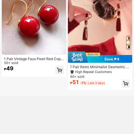
1 Pair Vintage Faux Pearl Red Copp
Save ₱4
er Earrings, Suitable For Women For
50+ sold
1 Pair Retro Minimalist Geometric D
Daily Wear And Festivals
49
₱
rop Earrings, Elegant Design Suitabl
High Repeat Customers
e For Wearing During New Year And
60+ sold
Christmas
51
₱
-7%
Last 2 days