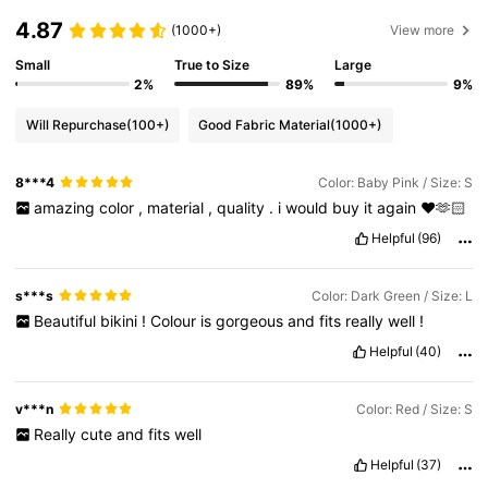
4.87
(1000+)
View more
Small
True to Size
Large
2%
89%
9%
Will Repurchase
(100+)
Good Fabric Material
(1000+)
8***4
Color: Baby Pink / Size: S
amazing
color
,
material
,
quality
.
i
would
buy
it
again
❤️🫶🏻
Helpful
(96)
s***s
Color: Dark Green / Size: L
Beautiful
bikini
!
Colour
is
gorgeous
and
fits
really
well
!
Helpful
(40)
v***n
Color: Red / Size: S
Really
cute
and
fits
well
Helpful
(37)