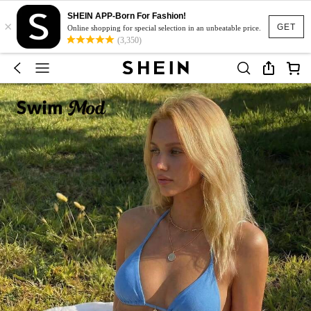
SHEIN APP-Born For Fashion!
×
GET
Online shopping for special selection in an unbeatable price.
(3,350)