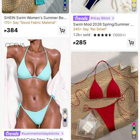
16
34
SHEIN Swim Women's Summer Bea
#Vcay Bikini
ch Solid Color Halter Tie Casual Bik
170+ Say "Good Fabric Material"
Swim Mod 2026 Spring/Summer Wo
ini And Triangle Panty Swimwear S
men's Swimsuit, Spaghetti Strap Ha
340+ Say "No Smell"
384
et
₱
lter Neck Blue & White Color Block
1.2k+ sold
(1000+)
Sexy Vacation Side Tie Thong Bikin
285
i Set
₱
27
#summerholidaybikinis
9
Oceva Solid Color Sexy Tie-Up Biki