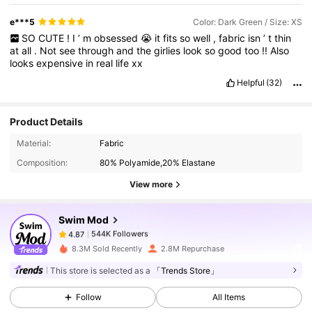
e***5
Color: Dark Green / Size: XS
SO
CUTE
!
I
’
m
obsessed
😭
it
fits
so
well
,
fabric
isn
’
t
thin
at
all
.
Not
see
through
and
the
girlies
look
so
good
too
!!
Also
looks
expensive
in
real
life
xx
Helpful
(32)
Product Details
544K Followers
4.87
Material:
Fabric
Composition:
80% Polyamide,20% Elastane
View more
544K Followers
4.87
Swim Mod
544K Followers
4.87
c***8
paid
1 day ago
8.3M Sold Recently
2.8M Repurchase
This store is selected as a
「Trends Store」
544K Followers
4.87
Follow
All Items