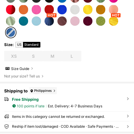
Size
:
US
Standard
XS
S
M
L
Size Guide
Not your size? Tell us
Shipping to
Philippines
Free Shipping
100 points if late
​Est. Delivery:
4-7 Business Days
Items in this category cannot be returned or exchanged.
Reship if item lost/damaged · COD Available · Safe Payments · Privacy Protection