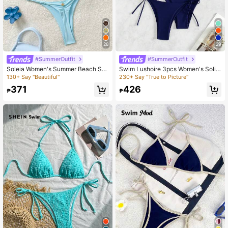
28
29
#SummerOutfit
#SummerOutfit
Soleia Women's Summer Beach Soli
Swim Lushoire 3pcs Women's Solid
d Color Halter Tie Sexy Bikini Two-
Color Halter Halter Sexy Bikini Set
130+ Say "Beautiful"
230+ Say "True to Picture"
Piece Swimsuit Set Plain Bikini Biki
For Summer Beach, Including Separ
371
426
ni Summer Bikinis Set
ated Bikini Set
₱
₱