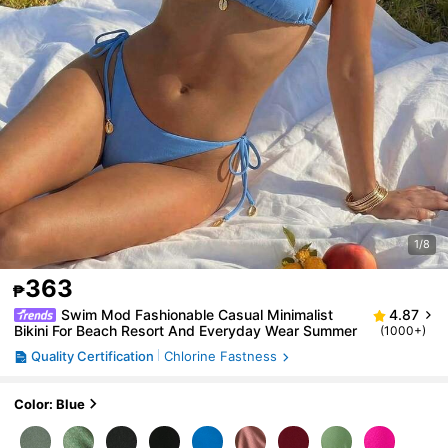
1/8
363
₱
Swim Mod Fashionable Casual Minimalist
4.87
Bikini For Beach Resort And Everyday Wear Summer
(1000+)
Quality Certification
Chlorine Fastness
Color: Blue