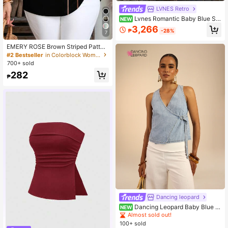
LVNES Retro
Lvnes Romantic Baby Blue Str
NEW
apless Tulle Ball Gown, Floral Bead
3,266
₱
-28%
ed Bodice & Detachable Bow Back,
7
Suitable For Weddings And Balls
EMERY ROSE Brown Striped Patter
n Half Sleeve Casual Minimalist Sty
#2 Bestseller
in Colorblock Women Blouses
le Blouse For Women, Suitable For S
700+ sold
pring/Summer Spring
282
₱
Dancing leopard
Dancing Leopard Baby Blue D
NEW
enim Wrap Front Strap Top, Summer
Almost sold out!
Outfits For Women, Denim Top Wom
100+ sold