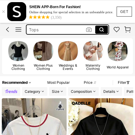
White Dress
SHEIN APP-Born For Fashion!
×
Dress
GET
Online shopping for special selection in an unbeatable price.
(3,350)
Skirt
Tops
Dresses For Woman
White Dress
Dress
Women
Women Plus
Weddings &
Maternity
World Apparel
Clothing
Clothing
Events
Clothing
Recommended
Most Popular
Price
Filter
Category
Size
Composition
Details
Patt