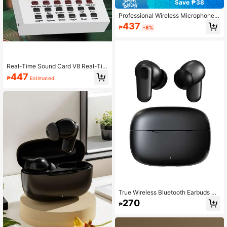
Save ₱38
Professional Wireless Microphone A
udio Interface, Portable All-In-One
437
₱
-8%
Podcast Device With Built-In Micro
phone Preamp, USB Charging, And
Wireless Design, Suitable For Recor
ding, Live Streaming, DJing, And S
martphones
Real-Time Sound Card V8 Real-Ti
me Mixer Voice Converter Sound C
447
₱
Estimated
ard With Multiple Sound Effects, Sui
table For Home KTV, Voice Chat, Co
mputer Recording
True Wireless Bluetooth Earbuds Wi
th Built-In Microphone For Clear Ca
270
₱
lls, Long Battery Life, Sweat-Resist
ant Design, Compatible With IOS An
d Android Devices, Suitable For Fitn