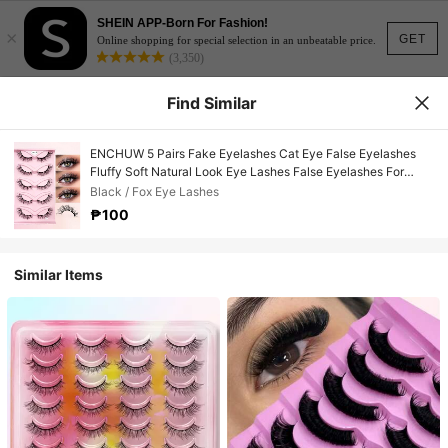
SHEIN APP-Born For Fashion!
×
GET
Online shopping for special selection in an unbeatable price.
(3,350)
Find Similar
ENCHUW 5 Pairs Fake Eyelashes Cat Eye False Eyelashes
Fluffy Soft Natural Look Eye Lashes False Eyelashes For
Makeup
Black / Fox Eye Lashes
₱100
Similar Items