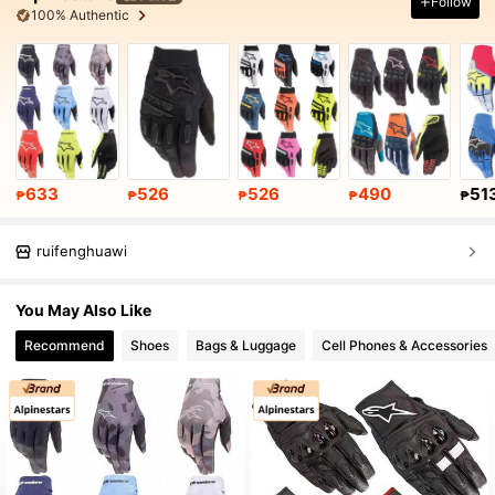
Follow
100% Authentic
633
526
526
490
51
₱
₱
₱
₱
₱
ruifenghuawi
You May Also Like
Recommend
Shoes
Bags & Luggage
Cell Phones & Accessories