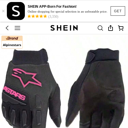
SHEIN APP-Born For Fashion!
×
GET
Online shopping for special selection in an unbeatable price.
(3,350)