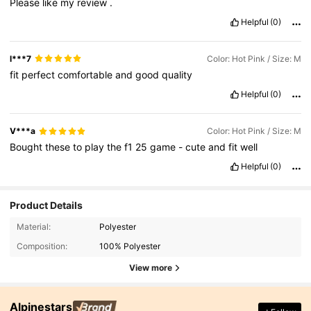
Please
like
my
review
.
Helpful
(0)
l***7
Color: Hot Pink / Size: M
fit
perfect
comfortable
and
good
quality
Helpful
(0)
V***a
Color: Hot Pink / Size: M
Bought
these
to
play
the
f1
25
game
-
cute
and
fit
well
Helpful
(0)
Product Details
Material:
Polyester
Composition:
100% Polyester
View more
Alpinestars