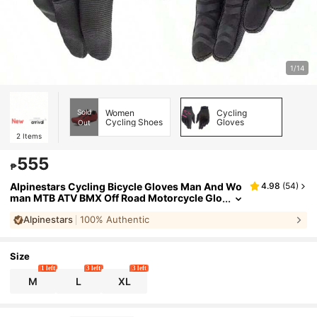
1/14
Sold
Women
Cycling
Cycling Shoes
Gloves
Out
2
Items
555
₱
Alpinestars Cycling Bicycle Gloves Man And Wo
4.98
(
54
)
man MTB ATV BMX Off Road Motorcycle Glo
ves Mountain Bike Bicycle Motocross Racin
Alpinestars
100% Authentic
g Gloves
Size
1 left
3 left
3 left
M
L
XL