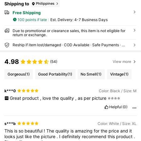
Shipping to
Philippines
Free Shipping
100 points if late
​Est. Delivery:
4-7 Business Days
Due to promotional or clearance sales, this item is not eligible for
return or exchange.
Reship if item lost/damaged · COD Available · Safe Payments · Privacy Protection
4.98
(54)
View more
Gorgeous
(1)
Good Portability
(1)
No Smell
(1)
Vintage
(1)
k***0
Color: Black / Size: M
Great
product
,
love
the
quality
,
as
per
picture
⭐️⭐️⭐️⭐️
Helpful
(0)
s***b
Color: White / Size: XL
This
is
so
beautiful
!
The
quality
is
amazing
for
the
price
and
it
looks
just
like
the
picture
.
I
definitely
recommend
this
product
.