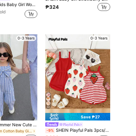
oven Solid Color Strawberry Pattern Romper
₱324
old
0-3 Years
0-3 Years
32
Save ₱27
Baby Girls' Summer New Cute Big Bow Decor Woven Striped Romper, Suitable For Outdoor Wear
Playful Pals
SHEIN Playful Pals 3pcs/Set Baby Girl Summer New Soft Fabric Strawberry Print Spaghetti Strap Round Neck Casual Romper Shorts, Cute Casual Daily Wear
-9%
in Cotton Baby Girls Jumpsuits