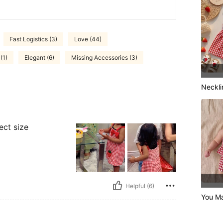
Fast Logistics (3)
Love (44)
(1)
Elegant (6)
Missing Accessories (3)
Neckli
ect size
Helpful (6)
You M