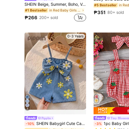
SHEIN Beige, Summer, Boho, Vacation, Holiday Baby Girl Ditsy Floral Ruffle Trim Strapless Jumpsuit With Bow Straps, Baby Girl Beach Romper Mommy And Me Outfits
#5 Bestseller
in Red Baby Girls Onesies
#1 Bestseller
₱351
80+ sold
₱266
200+ sold
0-3 Years
4
Pipplin
Tiny BIossom
#2 Bestseller
SHEIN Babygirl Cute Casual Summer Blue Print Bow Strap Romper
1pc Baby Girl Cute Cami Romper Wit
-10%
-3%
(500+)