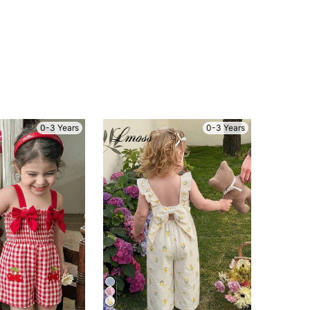
0-3 Years
0-3 Years