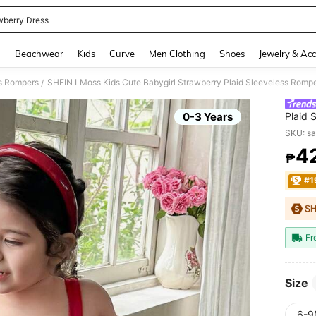
wberry Dress
and down arrow keys to navigate search Recently Searched and Search Discovery
g
Beachwear
Kids
Curve
Men Clothing
Shoes
Jewelry & Acc
ls Rompers
SHEIN LMoss Kids Cute Babygirl Strawberry Plaid Sleeveless Romp
/
0-3 Years
Plaid 
SKU: s
4
₱
PR
#1
Fr
Size
6-9