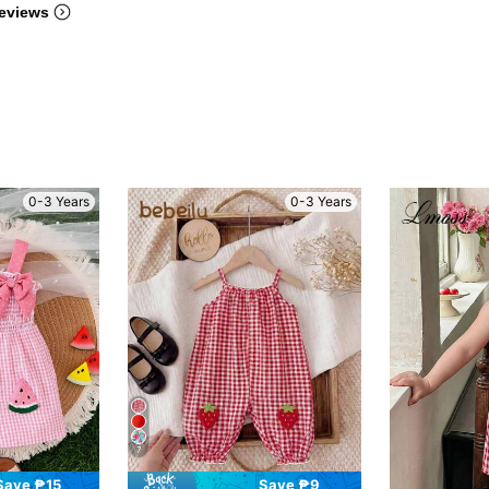
eviews
0-3 Years
0-3 Years
7
Save ₱15
Save ₱9