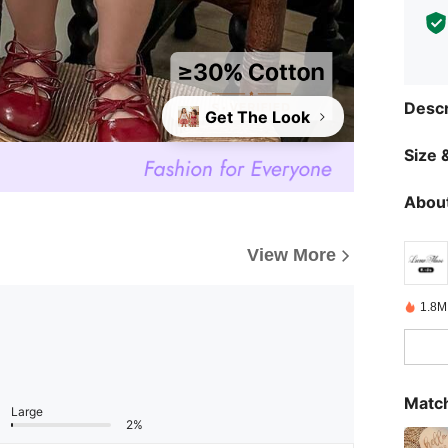
Descr
Get The Look
Size &
About
View More
1.8M
Match
Large
2%