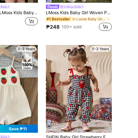
 Kids
LMoss Kids
girl Cute Summer Casual Strawberry Plaid Jumpsuit
LMoss Kids Baby Girl Woven Printed Square Neck Ruffle Casual Jumpsuit
in Loose Baby Girls Jumpsuits
#1 Bestseller
₱248
100+ sold
0-3 Years
0-3 Years
Save ₱11
SHEIN Baby Girl Strawberry Embroidered Strap, Strawberry Print, Black & White Plaid Jumpsuit, Casual Cute Summer Outfit
 Kids