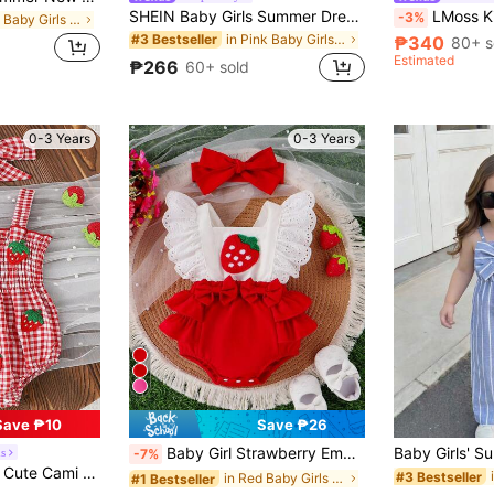
SHEIN Baby Girls Summer Dream Choice Sleeveless Light Purple And White Plaid Romper, Soft And Sweet Light Purple Tones, Fresh Pastoral Style, Classic Plaid Pattern Adds Playfulness, Slim Fit Highlights Cute Charm. Suitable For Outings, Photography, Free Play, Outdoor Casual Sports And Attending Joyful Parties, Making Your Baby Instantly A Fashionable Sweetheart.
LMoss Kids Baby Girl W
-3%
in Red Baby Girls Bodysuits
in Pink Baby Girls Jumpsuits
#3 Bestseller
₱340
80+ s
Estimated
₱266
60+ sold
0-3 Years
0-3 Years
Save ₱10
Save ₱26
Baby Girl Strawberry Embroidered Ruffle Trim Spliced Bodysuit With Headband
s
-7%
in Red Baby Girls Bodysuits
h Headband, Lightweight Summer
#3 Bestseller
in Red Baby Girls Bodysuits
#1 Bestseller