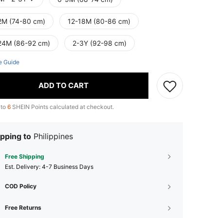
2M (74-80 cm)
12-18M (80-86 cm)
24M (86-92 cm)
2-3Y (92-98 cm)
e Guide
ADD TO CART
 to
6
SHEIN Points calculated at checkout.
pping to
Philippines
Free Shipping
​Est. Delivery:
4-7 Business Days
COD Policy
Free Returns