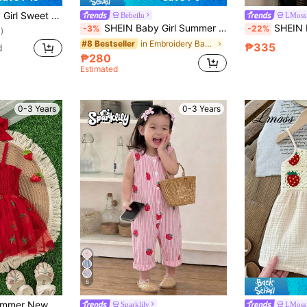
cor Watermelon Applique Plaid Strap Romper, Summer
Bebeilu
LMoss
SHEIN Baby Girl Summer Casual Plaid Strawberry Decor Romper
SHEIN LMoss Kids Baby
-3%
-22%
)
in Embroidery Baby Girls Jumpsuits
#8 Bestseller
₱335
d
₱280
Estimated
0-3 Years
0-3 Years
8
Baby Girls Cute Summer New Arrival Suspender Strawberry Decor Mesh Patchwork Bodysuit With Headband + Outdoor Sports
Sparklily
LMoss