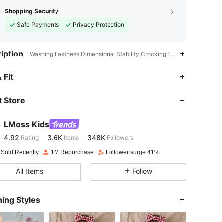
Shopping Security
Safe Payments
Privacy Protection
iption
Washing Fastness,Dimensional Stability,Crocking Fastness,Gingham,R
4.92
3.6K
348K
 Fit
 Store
4.92
3.6K
348K
LMoss Kids
4.92
3.6K
348K
Rating
Items
Followers
r***n
paid
1 day ago
 Sold Recently
1M Repurchase
Follower surge 41%
4.92
3.6K
348K
All Items
Follow
4.92
3.6K
348K
ing Styles
4.92
3.6K
348K