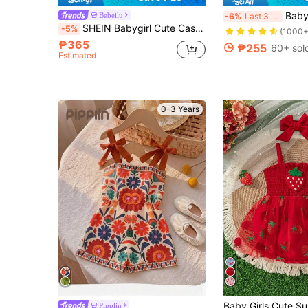
Baby Girl Sweet Bow De
Bebeilu
-6%
Last 3 days
SHEIN Babygirl Cute Casual Summer Red & White Plaid Strawberry Pattern Bow Strap Romper
-5%
(1000+
₱365
₱255
60+ sol
Estimated
0-3 Years
Pipplin