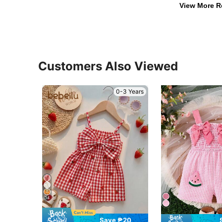
View More R
Customers Also Viewed
0-3 Years
14
Save ₱20