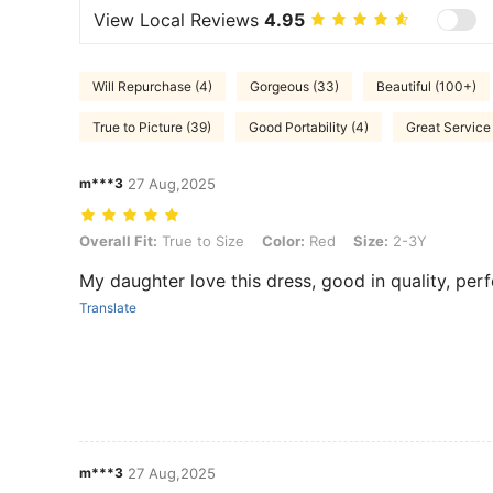
View Local Reviews
4.95
Will Repurchase (4)
Gorgeous (33)
Beautiful (100+)
True to Picture (39)
Good Portability (4)
Great Service 
m***3
27 Aug,2025
Overall Fit: True to Size, Color: Red, Size: 2-3Y
Overall Fit:
True to Size
Color:
Red
Size:
2-3Y
My daughter love this dress, good in quality, perf
Translate
m***3
27 Aug,2025