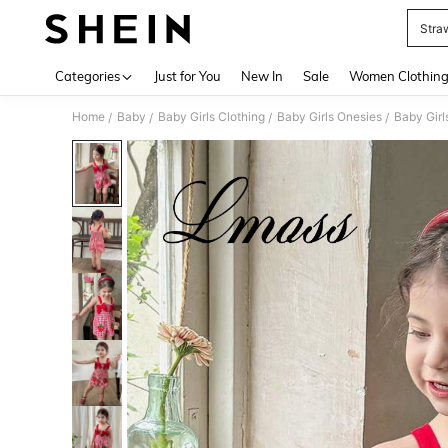
Stra
Use up 
Categories
Just for You
New In
Sale
Women Clothin
Home
Baby
Baby Girls Clothing
Baby Girls Onesies
Baby Gir
/
/
/
/