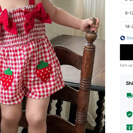
9-1
18-
Siz
Earn up
Shi