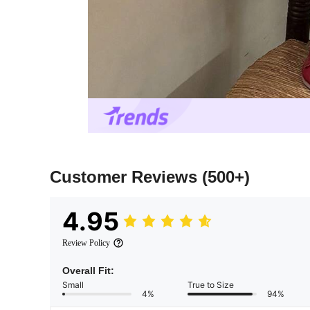
Customer Reviews
(500+)
4.95
Review Policy
Overall Fit:
Small
True to Size
4%
94%