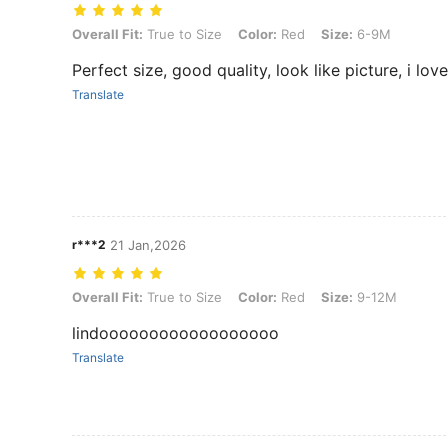
Overall Fit: True to Size, Color: Red, Size: 6-9M
Overall Fit:
True to Size
Color:
Red
Size:
6-9M
Perfect size, good quality, look like picture, i love
Translate
r***2
21 Jan,2026
Overall Fit: True to Size, Color: Red, Size: 9-12M
Overall Fit:
True to Size
Color:
Red
Size:
9-12M
lindoooooooooooooooooo
Translate