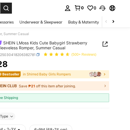
0
0
. Press Enter to select.
essories
Underwear & Sleepwear
Baby & Maternity
Bags & Lugga
er, Summer Casual
SHEIN LMoss Kids Cute Babygirl Strawberry
Sleeveless Romper, Summer Casual
a25030418206382781
(500+ Reviews)
28
ICE AND AVAILABILITY
9 Bestseller
in Shirred Baby Girls Rompers
Save
₱21
off this item after joining.
ee Shipping
Type
M - 2-3Y
6-9M (68-74 cm)