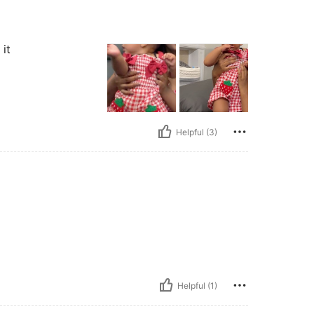
 it
Helpful (3)
Helpful (1)