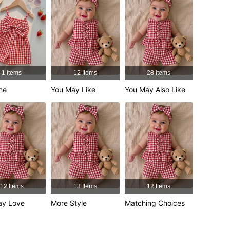
4.92
3.6K
348K
4.92
3.6K
348K
1 Items
12 Items
28 Items
ne
You May Like
You May Also Like
4.92
3.6K
348K
4.92
3.6K
348K
12 Items
13 Items
12 Items
ay Love
More Style
Matching Choices