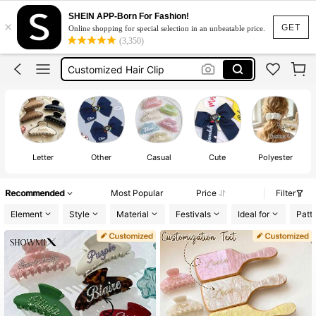
Custom Hair Clip
SHEIN APP-Born For Fashion!
×
Customize
GET
Online shopping for special selection in an unbeatable price.
(3,350)
Hair Clips
Customized Hair Clip
Claw Clip
Custom Hair Clip
Customize
Letter
Other
Casual
Cute
Polyester
Recommended
Most Popular
Price
Filter
Element
Style
Material
Festivals
Ideal for
Patt