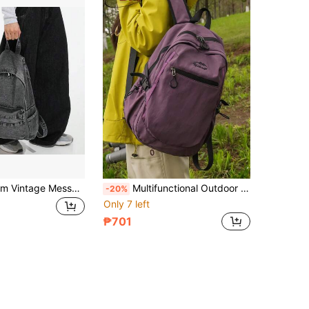
Women's Denim Vintage Messenger Style Multi-Pocket Student Backpack, Durable And Wear-Resistant School Bag, Casual Minimalist Large Capacity Bag For Back To School Season
Multifunctional Outdoor Sports Nylon Women's Backpack; Laptop Backpack That Can Fit 15.6-Inch Laptop; Multi-Pocket Lightweight School Bag; Large Capacity Travel Bag; Convenient Daily Commute Bag, Suitable For Students, Middle School Students, High School Students, Nurses, Teachers, Business People, Travel, Vacation, Business Trip, Daily Commute, Shopping, Office, Dating, Hiking, Training, Work, Birthday Gift, Holiday Gift,
-20%
Only 7 left
₱701