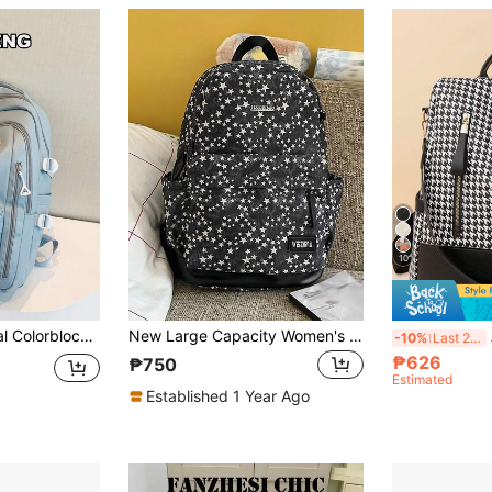
10
l Bag For Travel And Commute, Practical Student Backpack, Waterproof Fashion Business Casual Laptop Bag, Tready Backpack, Campus Bag, Student Bag
New Large Capacity Women's Backpack Lightweight Five Star Pattern Campus Backpack Cute Backpack
An
-10%
Last 2 days
₱626
₱750
Estimated
Established 1 Year Ago