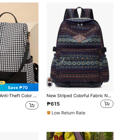
Save ₱70
ti-Theft Color Block BackpackLarge Capacity,Portable,Classic,CasualFor Teen Girls Women College Students,Rookies & White-Collar WorkersCollege,Work ,Business,Commute,Outdoors, Travel, Outings,Shopping,Office, School Backpack
New Striped Colorful Fabric Nylon Fabric Women's Classic Backpack,Men's Large Capacity Shoulder Bag, Student Bag,Outdoor Casual Bag, School Backpack
₱615
Low Return Rate