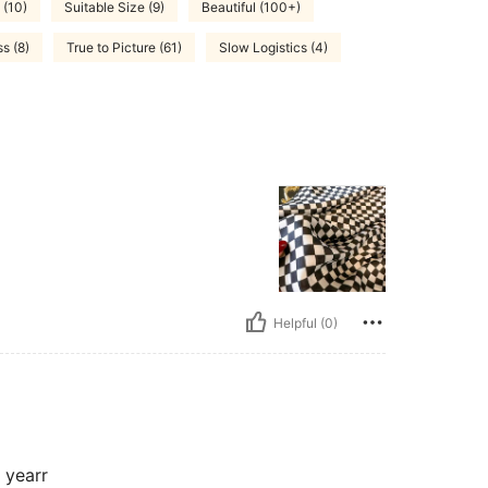
 (10)
Suitable Size (9)
Beautiful (100+)
s (8)
True to Picture (61)
Slow Logistics (4)
Helpful (0)
s yearr