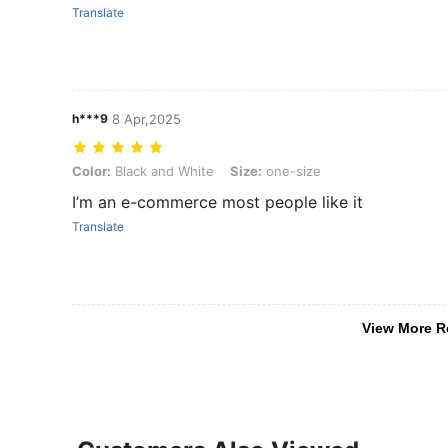
Translate
h***9
8 Apr,2025
Color: Black and White, Size: one-size
Color:
Black and White
Size:
one-size
I’m an e-commerce most people like it
Translate
View More R