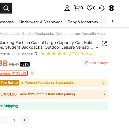
0
0
. Press Enter to select.
essories
Underwear & Sleepwear
Baby & Maternity
Bags & Lugga
Color Blocking Fashion Casual Large Capacity Can Hold Laptops, Student Backpacks, Outdoor Leisure Versatile Vacation Backpacks With Accessories
Blocking Fashion Casual Large Capacity Can Hold
s, Student Backpacks, Outdoor Leisure Versatile
on Backpacks With Accessories
g2201088301355258
(1000+ Reviews)
98
Last 2 days
₱631
-21%
ICE AND AVAILABILITY
Savings ₱133 Off
 Top Rated
in Women Functional Backpacks
Save
₱25
off this item after joining.
ee Shipping