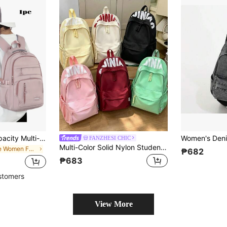
Versatile Large Capacity Multi-Function Backpack, Fashionable Minimalist Design, Comfortable, Suitable For Various Occasions Like Back To School Or Graduation Gifts
FANZHESI CHIC
Multi-Color Solid Nylon Student Backpack, Bold Large Letter Print Woven Drawstring Zipper Daily Use Bag, With Side Mesh Pockets, Suitable For Teenage Girls Campus Travel
in Blue Women Fashion Backpacks
₱682
₱683
stomers
View More