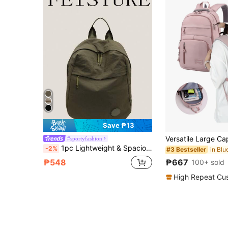
Save ₱13
#sportyfashion
1pc Lightweight & Spacious Travel Backpack, Solid Color Washed Nylon Material, Minimalist Design For College Students, Back To School
-2%
#3 Bestseller
₱667
₱548
100+ sold
High Repeat Cu