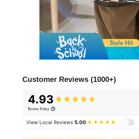
Customer Reviews
(1000+)
4.93
Review Policy
View Local Reviews
5.00