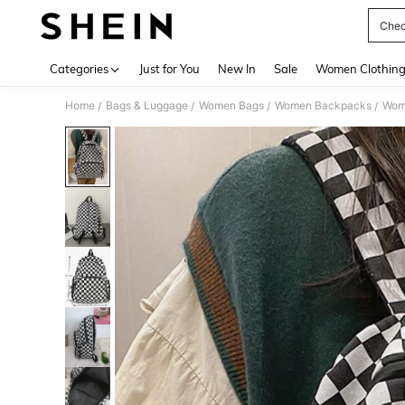
Chec
Use up 
Categories
Just for You
New In
Sale
Women Clothin
Home
Bags & Luggage
Women Bags
Women Backpacks
Wom
/
/
/
/