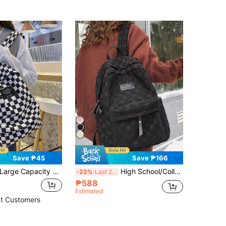
Save ₱45
Save ₱166
Capacity Waterproof Casual Classic Checkered Print Slogan Patch Decor Functional Backpack For Teen Girls Women College Students Perfect For High School,College, Outdoors Travel Back To SchoolSchool Backpack,Large Capacity,Portable,Classic Casual,LightweightRookies & White-Collar Workers, Suitable For Teen Girls Women College Students,Boys And Men, Perfect For Back To School,First Day Of School,College,Middle School, High School,Work, Business, Commute,Shopping,Holiday
High School/College/ Middle School Student Backpack, High-Capacity, Versatile, Simple Style, Multiple Colors Available For ChoicesSchool Backpack,School Bag,Big Backpack,Backpack School,Back To School Bags,Back To School Backpack,Large Capacity,Portable,Lightweight, Suitable For Teen Girls Women College Students, Perfect For Back To School,First Day Of School,Middle School, High School,College
-22%
Last 2 days
₱588
Estimated
t Customers