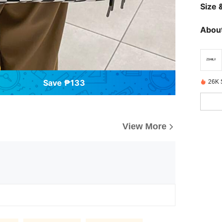
Size &
About
Save ₱133
26K 
View More