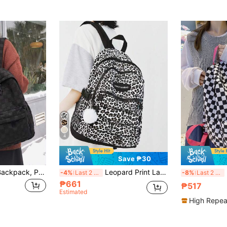
4
Save ₱30
Women's Fashion Backpack, Patchwork Plaid Faux Fur Large Capacity Commuter Laptop Bag, Back To School
Leopard Print Large Capacity Back To School Unisex Portable Backpack, Campus Casual Bag With Accessories
Large 
-4%
Last 2 days
-8%
Last 2 days
₱661
₱517
Estimated
High Repea