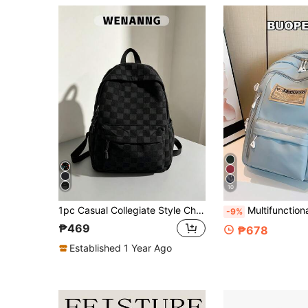
10
1pc Casual Collegiate Style Checkerboard Pattern Campus Backpack, Lightweight Large Capacity With Laptop Compartment School Day Bag, Adjustable Shoulder Strap Bookbag, Suitable For Women/Students/Graduates/Young People, Perfect For Daily Use, Outings, Travel, School And Back To School Season
Multifunctional Colorblock Letter Pattern Large Capacity Campus Backpack For Men And Women, Solid Color Backpack With Large Pockets, Large Capacity Lightweight Student Schoo
-9%
₱469
₱678
Established 1 Year Ago