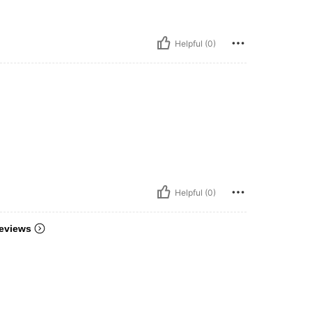
Helpful (0)
Helpful (0)
eviews