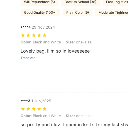
Will Repurchase (5)
Back to School (38)
Fast Logistics
Good Quality (100+)
Plain Color (9)
Moderate Tightnes
z***a
29 Nov,2024
Color: Black and White, Size: one-size
Color:
Black and White
Size:
one-size
Lovely bag, iI'm so in loveeeeee
Translate
r***2
1 Jun,2025
Color: Black and White, Size: one-size
Color:
Black and White
Size:
one-size
so pretty and i luv it gamitin ko to for my last sh