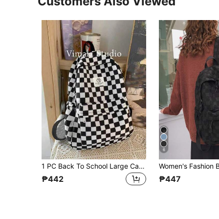
Customers Also Viewed
6
1 PC Back To School Large Capacity School Bag With Laptop Compartment Fashion Versatile All-Purpose Backpack Purse Simplicity Gingham Nylon School Backpack With Adjustable Strap &Multiple Pockets&Waterproof Bookbags Lightweight Portable Zipper Bag Pack Leisure Travel Backpacks Perfect For Graduate & Travel &Junior High School& Senior High School&University
₱442
₱447