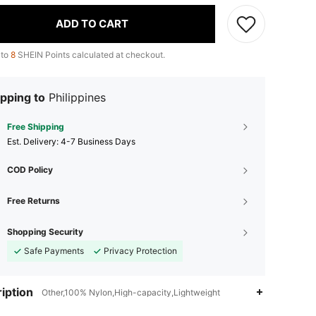
ADD TO CART
 to
8
SHEIN Points calculated at checkout.
pping to
Philippines
Free Shipping
​Est. Delivery:
4-7 Business Days
COD Policy
Free Returns
Shopping Security
Safe Payments
Privacy Protection
iption
Other,100% Nylon,High-capacity,Lightweight