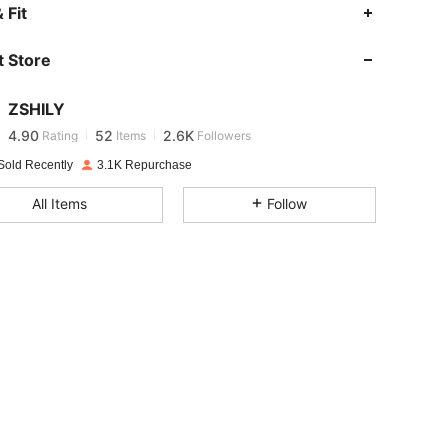
4.90
52
2.6K
 Fit
 Store
4.90
52
2.6K
ZSHILY
4.90
52
2.6K
Rating
Items
Followers
a***5
paid
1 day ago
Sold Recently
3.1K Repurchase
4.90
52
2.6K
All Items
Follow
4.90
52
2.6K
4.90
52
2.6K
4.90
52
2.6K
4.90
52
2.6K