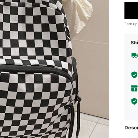
Earn up
Shi
Descr