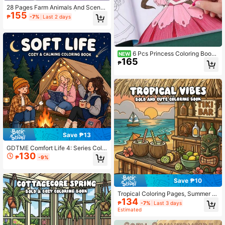
28 Pages Farm Animals And Scenes
155
Coloring Book For Adult | Colouring
₱
-7%
Last 2 days
Book, Drawing Supplies For Christm
as, Thanksgiving, Halloween, New
Year, Birthday, Valentine's Day Holi
day Gifts, Back To School Gift
6 Pcs Princess Coloring Books
NEW
165
For Girls Ages 3+, Cute Fashion An
₱
d Outfits Illustrations Of Stylish, Perf
ect Screen-Free Travel Activity For
Holiday Fun, Birthday Gifts For Girl
s, Back To School Supplies
Save ₱13
GDTME Comfort Life 4: Series Colo
130
ring Book, Warm Daily Life, 24 Page
₱
-9%
s Of Simple And Comfortable Patter
ns Easy To Color. Pages Can Be Tor
n Off As Decorative Art Pieces For
Save ₱10
Relaxation And Stress Relief. Suitab
le As Birthday Gifts For Family And
Tropical Coloring Pages, Summer B
Friends, Books For Pet Lovers, Hall
134
each Island Coloring, Relaxing Colo
₱
-7%
Last 3 days
oween Gifts, Christmas, Women's D
ring, Cute Numbered Coloring Book.
Estimated
ay Gifts, Back To School Gifts, Roo
The Book Contains Relaxing Beach
m Decoration Or Stationery. Size: 7.
Scenes, Vegetation, And Island-The