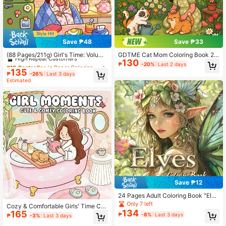
471 Followers
4.86
471 Followers
4.86
Save ₱48
Save ₱33
#10 Bestseller
in Paper Coloring Books
High Repeat Customers
(88 Pages/211g) Girl's Time: Volume
GDTME Cat Mom Coloring Book 2:
130
2 Adult & Teen Coloring Book, Feat
24 Pages Of Cute And Comfortable
#10 Bestseller
#10 Bestseller
in Paper Coloring Books
in Paper Coloring Books
471 Followers
₱
-20%
Last 2 days
4.86
uring Cute & Wholesome Daily Acti
Simple Patterns Easy To Color. Pag
135
High Repeat Customers
High Repeat Customers
₱
-26%
Last 3 days
vities, Simple Designs For Relaxatio
es Can Be Torn Off As Decorative A
#10 Bestseller
in Paper Coloring Books
Estimated
n, Back To School, Learning Suppli
rt Pieces For Relaxation And Stress
High Repeat Customers
es, Etc.
Relief. Suitable As Birthday Gifts For
471 Followers
4.86
Family And Friends, Books For Pet L
overs, Halloween Gifts, Christmas,
Women's Day Gifts, Back To School
Gifts, Room Decor Or Stationery. Si
ze: 7.9x7.9 Inches.
Save ₱12
24 Pages Adult Coloring Book "Elve
s", Beautifully Designed, Helps Foc
Only 7 left
Cozy & Comfortable Girls' Time Col
us, Away From Phones, Releases P
134
165
oring Pages / Simple & Easy-To-Us
₱
-8%
Last 3 days
₱
-3%
Last 3 days
ersonalized, Sparks Creativity, Uniq
e Coloring Book. Thick Lines, Suita
ue Gift For Holidays, Birthdays, Part