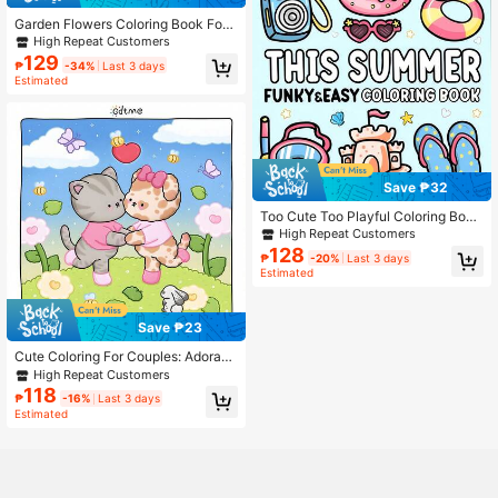
d Trip
Garden Flowers Coloring Book For
Adult & Teens Featuring 24 Upgrad
High Repeat Customers
ed Thick Paper For Stress & Anxiety
129
₱
-34%
Last 3 days
Relief , Festivals, And Birthday Gifts
Estimated
(Randomly Give Away 5 Stickers)S
chool Supplies,Back To School DIY
Painting Drawing Book Kids Educati
onal Toys
Save ₱32
Too Cute Too Playful Coloring Boo
k, Adorable Chic Style Patterns: Per
High Repeat Customers
fume, Mirror, Boots And Candles. Bo
128
₱
-20%
Last 3 days
ld Lines Easy To Color, Suitable For
Estimated
All Ages. 24 Pages Of Relaxing Mac
aron Tones, Includes Stickers. Perfe
ct Stress-Relief Gift For Pink Aesth
etic Lovers.
Save ₱23
Cute Coloring For Couples: Adorabl
e And Comfortable Coloring Books
High Repeat Customers
For Adults And Kids, Featuring Easy
118
₱
-16%
Last 3 days
-To-Color Animal Illustrations And
Estimated
Cute Scenes. Perfect Gifts For East
er, Mother's Day, Children's Day, Fa
ther's Day, Back To School, And Bir
thdays. Mom Gifts, K-Pop, School,
Coloring Books, Stationery, Easter
Gifts, Room Decor, School Supplies,