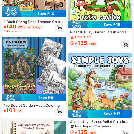
Save ₱10
1 Book Spring Shop Themed Colori
Save ₱15
140
ng Book, Warm And Cute Coloring P
₱
-7%
Last 3 days
ages, Seasonal Shop Interior Colori
Estimated
GDTME Busy Garden: Adult And Te
ng, Design Style, Focus Training, C
en Coloring Book, Showcasing The
Only 9 left
hildren's Drawing Book, Perfect Gift
Simple Daily Life Of Little Bug Frien
135
For Family, Kids And Friends, Suitab
₱
-10%
ds In Nature, Helpful For Relaxation
le For Halloween, Thanksgiving, Val
entine's Day, Christmas, New Year
Gatherings, Birthday Gifts, Can Reli
eve Stress, Release Emotions, And
Relieve Anxiety.
Save ₱8
1pc Secret Garden Adult Coloring B
161
ook, 22 Pages Thick Paper, Innovati
₱
-5%
Save ₱17
ve Upgraded Edition, Perfect For Bir
thday And Holiday Party Gifts, Pape
Simple Joys Stress Relief Coloring
r Quality, Book, Mother's Day, Mo
Book , 24 Pages Warm Countryside
m's Gift, Back To School, School Su
High Repeat Customers
Painter Girl Pet Scenery,Easy Relax
pplies
135
₱
-11%