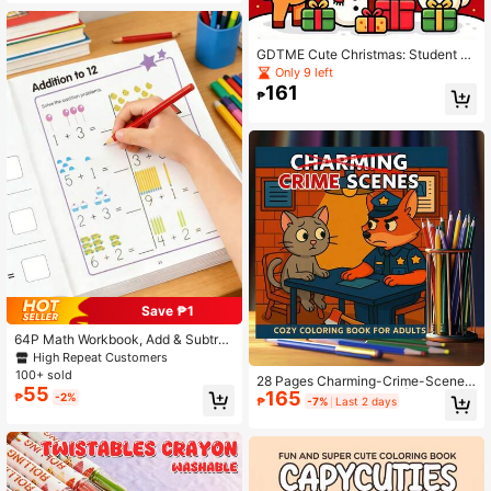
ments, Relaxing The Mind, Cultivati
ng Color Perception And Imaginatio
n, Exercising Focus, Can Be Given
GDTME Cute Christmas: Student C
As A Gift To Family, Friends, Loved
oloring Book, 24 Pages Of Fun Chri
Only 9 left
Ones, Also Suitable For Wyoming, T
stmas Doodles, Let's Celebrate Tog
161
ina, Back To School Season And Sc
₱
ether! Warm And Comforting, A Chri
hool Supplies.
stmas Gift For Friends And Family,
Halloween, Back-To-School Seaso
n, Holiday Parties, Stationery
Save ₱1
64P Math Workbook, Add & Subtrac
t Within 10, Mental Arithmetic, Pres
High Repeat Customers
chool Math, Picture Formula Decom
100+ sold
28 Pages Charming-Crime-Scenes
position, Fun Arithmetic Book. For K
55
165
Coloring Book For Adult | Colouring
₱
-2%
ids' Number Cognition, Home, Scho
₱
-7%
Last 2 days
Book, Drawing Supplies For Christm
ol, Students, Stationery & Back-To-
as, Thanksgiving, Halloween, New
School.
Year, Birthday, Valentine's Day Holi
day Gifts, Back To School Gift