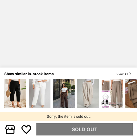
Show similar in-stock items
View All
Sorry, the item is sold out.
SOLD OUT