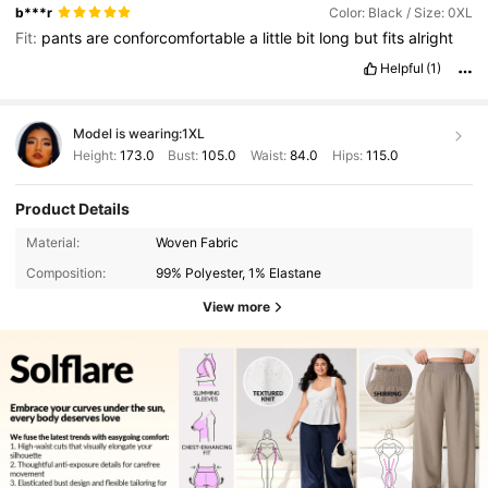
b***r
Color: Black / Size: 0XL
Fit:
pants
are
conforcomfortable
a
little
bit
long
but
fits
alright
Helpful
(1)
Model is wearing:
1XL
Height:
173.0
Bust:
105.0
Waist:
84.0
Hips:
115.0
Product Details
Material:
Woven Fabric
Composition:
99% Polyester, 1% Elastane
View more
126K Followers
4.83