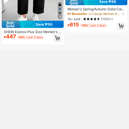
Save ₱68
Women's Spring/Autumn Solid Color
Faux Suede Lapel Zip-Up Jacket, L
#1 Bestseller
in Casual Women Outerwear
ong Sleeve Casual College Airport
5
1k+ sold
(1000+)
Style Outerwear Brown, Effortless S
615
Save ₱50
tyle Fall
₱
-10%
Last 2 days
SHEIN Essnce Plus Size Women's B
447
lack Tapered Pants,Autumn Smart
₱
-10%
Last 2 days
Casual Office Work Pants,Loose Co
mfortable Daily Basic Versatile Clas
sic Fashion Simple Style