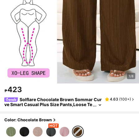
1/8
423
₱
Solflare Chocolate Brown Sommar Cur
4.63
(
100+
)
ve Smart Casual Plus Size Pants,Loose Te
xtured Woven Loungewear,Waistband Ad
justable Inclusive Fit Pants For Multi-Occasio
n
Color: Chocolate Brown