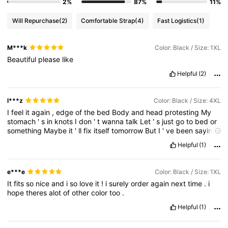
2%
87%
11%
Will Repurchase
(2)
Comfortable Strap
(4)
Fast Logistics
(1)
M***k
Color: Black / Size: 1XL
Beautiful
please
like
Helpful
(2)
l***z
Color: Black / Size: 4XL
I
feel
it
again
,
edge
of
the
bed
Body
and
head
protesting
My
stomach
'
s
in
knots
I
don
'
t
wanna
talk
Let
'
s
just
go
to
bed
or
something
Maybe
it
'
ll
fix
itself
tomorrow
But
I
'
ve
been
saying
that
like
every
night
You
say
you
can
'
t
stand
to
watch
me
Cry
Helpful
(1)
a
minute
more
So
you
do
the
noble
thing
And
open
up
the
door
If
loving
me
means
letting
go
And
wishing
me
the
best
Well
,
then
I
guess
I
wish
,
I
wish
,
I
wish
you
loved
me
less
We
tried
to
e***e
Color: Black / Size: 1XL
recreate
our
favorite
date
But
we
didn
'
t
laugh
much
this
time
It
fits
so
nice
and
i
so
love
it
!
i
surely
order
again
next
time
.
i
Our
trip
to
Big
Sur
only
confirmed
This
isn
'
t
what
it
should
feel
hope
theres
alot
of
other
color
too
.
like
And
maybe
I
'
m
a
stubborn
overthinker
But
I
'
ve
been
thinking
over
this
a
lot
Helpful
(1)