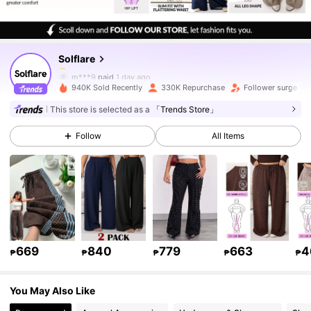
126K Followers
4.83
Solflare
126K Followers
4.83
m***9
paid
1 day ago
940K Sold Recently
330K Repurchase
Follower surge 14
126K Followers
4.83
This store is selected as a
「Trends Store」
Follow
All Items
126K Followers
4.83
126K Followers
4.83
126K Followers
4.83
669
840
779
663
4
₱
₱
₱
₱
₱
You May Also Like
126K Followers
4.83