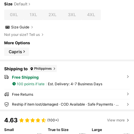
Size
Default
0XL
1XL
2XL
3XL
4XL
Size Guide
Not your size? Tell us
More Options
Capris
Shipping to
Philippines
Free Shipping
100 points if late
​Est. Delivery:
4-7 Business Days
Free Returns
Reship if item lost/damaged · COD Available · Safe Payments · Privacy Protection
4.63
(100+)
View more
Small
True to Size
Large