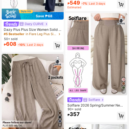
Pants,Business Casual Woman,Fall
549
₱
-7%
Last 3 days
4
Clothes For Women
Estimated
Save ₱68
Dazy CURVE
Dazy Plus Plus Size Women Solid C
olor Elastic Skinny Flare Pants, Cas
#5 Bestseller
in Flare Leg Plus Size Bottoms
ual All Season
50+ sold
608
₱
-10%
Last 2 days
15
Solflare
Solflare 2026 Spring/Summer New
Pastel Autumn Smart Casual Every
90+ sold
day Loose Elastic Waist Trousers,Wi
357
₱
de-Leg Beige Plus Size Multi-Occa
sion Shirring Pants Fall
9