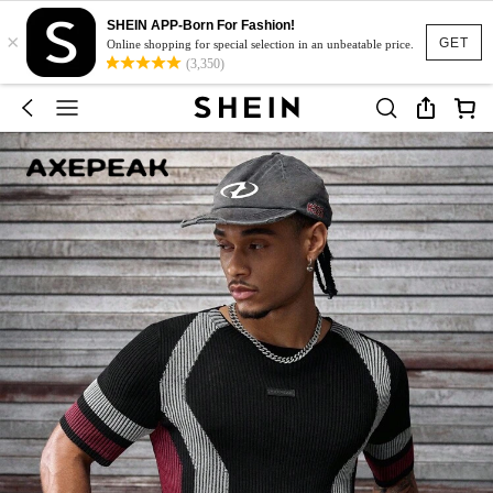
SHEIN APP-Born For Fashion!
×
GET
Online shopping for special selection in an unbeatable price.
(3,350)