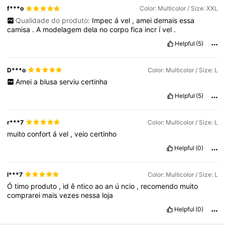
f***o
Color: Multicolor / Size: XXL
Qualidade do produto:
Impec
á
vel
,
amei
demais
essa
camisa
.
A
modelagem
dela
no
corpo
fica
incr
í
vel
.
Helpful
(5)
D***o
Color: Multicolor / Size: L
Amei
a
blusa
serviu
certinha
Helpful
(5)
r***7
Color: Multicolor / Size: L
muito
confort
á
vel
,
veio
certinho
Helpful
(0)
l***7
Color: Multicolor / Size: L
Ó
timo
produto
,
id
ê
ntico
ao
an
ú
ncio
,
recomendo
muito
comprarei
mais
vezes
nessa
loja
Helpful
(0)