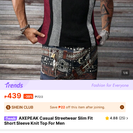
1/6
439
-39%
₱
₱723
Save
₱22
off this item after joining.
AXEPEAK Casual Streetwear Slim Fit
4.88
(
25
)
Short Sleeve Knit Top For Men