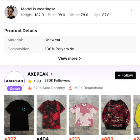
Model is wearing:
M
Height:
182.0
Bust:
98.0
Waist:
78.0
Hips:
87.0
Product Details
Material:
Knitwear
380K Followers
4.83
Composition:
100% Polyamide
View more
380K Followers
4.83
AXEPEAK
Follow
380K Followers
4.83
6***3
paid
1 day ago
870K Sold Recently
290K Repurchase
380K Followers
4.83
380K Followers
4.83
380K Followers
4.83
302
404
213
869
2
₱
₱
₱
₱
₱