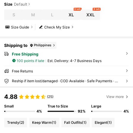
Size
Default
8 left
8 left
S
M
L
XL
XXL
Size Guide
Check My Size
Shipping to
Philippines
Free Shipping
100 points if late
​Est. Delivery:
4-7 Business Days
Free Returns
Reship if item lost/damaged · COD Available · Safe Payments · Privacy Protection
4.88
(25)
View more
Small
True to Size
Large
4%
92%
4%
Trendy
(2)
Keep Warm
(1)
Fall Outfits
(1)
Elegant
(1)