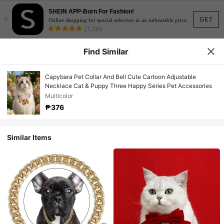
SHEIN APP-Born For Fashion!
×
GET
Online shopping for special selection in an unbeatable price.
(3,350)
Find Similar
Capybara Pet Collar And Bell Cute Cartoon Adjustable
Necklace Cat & Puppy Three Happy Series Pet Accessories
Multicolor
₱376
Similar Items