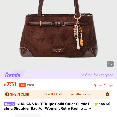
1/7
751
-8%
Last 3 days
₱
₱816
Save
₱38
off this item after joining.
CHAIKA & KILTER 1pc Solid Color Suede F
5.00
(
3
)
abric Shoulder Bag For Women, Retro Fashio
n Square Bag, Double Handle Design, Zipper
Closure, Strap Decor, Suitable For Daily And Outd