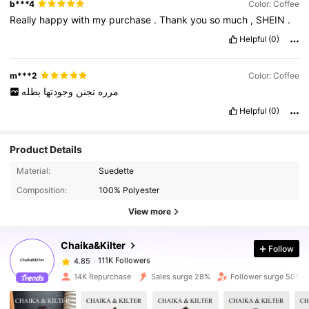
b***4
Color: Coffee
Really
happy
with
my
purchase
.
Thank
you
so
much
,
SHEIN
.
Helpful
(0)
m***2
Color: Coffee
بطله
وجودتها
تجنن
مرره
Helpful
(0)
Product Details
Material:
Suedette
111K Followers
4.85
Composition:
100% Polyester
View more
111K Followers
4.85
Chaika&Kilter
Follow
111K Followers
4.85
k***a
paid
1 day ago
14K Repurchase
Sales surge 28%
Follower surge 50%
111K Followers
4.85