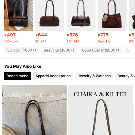
111K Followers
4.85
111K Followers
4.85
497
644
576
775
5
₱
₱
₱
₱
₱
100+ sold
8% OFF
24% OFF
Only 4 left
10%
So Cool (4000+)
Beautiful (3000+)
Good Quality (2000+)
So C
111K Followers
4.85
You May Also Like
111K Followers
4.85
Recommend
Apparel Accessories
Jewelry & Watches
Beauty & 
111K Followers
4.85
111K Followers
4.85
111K Followers
4.85