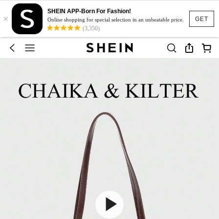
SHEIN APP-Born For Fashion!
×
GET
Online shopping for special selection in an unbeatable price.
(3,350)