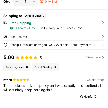
Qty:
Only 1 left!
oor Use (Sold With Pendant)
Shipping to
Philippines
Free Shipping
100 points if late
​Est. Delivery:
4-7 Business Days
Free Returns
Reship if item lost/damaged · COD Available · Safe Payments · Privacy Protection
5.00
(3)
View more
Fast Logistics
(1)
Good Quality
(1)
n***n
Color: Coffee
The
products
arrived
quickly
and
was
exactly
as
described
.
I
will
definitely
shop
here
again
!
Helpful
(0)