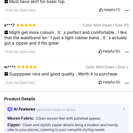
Must
have
skirt
for
basic
top
Helpful
(1)
From the Same Item
a***7
Color: Mint Green / Size: XS
Might
get
more
colours
.
It
’
s
perfect
and
comfortable
.
I
like
that
the
waistband
isn
’
t
just
a
tight
rubber
band
.
It
’
s
actually
got
a
zipper
and
it
fits
great
Helpful
(0)
From the Same Item
m***1
Color: Mint Green / Size: L
Suppppeer
nice
and
good
quality
.
Worth
it
to
purchase
Helpful
(0)
From the Same Item
Product Details
AI Features
generated based on details
Woven Fabric:
Clean woven feel with polished appeal.
Zipper:
Clean and stylish zipper details bring a modern and trendy
vibe to your pieces, catering to your versatile styling needs.
25K Followers
4.82