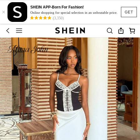
SHEIN APP-Born For Fashion!
×
GET
Online shopping for special selection in an unbeatable price.
(3,350)