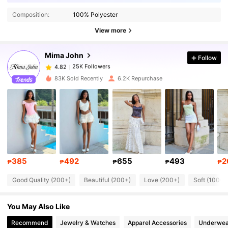
Composition:
100% Polyester
25K Followers
4.82
View more
Mima John
Follow
25K Followers
4.82
n***a
paid
1 day ago
83K Sold Recently
6.2K Repurchase
25K Followers
4.82
25K Followers
4.82
25K Followers
4.82
385
492
655
493
2
₱
₱
₱
₱
₱
Good Quality (200+)
Beautiful (200+)
Love (200+)
Soft (100+)
25K Followers
4.82
You May Also Like
25K Followers
4.82
Recommend
Jewelry & Watches
Apparel Accessories
Underwea