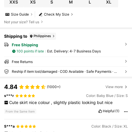
XXS
XS
S
M
L
XL
Size Guide
Check My Size
Not your size? Tell us
Shipping to
Philippines
Free Shipping
100 points if late
​Est. Delivery:
4-7 Business Days
Free Returns
Reship if item lost/damaged · COD Available · Safe Payments · Privacy Protection
4.84
(1000+)
View more
s***r
Color: Baby Blue / Size: S
Cute
skirt
nice
colour
,
slightly
plastic
looking
but
nice
Helpful
(1)
From the Same Item
S***a
Color: Black / Size: XL