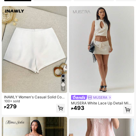
25K Followers
4.82
25K Followers
4.82
25K Followers
4.82
5
INAWLY Women's Casual Solid Colo
MUSERA
r Shorts, Summer
100+ sold
MUSERA White Lace Up Detail Mini
279
493
Skirt, Casual Party Winter White Ski
₱
₱
rt For Women