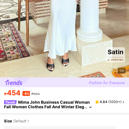
1/6
454
-8%
₱
₱494
Mima John Business Casual Woman
4.84
(
1000+
)
Fall Women Clothes Fall And Winter Eleg
ant Solid Color Woven High Waist Merm
aid Hem Skirt For Women,For Autumn And S
ummer
Size
Default