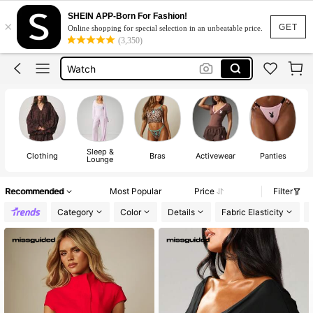
Sleepwear For Women
SHEIN APP-Born For Fashion!
×
GET
Online shopping for special selection in an unbeatable price.
Black Leather Jacket For Woman
(3,350)
Watch
Rowme
Dress
Sleepwear For Women
Black Leather Jacket For Woman
Sleep &
Clothing
Bras
Activewear
Panties
Lounge
Recommended
Most Popular
Price
Filter
Category
Color
Details
Fabric Elasticity