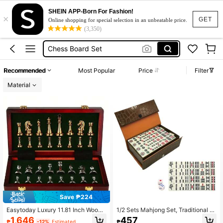
Chess Set
SHEIN APP-Born For Fashion!
×
Chess
GET
Online shopping for special selection in an unbeatable price.
(3,350)
Chess Board Set
Chess Pieces
Ludoo Game Board
Recommended
Most Popular
Price
Filter
Chess Set
Material
Chess
Save ₱224
Easytoday Luxury 11.81 Inch Woode
1/2 Sets Mahjong Set, Traditional M
n Chess Board Set With Weighted Zi
ini Chinese Mahjong Game Set With
1,646
457
₱
-12%
Estimated
₱