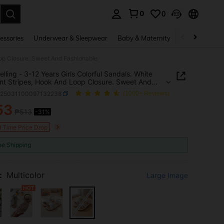
0
0
. Press Enter to select.
essories
Underwear & Sleepwear
Baby & Maternity
Bags & Lugga
Loop Closure. Sweet And Fashionable
elling - 3-12 Years Girls Colorful Sandals. White
nt Stripes, Hook And Loop Closure. Sweet And
nable
k25031100097132238
(1000+ Reviews)
53
₱513
-31%
ICE AND AVAILABILITY
d Time Price Drop
ee Shipping
:
Multicolor
Large Image