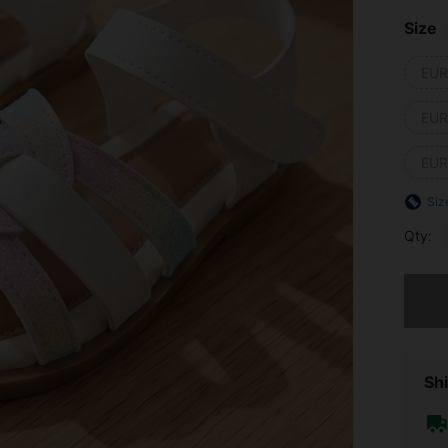
Size
EUR
EUR
EUR
Siz
Qty:
Sorry, t
Shi