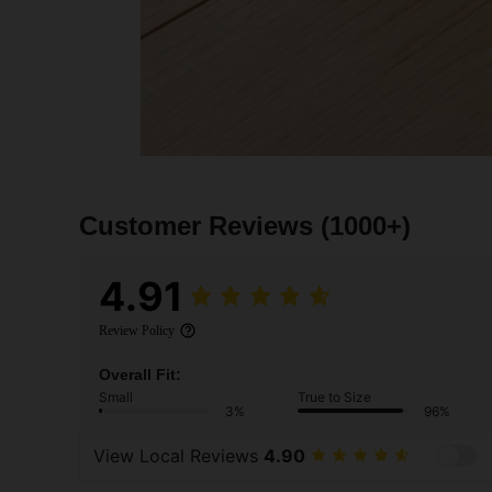
Customer Reviews
(1000+)
4.91
Review Policy
Overall Fit:
Small
True to Size
3%
96%
View Local Reviews
4.90