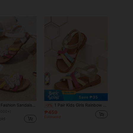
Save ₱35
Summer Kids' Fashion Sandals, Flat Colorblock Design, Colorful Girls' Roman Shoes, Suitable For Daily, Vacation, Beach, Back To School, Sandals
1 Pair Kids Girls Rainbow Criss-Cross Strap Sandals, Soft Rainbow Open Toe Sandals, Summer Beach Sandals. Suitable For Beach, Vacation, Birthday Party, Easter, Wedding, Back To School, Casual Daily, Party And Other Occasions. Spring/Summer Style Sandals.
-7%
1000+)
₱459
Estimated
old