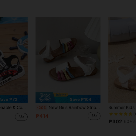
Save ₱72
Save ₱104
tom Non-Slip Hook And Loop Flat Beach Casual Sports Sandals
New Girls Rainbow Striped Decor Open Toe Sandals, Cute Beach Shoes Suitable For Beach, Travel, Photography, School And Indoor Wear
-20%
(
₱414
₱302
60+ s