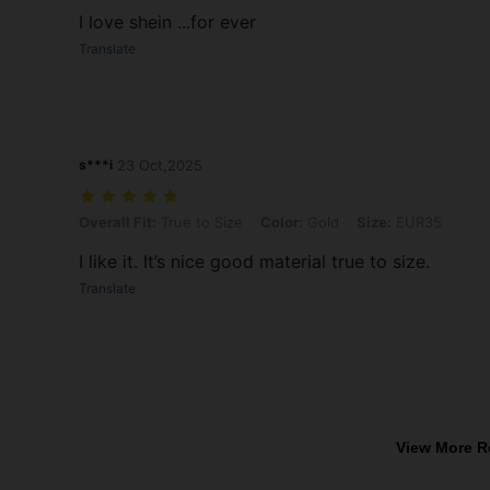
I love shein ...for ever
Translate
s***i
23 Oct,2025
Overall Fit: True to Size, Color: Gold, Size: EUR35
Overall Fit:
True to Size
Color:
Gold
Size:
EUR35
I like it. It’s nice good material true to size.
Translate
View More R