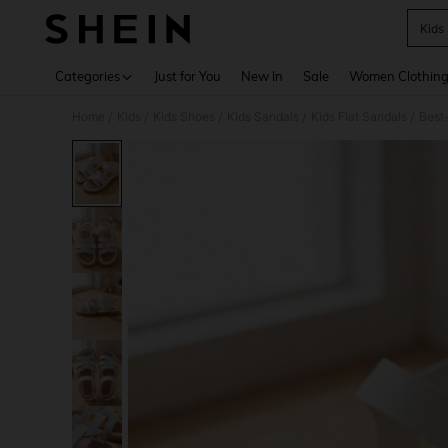
Kids
Use up 
Categories
Just for You
New In
Sale
Women Clothin
Home
Kids
Kids Shoes
Kids Sandals
Kids Flat Sandals
Best-
/
/
/
/
/