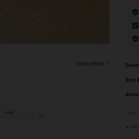
View More
Descr
Size &
About
Large
1%
67K 