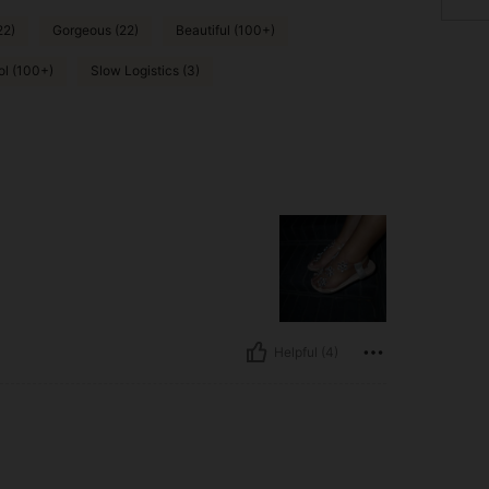
22)
Gorgeous (22)
Beautiful (100+)
ol (100+)
Slow Logistics (3)
Helpful (4)