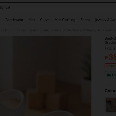
 Sandal
and down arrow keys to navigate search Recently Searched and Search Discovery
g
Beachwear
Kids
Curve
Men Clothing
Shoes
Jewelry & Acc
Selling - 3-12 Years Girls Colorful Sandals. White Gradient Stripes, Hook And 
Best-S
Gradie
Fashio
SKU: s
3
₱
PR
Limite
Fr
Color