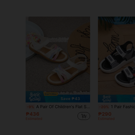
Save ₱43
A Pair Of Children's Flat Sandals. White Sandals With Colorful Ribbed Straps. Made Of Soft Napa PU Leather, With A Hook And Loop Design.
1 Pair Fashionable & Comfortable Summer Unisex Children Soft Bot
-9%
-20%
₱436
₱290
Estimated
Estimated