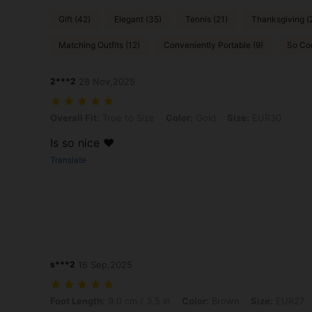
Gift (42)
Elegant (35)
Tennis (21)
Thanksgiving (
Matching Outfits (12)
Conveniently Portable (9)
So Co
2***2
28 Nov,2025
Overall Fit: True to Size, Color: Gold, Size: EUR30
Overall Fit:
True to Size
Color:
Gold
Size:
EUR30
Is so nice ♥️
Translate
s***2
16 Sep,2025
Foot Length: 9.0 cm / 3.5 in, Color: Brown, Size: EUR27
Foot Length:
9.0 cm / 3.5 in
Color:
Brown
Size:
EUR27