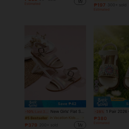
Estimated
(500+)
(500+)
₱197
300+ sold
#1 Bestseller
Estimated
(500+)
Save ₱42
S
New Girls' Flat Sandals, Colorful Striped Decor, Silver Buckle Adjustable, Round Toe Cute Lightweight Soft Sandals, Suitable For Daily Wear And Vacation
1 Pair 2026 Girls' Colorful Sunflower Crochet Wide Strap Hoo
-10%
Last 3 days
-28%
in Vacation Kids Sandals
₱380
#5 Bestseller
Estimated
₱379
200+ sold