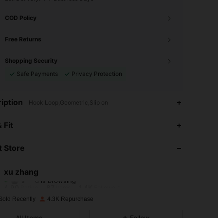
COD Policy
Free Returns
Shopping Security
Safe Payments
Privacy Protection
iption
Hook Loop,Geometric,Slip on
 Fit
4.90
87
1.4K
 Store
4.90
87
1.4K
xu zhang
s***d
is browsing
4.90
87
1.4K
Rating
Items
Followers
Sold Recently
4.3K Repurchase
4.90
87
1.4K
All Items
Follow