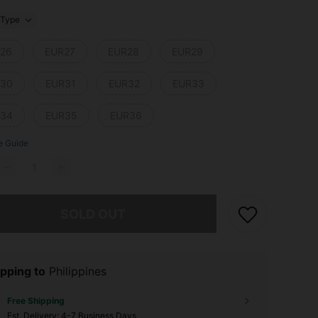
Type
26
EUR27
EUR28
EUR29
30
EUR31
EUR32
EUR33
34
EUR35
EUR36
e Guide
he item is sold out.
SOLD OUT
pping to
Philippines
Free Shipping
​Est. Delivery:
4-7 Business Days